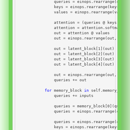
                queries 
=
 einops.rearrange(queri
                keys 
=
 einops.rearrange(keys, 
'b
                values 
=
 einops.rearrange(values
                attention 
=
 (queries 
@
 keys.tran
                attention 
=
 attention.softmax(di
                out 
=
 attention 
@
 values
                out 
=
 einops.rearrange(out, 
'n b
                out 
=
 latent_block[
1
](out)
                out 
=
 latent_block[
2
](out)
                out 
=
 latent_block[
3
](out)
                out 
=
 latent_block[
4
](out)
                out 
=
 einops.rearrange(out, 
'n b
                queries 
+=
 out
for
 memory_block 
in
self
.memory_bloc
                queries 
+=
 inputs
                queries 
=
 memory_block[
0
](querie
                queries 
=
 einops.rearrange(queri
                queries 
=
 einops.rearrange(queri
                keys 
=
 einops.rearrange(keys, 
'b