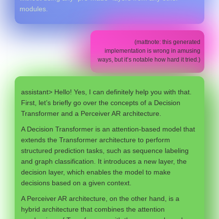
modules.
(mattnote: this generated
implementation is wrong in amusing
ways, but it’s notable how hard it tried.)
assistant> Hello! Yes, I can definitely help you with that.
First, let’s briefly go over the concepts of a Decision
Transformer and a Perceiver AR architecture.
A Decision Transformer is an attention-based model that
extends the Transformer architecture to perform
structured prediction tasks, such as sequence labeling
and graph classification. It introduces a new layer, the
decision layer, which enables the model to make
decisions based on a given context.
A Perceiver AR architecture, on the other hand, is a
hybrid architecture that combines the attention