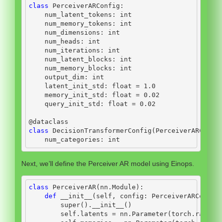
class
 PerceiverARConfig:
    num_latent_tokens: 
int
    num_memory_tokens: 
int
    num_dimensions: 
int
    num_heads: 
int
    num_iterations: 
int
    num_latent_blocks: 
int
    num_memory_blocks: 
int
    output_dim: 
int
    latent_init_std: 
float
=
1.0
    memory_init_std: 
float
=
0.02
    query_init_std: 
float
=
0.02
@dataclass
class
 DecisionTransformerConfig(PerceiverARConfi
    num_categories: 
int
Next, we’ll define the Perceiver AR model using Einops.
class
 PerceiverAR(nn.Module):
def
__init__
(
self
, config: PerceiverARConfig
super
().
__init__
()
self
.latents 
=
 nn.Parameter(torch.randn(