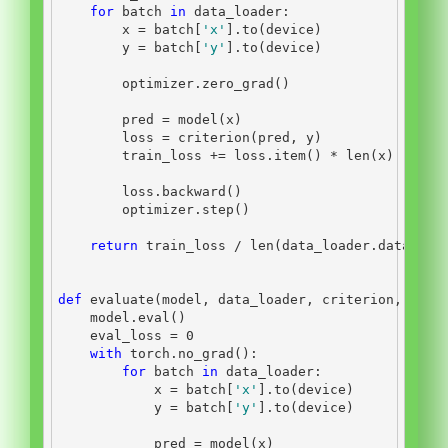
for
 batch 
in
 data_loader:
        x 
=
 batch[
'x'
].to(device)
        y 
=
 batch[
'y'
].to(device)
        optimizer.zero_grad()
        pred 
=
 model(x)
        loss 
=
 criterion(pred, y)
        train_loss 
+=
 loss.item() 
*
len
(x)
        loss.backward()
        optimizer.step()
return
 train_loss 
/
len
(data_loader.dataset)
def
 evaluate(model, data_loader, criterion, devi
    model.
eval
()
    eval_loss 
=
0
with
 torch.no_grad():
for
 batch 
in
 data_loader:
            x 
=
 batch[
'x'
].to(device)
            y 
=
 batch[
'y'
].to(device)
            pred 
=
 model(x)