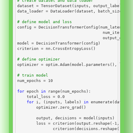
# create dataset and data loader
dataset 
=
 TensorDataset(inputs, output_labels)
data_loader 
=
 DataLoader(dataset, batch_size
=
bat
# define model and loss
config 
=
 DecisionTransformerConfig(num_latent_to
                                    num_iteratio
                                    output_dim
=
i
model 
=
 DecisionTransformer(config)
criterion 
=
 nn.CrossEntropyLoss()
# define optimizer
optimizer 
=
 optim.Adam(model.parameters(), lr
=
1e
# train model
num_epochs 
=
10
for
 epoch 
in
range
(num_epochs):
    total_loss 
=
0.0
for
 i, (inputs, labels) 
in
enumerate
(data_lo
        optimizer.zero_grad()
        output, decisions 
=
 model(inputs)
        loss 
=
 criterion(output.reshape(
-
1
, inpu
               criterion(decisions.reshape(
-
1
, n