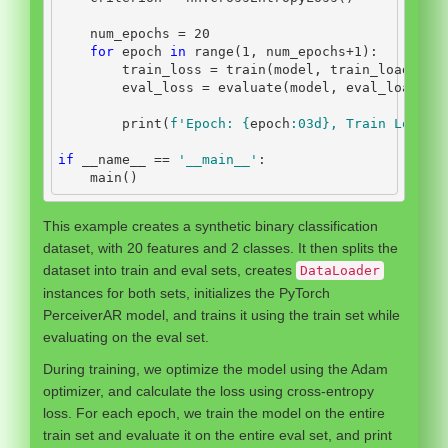
    num_epochs 
=
20
for
 epoch 
in
range
(
1
, num_epochs
+
1
):
        train_loss 
=
 train(model, train_loader, 
        eval_loss 
=
 evaluate(model, eval_loader,
print
(
f'Epoch: 
{
epoch
:03d}
, Train Loss: 
if
__name__
==
'__main__'
:
    main()
This example creates a synthetic binary classification
dataset, with 20 features and 2 classes. It then splits the
dataset into train and eval sets, creates
DataLoader
instances for both sets, initializes the PyTorch
PerceiverAR model, and trains it using the train set while
evaluating on the eval set.
During training, we optimize the model using the Adam
optimizer, and calculate the loss using cross-entropy
loss. For each epoch, we train the model on the entire
train set and evaluate it on the entire eval set, and print