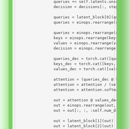
                queries 
+=
self
.latents.unsqueez
                decision 
=
 decisions[:, step, :]
                queries 
=
 latent_block[
0
](querie
                queries 
=
 einops.rearrange(queri
                queries 
=
 einops.rearrange(queri
                keys 
=
 einops.rearrange(keys, 
'b
                values 
=
 einops.rearrange(values
                decision 
=
 einops.rearrange(deci
                queries_dec 
=
 torch.cat([queries
                keys_dec 
=
 torch.cat([keys, keys
                values_dec 
=
 torch.cat([values, 
                attention 
=
 (queries_dec 
@
 keys_
                attention 
=
 attention 
/
 (
self
.nu
                attention 
=
 attention.softmax(di
                out 
=
 attention 
@
 values_dec
                out 
=
 einops.rearrange(out, 
'n b
                out 
=
 out[:, :, :
self
.num_dimens
                out 
=
 latent_block[
1
](out)
                out 
=
 latent_block[
2
](out)