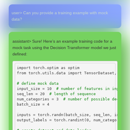
user> Can you provide a training example with mock
data?
assistant> Sure! Here’s an example training code for a
mock task using the Decision Transformer model we just
defined:
import
 torch.optim 
as
 optim
from
 torch.utils.data 
import
 TensorDataset, Data
# define mock data
input_size 
=
10
# number of features in input
seq_len 
=
20
# length of sequence
num_categories 
=
3
# number of possible decisio
batch_size 
=
4
inputs 
=
 torch.randn(batch_size, seq_len, input_
output_labels 
=
 torch.randint(
0
, num_categories,