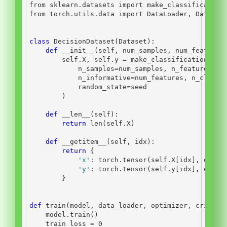
from
 sklearn.datasets 
import
 make_classification
from
 torch.utils.data 
import
 DataLoader, Dataset
class
 DecisionDataset(Dataset):
def
__init__
(
self
, num_samples, num_features
self
.X, 
self
.y 
=
 make_classification(
            n_samples
=
num_samples, n_features
=
nu
            n_informative
=
num_features, n_classe
            random_state
=
seed
        )
def
__len__
(
self
):
return
len
(
self
.X)
def
__getitem__
(
self
, idx):
return
 {
'x'
: torch.tensor(
self
.X[idx], dtype
'y'
: torch.tensor(
self
.y[idx], dtype
        }
def
 train(model, data_loader, optimizer, criteri
    model.train()
    train_loss 
=
0