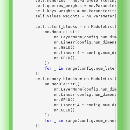
self
.memories 
=
 nn.Parameter(torch.randn
self
.queries_weights 
=
 nn.Parameter(torc
self
.keys_weights 
=
 nn.Parameter(torch.r
self
.values_weights 
=
 nn.Parameter(torch
self
.latent_blocks 
=
 nn.ModuleList([
            nn.ModuleList([
                nn.LayerNorm(config.num_dimensio
                nn.Linear(config.num_dimensions,
                nn.GELU(),
                nn.Linear(
4
*
 config.num_dimensi
                nn.GELU(),
            ])
for
 _ 
in
range
(config.num_latent_blo
        ])
self
.memory_blocks 
=
 nn.ModuleList([
            nn.ModuleList([
                nn.LayerNorm(config.num_dimensio
                nn.Linear(config.num_dimensions,
                nn.GELU(),
                nn.Linear(
4
*
 config.num_dimensi
                nn.GELU(),
            ])
for
 _ 
in
range
(config.num_memory_blo
        ])