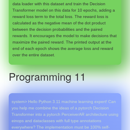
data loader with this dataset and train the Decision
Transformer model on this data for 10 epochs, adding a
reward loss term to the total loss. The reward loss is
calculated as the negative mean of the dot product
between the decision probabilities and the paired
rewards. It encourages the model to make decisions that
maximize the paired reward. The printed output at the
end of each epoch shows the average loss and reward
over the entire dataset.
Programming 11
system> Hello Python 3.11 machine learning expert! Can
you help me combine the ideas of a pytorch Decision
Transformer into a pytorch PerceiverAR architecture using
einops and dataclasses with full type annotations
everywhere? The implementation must be 100% self-