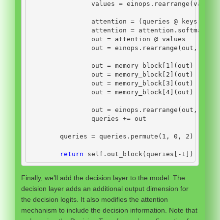
                values 
=
 einops.rearrange(values
                attention 
=
 (queries 
@
 keys.tran
                attention 
=
 attention.softmax(di
                out 
=
 attention 
@
 values
                out 
=
 einops.rearrange(out, 
'n b
                out 
=
 memory_block[
1
](out)
                out 
=
 memory_block[
2
](out)
                out 
=
 memory_block[
3
](out)
                out 
=
 memory_block[
4
](out)
                out 
=
 einops.rearrange(out, 
'n b
                queries 
+=
 out
        queries 
=
 queries.permute(
1
, 
0
, 
2
)
return
self
.out_block(queries[
-
1
])
Finally, we’ll add the decision layer to the model. The
decision layer adds an additional output dimension for
the decision logits. It also modifies the attention
mechanism to include the decision information. Note that