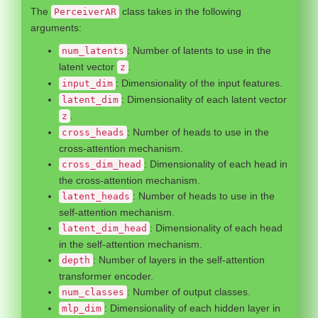
The
class takes in the following
PerceiverAR
arguments:
: Number of latents to use in the
num_latents
latent vector
.
z
: Dimensionality of the input features.
input_dim
: Dimensionality of each latent vector
latent_dim
.
z
: Number of heads to use in the
cross_heads
cross-attention mechanism.
: Dimensionality of each head in
cross_dim_head
the cross-attention mechanism.
: Number of heads to use in the
latent_heads
self-attention mechanism.
: Dimensionality of each head
latent_dim_head
in the self-attention mechanism.
: Number of layers in the self-attention
depth
transformer encoder.
: Number of output classes.
num_classes
: Dimensionality of each hidden layer in
mlp_dim