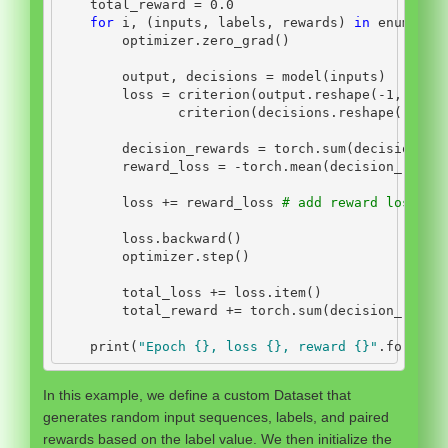
    total_reward 
=
0.0
for
 i, (inputs, labels, rewards) 
in
enumerat
        optimizer.zero_grad()
        output, decisions 
=
 model(inputs)
        loss 
=
 criterion(output.reshape(
-
1
, inpu
               criterion(decisions.reshape(
-
1
, n
        decision_rewards 
=
 torch.
sum
(decisions 
*
        reward_loss 
=
-
torch.mean(decision_rewar
        loss 
+=
 reward_loss 
# add reward loss to
        loss.backward()
        optimizer.step()
        total_loss 
+=
 loss.item()
        total_reward 
+=
 torch.
sum
(decision_rewar
print
(
"Epoch 
{}
, loss 
{}
, reward 
{}
"
.
format
(
In this example, we define a custom Dataset that
generates random input sequences, labels, and paired
rewards based on the label value. We then initialize the