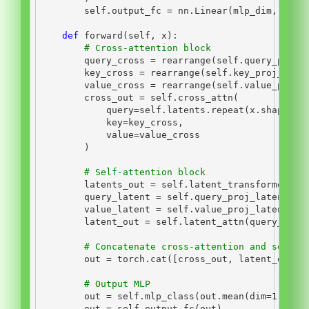
self
.output_fc 
=
 nn.Linear(mlp_dim, num_
def
 forward(
self
, x):
# Cross-attention block
        query_cross 
=
 rearrange(
self
.query_proj_
        key_cross 
=
 rearrange(
self
.key_proj_cros
        value_cross 
=
 rearrange(
self
.value_proj_
        cross_out 
=
self
.cross_attn(
            query
=
self
.latents.repeat(x.shape[
0
]
            key
=
key_cross,
            value
=
value_cross
        )
# Self-attention block
        latents_out 
=
self
.latent_transformer(
se
        query_latent 
=
self
.query_proj_latent(la
        value_latent 
=
self
.value_proj_latent(la
        latent_out 
=
self
.latent_attn(query_late
# Concatenate cross-attention and self-a
        out 
=
 torch.cat([cross_out, latent_out],
# Output MLP
        out 
=
self
.mlp_class(out.mean(dim
=
1
))
        out 
=
self
.output_fc(out)