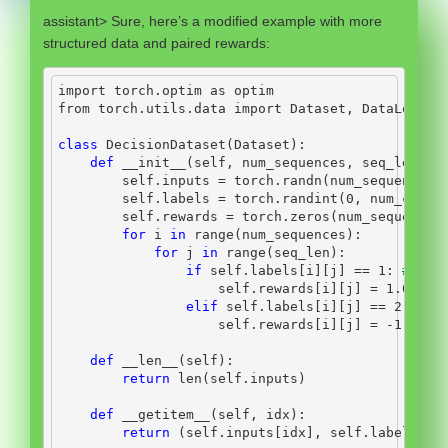
assistant> Sure, here’s a modified example with more
structured data and paired rewards:
import
 torch.optim 
as
 optim
from
 torch.utils.data 
import
 Dataset, DataLoader
class
 DecisionDataset(Dataset):
def
__init__
(
self
, num_sequences, seq_len, i
self
.inputs 
=
 torch.randn(num_sequences,
self
.labels 
=
 torch.randint(
0
, num_categ
self
.rewards 
=
 torch.zeros(num_sequences
for
 i 
in
range
(num_sequences):
for
 j 
in
range
(seq_len):
if
self
.labels[i][j] 
==
1
: 
# pai
self
.rewards[i][j] 
=
1.0
elif
self
.labels[i][j] 
==
2
: 
# p
self
.rewards[i][j] 
=
-
1.0
def
__len__
(
self
):
return
len
(
self
.inputs)
def
__getitem__
(
self
, idx):
return
 (
self
.inputs[idx], 
self
.labels[id