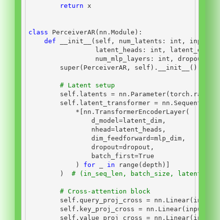
return
 x
class
 PerceiverAR(nn.Module):
def
__init__
(
self
, num_latents: 
int
, input_d
                 latent_heads: 
int
, latent_dim_h
                 num_mlp_layers: 
int
, dropout: 
f
super
(PerceiverAR, 
self
).
__init__
()
# Latent setup
self
.latents 
=
 nn.Parameter(torch.randn(
self
.latent_transformer 
=
 nn.Sequential(
*
[nn.TransformerEncoderLayer(
                d_model
=
latent_dim,
                nhead
=
latent_heads,
                dim_feedforward
=
mlp_dim,
                dropout
=
dropout,
                batch_first
=
True
            ) 
for
 _ 
in
range
(depth)]
        )  
# (in_seq_len, batch_size, latent_dim
# Cross-attention block
self
.query_proj_cross 
=
 nn.Linear(input_
self
.key_proj_cross 
=
 nn.Linear(input_di
self
.value_proj_cross 
=
 nn.Linear(input_