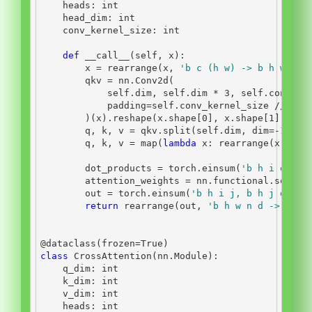
    heads: 
int
    head_dim: 
int
    conv_kernel_size: 
int
def
__call__
(
self
, x):
        x 
=
 rearrange(x, 
'b c (h w) -> b h w c'
,
        qkv 
=
 nn.Conv2d(
self
.dim, 
self
.dim 
*
3
, 
self
.conv_ke
            padding
=
self
.conv_kernel_size 
//
2
, 
        )(x).reshape(x.shape[
0
], x.shape[
1
], x.s
        q, k, v 
=
 qkv.split(
self
.dim, dim
=-
1
)
        q, k, v 
=
map
(
lambda
 x: rearrange(x, 
'b 
        dot_products 
=
 torch.einsum(
'b h i d, b 
        attention_weights 
=
 nn.functional.softma
        out 
=
 torch.einsum(
'b h i j, b h j d -> 
return
 rearrange(out, 
'b h w n d -> b c 
@dataclass
(frozen
=
True
)
class
 CrossAttention(nn.Module):
    q_dim: 
int
    k_dim: 
int
    v_dim: 
int
    heads: 
int