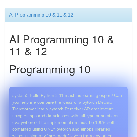
AI Programming 10 & 11 & 12
AI Programming 10 &
11 & 12
Programming 10
system> Hello Python 3.11 machine learning expert! Can
you help me combine the ideas of a pytorch Decision
Transformer into a pytorch Perceiver AR architecture
using einops and dataclasses with full type annotations
everywhere? The implementation must be 100% self-
contained using ONLY pytorch and einops libraries
without using any “pre-made” layers from any other