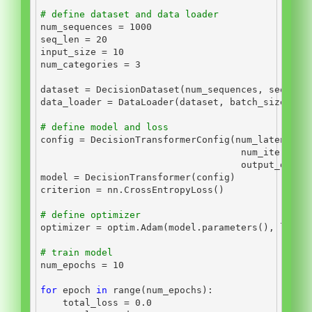
# define dataset and data loader
num_sequences 
=
1000
seq_len 
=
20
input_size 
=
10
num_categories 
=
3
dataset 
=
 DecisionDataset(num_sequences, seq_len
data_loader 
=
 DataLoader(dataset, batch_size
=
bat
# define model and loss
config 
=
 DecisionTransformerConfig(num_latent_to
                                    num_iteratio
                                    output_dim
=
i
model 
=
 DecisionTransformer(config)
criterion 
=
 nn.CrossEntropyLoss()
# define optimizer
optimizer 
=
 optim.Adam(model.parameters(), lr
=
1e
# train model
num_epochs 
=
10
for
 epoch 
in
range
(num_epochs):
    total_loss 
=
0.0