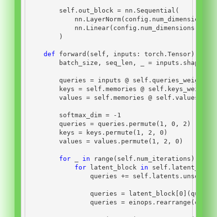
self
.out_block 
=
 nn.Sequential(
            nn.LayerNorm(config.num_dimensions),
            nn.Linear(config.num_dimensions, con
        )
def
 forward(
self
, inputs: torch.Tensor) 
->
 t
        batch_size, seq_len, _ 
=
 inputs.shape
        queries 
=
 inputs 
@
self
.queries_weights
        keys 
=
self
.memories 
@
self
.keys_weights
        values 
=
self
.memories 
@
self
.values_wei
        softmax_dim 
=
-
1
        queries 
=
 queries.permute(
1
, 
0
, 
2
)
        keys 
=
 keys.permute(
1
, 
2
, 
0
)
        values 
=
 values.permute(
1
, 
2
, 
0
)
for
 _ 
in
range
(
self
.num_iterations):
for
 latent_block 
in
self
.latent_bloc
                queries 
+=
self
.latents.unsqueez
                queries 
=
 latent_block[
0
](querie
                queries 
=
 einops.rearrange(queri