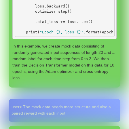
        loss.backward()
        optimizer.step()
        total_loss 
+=
 loss.item()
print
(
"Epoch 
{}
, loss 
{}
"
.
format
(epoch 
+
1
, 
In this example, we create mock data consisting of
randomly generated input sequences of length 20 and a
random label for each time step from 0 to 2. We then
train the Decision Transformer model on this data for 10
epochs, using the Adam optimizer and cross-entropy
loss.
user> The mock data needs more structure and also a
paired reward with each input.