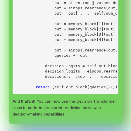
                out 
=
 attention 
@
 values_dec
                out 
=
 einops.rearrange(out, 
'n b
                out 
=
 out[:, :, :
self
.num_dimens
                out 
=
 memory_block[
1
](out)
                out 
=
 memory_block[
2
](out)
                out 
=
 memory_block[
3
](out)
                out 
=
 memory_block[
4
](out)
                out 
=
 einops.rearrange(out, 
'n b
                queries 
+=
 out
            decision_logits 
=
self
.out_block(que
            decision_logits 
=
 einops.rearrange(d
            decisions[:, step, :] 
=
 decision_log
return
 [
self
.out_block(queries[
-
1
]), dec
And that’s it! You can now use the Decision Transformer
class to perform structured prediction tasks with
decision-making capabilities.