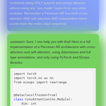
contained using ONLY pytorch and einops libraries
without using any “pre-made” layers from any other
modules. Remember a Perceiver AR has both cross-
attention AND self-attention AND independent latent
counts from the entire input sequence.
assistant> Sure, I can help you with that! Here is a full
implementation of a Perceiver AR architecture with cross-
attention and self-attention, using dataclasses and full
type annotations, and only using PyTorch and Einops
libraries:
import
 torch
import
 torch.nn 
as
 nn
from
 einops 
import
 rearrange
@dataclass
(frozen
=
True
)
class
 ConvAttention(nn.Module):
    dim: 
int