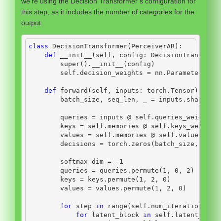
we’re using the Decision Transformer’s configuration for
this step, as it includes the number of categories for the
output.
class
 DecisionTransformer(PerceiverAR):
def
__init__
(
self
, config: DecisionTransform
super
().
__init__
(config)
self
.decision_weights 
=
 nn.Parameter(tor
def
 forward(
self
, inputs: torch.Tensor) 
->
 L
        batch_size, seq_len, _ 
=
 inputs.shape
        queries 
=
 inputs 
@
self
.queries_weights
        keys 
=
self
.memories 
@
self
.keys_weights
        values 
=
self
.memories 
@
self
.values_wei
        decisions 
=
 torch.zeros(batch_size, seq_
        softmax_dim 
=
-
1
        queries 
=
 queries.permute(
1
, 
0
, 
2
)
        keys 
=
 keys.permute(
1
, 
2
, 
0
)
        values 
=
 values.permute(
1
, 
2
, 
0
)
for
 step 
in
range
(
self
.num_iterations):
for
 latent_block 
in
self
.latent_bloc