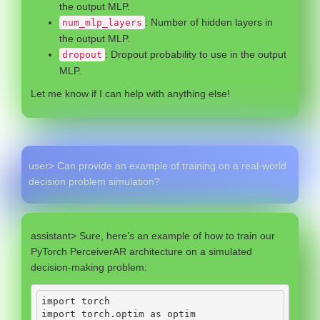
the output MLP.
: Number of hidden layers in
num_mlp_layers
the output MLP.
: Dropout probability to use in the output
dropout
MLP.
Let me know if I can help with anything else!
user> Can provide an example of training on a real-world
decision problem simulation?
assistant> Sure, here’s an example of how to train our
PyTorch PerceiverAR architecture on a simulated
decision-making problem:
import
 torch
import
 torch.optim 
as
 optim