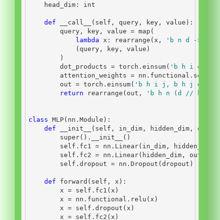
    head_dim: 
int
def
__call__
(
self
, query, key, value):
        query, key, value 
=
map
(
lambda
 x: rearrange(x, 
'b n d -> b h
            (query, key, value)
        )
        dot_products 
=
 torch.einsum(
'b h i d, b 
        attention_weights 
=
 nn.functional.softma
        out 
=
 torch.einsum(
'b h i j, b h j d -> 
return
 rearrange(out, 
'b h n (d // h) ->
class
 MLP(nn.Module):
def
__init__
(
self
, in_dim, hidden_dim, out_d
super
().
__init__
()
self
.fc1 
=
 nn.Linear(in_dim, hidden_dim)
self
.fc2 
=
 nn.Linear(hidden_dim, out_dim
self
.dropout 
=
 nn.Dropout(dropout)
def
 forward(
self
, x):
        x 
=
self
.fc1(x)
        x 
=
 nn.functional.relu(x)
        x 
=
self
.dropout(x)
        x 
=
self
.fc2(x)