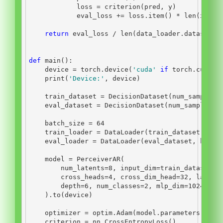
            loss 
=
 criterion(pred, y)
            eval_loss 
+=
 loss.item() 
*
len
(x)
return
 eval_loss 
/
len
(data_loader.dataset)
def
 main():
    device 
=
 torch.device(
'cuda'
if
 torch.cuda.i
print
(
'Device:'
, device)
    train_dataset 
=
 DecisionDataset(num_samples
=
    eval_dataset 
=
 DecisionDataset(num_samples
=
2
    batch_size 
=
64
    train_loader 
=
 DataLoader(train_dataset, bat
    eval_loader 
=
 DataLoader(eval_dataset, batch
    model 
=
 PerceiverAR(
        num_latents
=
8
, input_dim
=
train_dataset[
0
        cross_heads
=
4
, cross_dim_head
=
32
, latent
        depth
=
6
, num_classes
=
2
, mlp_dim
=
1024
, nu
    ).to(device)
    optimizer 
=
 optim.Adam(model.parameters(), l
    criterion 
=
 nn.CrossEntropyLoss()