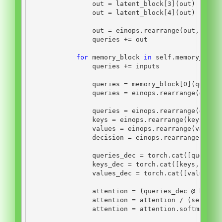
                out 
=
 latent_block[
3
](out)
                out 
=
 latent_block[
4
](out)
                out 
=
 einops.rearrange(out, 
'n b
                queries 
+=
 out
for
 memory_block 
in
self
.memory_bloc
                queries 
+=
 inputs
                queries 
=
 memory_block[
0
](querie
                queries 
=
 einops.rearrange(queri
                queries 
=
 einops.rearrange(queri
                keys 
=
 einops.rearrange(keys, 
'b
                values 
=
 einops.rearrange(values
                decision 
=
 einops.rearrange(deci
                queries_dec 
=
 torch.cat([queries
                keys_dec 
=
 torch.cat([keys, keys
                values_dec 
=
 torch.cat([values, 
                attention 
=
 (queries_dec 
@
 keys_
                attention 
=
 attention 
/
 (
self
.nu
                attention 
=
 attention.softmax(di