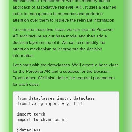
mechanism of Transformers with the memory-based
approach of associative retrieval (AR). It uses a learned
index to map queries to memories and performs
attention over them to retrieve the relevant information.
To combine these two ideas, we can use the Perceiver
AR architecture as our base model and then add a
decision layer on top of it. We can also modify the
attention mechanism to incorporate the decision
information.
Let’s start with the dataclasses. We’ll create a base class
for the Perceiver AR and a subclass for the Decision
Transformer. We’ll also define the required parameters
for each class.
from
 dataclasses 
import
 dataclass
from
 typing 
import
 Any, List
import
 torch
import
 torch.nn 
as
 nn
@dataclass