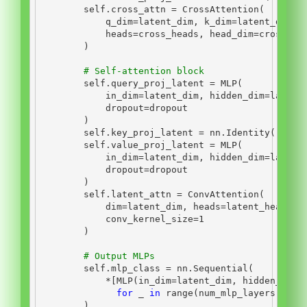
self
.cross_attn 
=
 CrossAttention(
            q_dim
=
latent_dim, k_dim
=
latent_dim, 
            heads
=
cross_heads, head_dim
=
cross_di
        )
# Self-attention block
self
.query_proj_latent 
=
 MLP(
            in_dim
=
latent_dim, hidden_dim
=
latent
            dropout
=
dropout
        )
self
.key_proj_latent 
=
 nn.Identity()
self
.value_proj_latent 
=
 MLP(
            in_dim
=
latent_dim, hidden_dim
=
latent
            dropout
=
dropout
        )
self
.latent_attn 
=
 ConvAttention(
            dim
=
latent_dim, heads
=
latent_heads, 
            conv_kernel_size
=
1
        )
# Output MLPs
self
.mlp_class 
=
 nn.Sequential(
*
[MLP(in_dim
=
latent_dim, hidden_dim
=
for
 _ 
in
range
(num_mlp_layers)]
        )