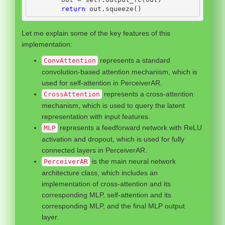
return
 out.squeeze()
Let me explain some of the key features of this
implementation:
represents a standard
ConvAttention
convolution-based attention mechanism, which is
used for self-attention in PerceiverAR.
represents a cross-attention
CrossAttention
mechanism, which is used to query the latent
representation with input features.
represents a feedforward network with ReLU
MLP
activation and dropout, which is used for fully
connected layers in PerceiverAR.
is the main neural network
PerceiverAR
architecture class, which includes an
implementation of cross-attention and its
corresponding MLP, self-attention and its
corresponding MLP, and the final MLP output
layer.