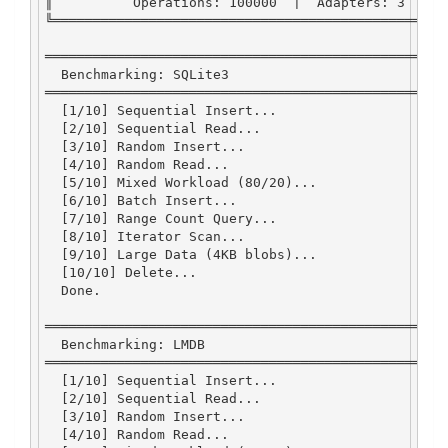
║          
Operations
:
100000
|
Adapters
:
3
|
╚═════════════════════════════════════════════════
══════════════════════════════════════════════════
Benchmarking
:
SQLite3
══════════════════════════════════════════════════
  [
1
/
10
] 
Sequential
Insert...
  [
2
/
10
] 
Sequential
Read
...
  [
3
/
10
] 
Random
Insert...
  [
4
/
10
] 
Random
Read
...
  [
5
/
10
] 
Mixed
Workload
 (
80
/
20
)
...
  [
6
/
10
] 
Batch
Insert...
  [
7
/
10
] 
Range
Count
Query...
  [
8
/
10
] 
Iterator
Scan...
  [
9
/
10
] 
Large
Data
 (
4
KB
 blobs)
...
  [
10
/
10
] 
Delete...
Done
.
══════════════════════════════════════════════════
Benchmarking
:
LMDB
══════════════════════════════════════════════════
  [
1
/
10
] 
Sequential
Insert...
  [
2
/
10
] 
Sequential
Read
...
  [
3
/
10
] 
Random
Insert...
  [
4
/
10
] 
Random
Read
...