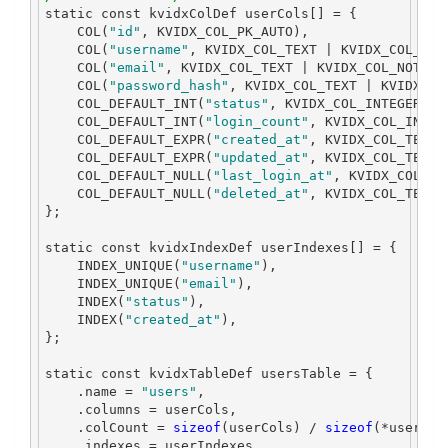
static
const
 kvidxColDef userCols
[]
=
{
    COL
(
"id"
,
 KVIDX_COL_PK_AUTO
),
    COL
(
"username"
,
 KVIDX_COL_TEXT 
|
 KVIDX_COL_NOT
    COL
(
"email"
,
 KVIDX_COL_TEXT 
|
 KVIDX_COL_NOT_NU
    COL
(
"password_hash"
,
 KVIDX_COL_TEXT 
|
 KVIDX_CO
    COL_DEFAULT_INT
(
"status"
,
 KVIDX_COL_INTEGER 
|
 
    COL_DEFAULT_INT
(
"login_count"
,
 KVIDX_COL_INTEG
    COL_DEFAULT_EXPR
(
"created_at"
,
 KVIDX_COL_TEXT 
    COL_DEFAULT_EXPR
(
"updated_at"
,
 KVIDX_COL_TEXT 
    COL_DEFAULT_NULL
(
"last_login_at"
,
 KVIDX_COL_TE
    COL_DEFAULT_NULL
(
"deleted_at"
,
 KVIDX_COL_TEXT
)
};
static
const
 kvidxIndexDef userIndexes
[]
=
{
    INDEX_UNIQUE
(
"username"
),
    INDEX_UNIQUE
(
"email"
),
    INDEX
(
"status"
),
    INDEX
(
"created_at"
),
};
static
const
 kvidxTableDef usersTable 
=
{
.
name 
=
"users"
,
.
columns 
=
 userCols
,
.
colCount 
=
sizeof
(
userCols
)
/
sizeof
(*
userCol
.
indexes 
=
 userIndexes
,