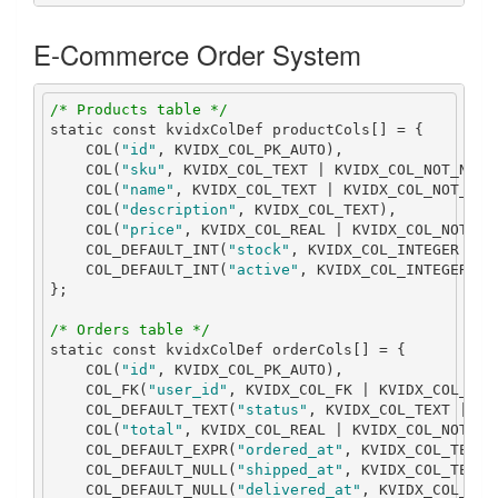
E-Commerce Order System
/* Products table */
static
const
 kvidxColDef productCols
[]
=
{
    COL
(
"id"
,
 KVIDX_COL_PK_AUTO
),
    COL
(
"sku"
,
 KVIDX_COL_TEXT 
|
 KVIDX_COL_NOT_NULL
    COL
(
"name"
,
 KVIDX_COL_TEXT 
|
 KVIDX_COL_NOT_NUL
    COL
(
"description"
,
 KVIDX_COL_TEXT
),
    COL
(
"price"
,
 KVIDX_COL_REAL 
|
 KVIDX_COL_NOT_NU
    COL_DEFAULT_INT
(
"stock"
,
 KVIDX_COL_INTEGER 
|
 K
    COL_DEFAULT_INT
(
"active"
,
 KVIDX_COL_INTEGER 
|
 
};
/* Orders table */
static
const
 kvidxColDef orderCols
[]
=
{
    COL
(
"id"
,
 KVIDX_COL_PK_AUTO
),
    COL_FK
(
"user_id"
,
 KVIDX_COL_FK 
|
 KVIDX_COL_NOT
    COL_DEFAULT_TEXT
(
"status"
,
 KVIDX_COL_TEXT 
|
 KV
    COL
(
"total"
,
 KVIDX_COL_REAL 
|
 KVIDX_COL_NOT_NU
    COL_DEFAULT_EXPR
(
"ordered_at"
,
 KVIDX_COL_TEXT 
    COL_DEFAULT_NULL
(
"shipped_at"
,
 KVIDX_COL_TEXT
)
    COL_DEFAULT_NULL
(
"delivered_at"
,
 KVIDX_COL_TEX