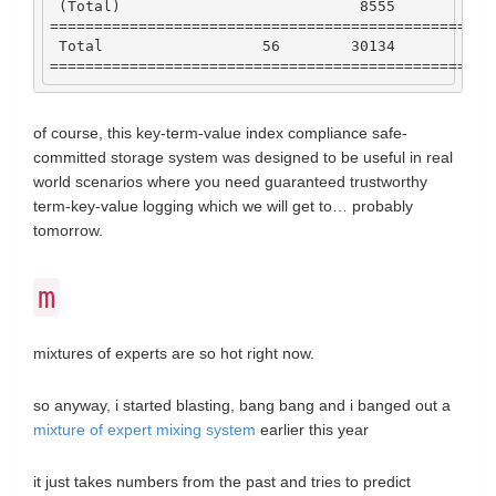
 (
Total
)                           
8555
29
==================================================
Total
56
30134
188
==================================================
of course, this key-term-value index compliance safe-
committed storage system was designed to be useful in real
world scenarios where you need guaranteed trustworthy
term-key-value logging which we will get to… probably
tomorrow.
m
mixtures of experts are so hot right now.
so anyway, i started blasting, bang bang and i banged out a
mixture of expert mixing system
earlier this year
it just takes numbers from the past and tries to predict