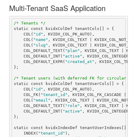
Multi-Tenant SaaS Application
/* Tenants */
static
const
 kvidxColDef tenantCols
[]
=
{
    COL
(
"id"
,
 KVIDX_COL_PK_AUTO
),
    COL
(
"name"
,
 KVIDX_COL_TEXT 
|
 KVIDX_COL_NOT_NUL
    COL
(
"slug"
,
 KVIDX_COL_TEXT 
|
 KVIDX_COL_NOT_NUL
    COL_DEFAULT_TEXT
(
"plan"
,
 KVIDX_COL_TEXT 
|
 KVID
    COL_DEFAULT_INT
(
"active"
,
 KVIDX_COL_INTEGER 
|
 
    COL_DEFAULT_EXPR
(
"created_at"
,
 KVIDX_COL_TEXT
,
};
/* Tenant users (with deferred FK for circular ref
static
const
 kvidxColDef tenantUserCols
[]
=
{
    COL
(
"id"
,
 KVIDX_COL_PK_AUTO
),
    COL_FK
(
"tenant_id"
,
 KVIDX_COL_FK_CASCADE 
|
 KVI
    COL
(
"email"
,
 KVIDX_COL_TEXT 
|
 KVIDX_COL_NOT_NU
    COL_DEFAULT_TEXT
(
"role"
,
 KVIDX_COL_TEXT 
|
 KVID
    COL_DEFAULT_INT
(
"active"
,
 KVIDX_COL_INTEGER 
|
 
};
static
const
 kvidxIndexDef tenantUserIndexes
[]
=
{
    INDEX
(
"tenant_id"
),