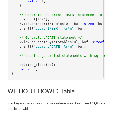
return
1
;
}
/* Generate and print INSERT statement for use
char
 buf
[
1024
];
    kvidxGenInsert
(&
tables
[
0
],
 buf
,
sizeof
(
buf
));
    printf
(
"Users INSERT: 
%s\n
"
,
 buf
);
/* Generate UPDATE statement */
    kvidxGenUpdateById
(&
tables
[
0
],
 buf
,
sizeof
(
buf
    printf
(
"Users UPDATE: 
%s\n
"
,
 buf
);
/* Use the generated statements with sqlite3_p
    sqlite3_close
(
db
);
return
0
;
}
WITHOUT ROWID Table
For key-value stores or tables where you don’t need SQLite’s
implicit rowid.