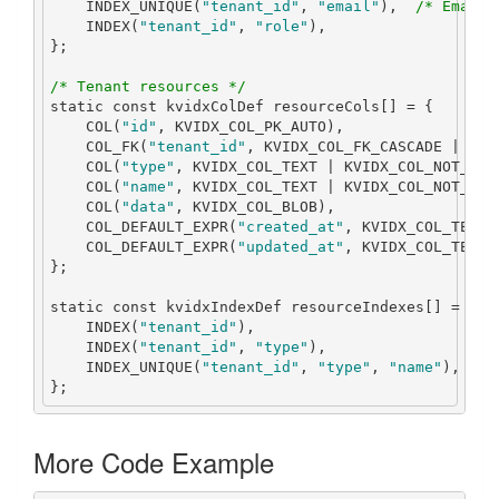
    INDEX_UNIQUE
(
"tenant_id"
,
"email"
),
/* Email 
    INDEX
(
"tenant_id"
,
"role"
),
};
/* Tenant resources */
static
const
 kvidxColDef resourceCols
[]
=
{
    COL
(
"id"
,
 KVIDX_COL_PK_AUTO
),
    COL_FK
(
"tenant_id"
,
 KVIDX_COL_FK_CASCADE 
|
 KVI
    COL
(
"type"
,
 KVIDX_COL_TEXT 
|
 KVIDX_COL_NOT_NUL
    COL
(
"name"
,
 KVIDX_COL_TEXT 
|
 KVIDX_COL_NOT_NUL
    COL
(
"data"
,
 KVIDX_COL_BLOB
),
    COL_DEFAULT_EXPR
(
"created_at"
,
 KVIDX_COL_TEXT
,
    COL_DEFAULT_EXPR
(
"updated_at"
,
 KVIDX_COL_TEXT
,
};
static
const
 kvidxIndexDef resourceIndexes
[]
=
{
    INDEX
(
"tenant_id"
),
    INDEX
(
"tenant_id"
,
"type"
),
    INDEX_UNIQUE
(
"tenant_id"
,
"type"
,
"name"
),
/*
};
More Code Example