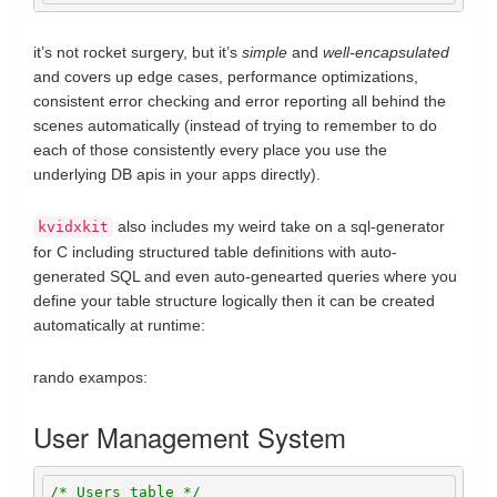
it’s not rocket surgery, but it’s
simple
and
well-encapsulated
and covers up edge cases, performance optimizations,
consistent error checking and error reporting all behind the
scenes automatically (instead of trying to remember to do
each of those consistently every place you use the
underlying DB apis in your apps directly).
also includes my weird take on a sql-generator
kvidxkit
for C including structured table definitions with auto-
generated SQL and even auto-genearted queries where you
define your table structure logically then it can be created
automatically at runtime:
rando exampos:
User Management System
/* Users table */