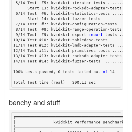
5
/
14
Test
#
5
:
 kvidxkit
-
iterator
-
tests 
..........
Start
13
:
 kvidxkit
-
rocksdb
-
adapter
-
tests
6
/
14
Test
#
6
:
 kvidxkit
-
statistics
-
tests 
........
Start
14
:
 kvidxkit
-
fuzzer
-
tests
7
/
14
Test
#
7
:
 kvidxkit
-
configuration
-
tests 
.....
8
/
14
Test
#
8
:
 kvidxkit
-
range
-
operation
-
tests 
...
9
/
14
Test
#
9
:
 kvidxkit
-
export
-
import
-tests .....
10
/
14
Test
#
10
:
 kvidxkit
-
tabledesc
-
tests 
.........
11
/
14
Test
#
12
:
 kvidxkit
-
lmdb
-
adapter
-
tests 
......
12
/
14
Test
#
11
:
 kvidxkit
-
primitives
-
tests 
........
13
/
14
Test
#
13
:
 kvidxkit
-
rocksdb
-
adapter
-
tests 
...
14
/
14
Test
#
14
:
 kvidxkit
-
fuzzer
-
tests 
............
100
%
 tests passed, 
0
 tests failed out 
of
14
Total
Test
 time (real) 
=
300.11
 sec
benchy and stuff
╔═════════════════════════════════════════════════
║                kvidxkit 
Performance
Benchmark
Fr
╠═════════════════════════════════════════════════