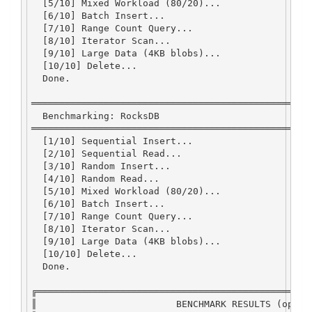
  [
5
/
10
] 
Mixed
Workload
 (
80
/
20
)
...
  [
6
/
10
] 
Batch
Insert...
  [
7
/
10
] 
Range
Count
Query...
  [
8
/
10
] 
Iterator
Scan...
  [
9
/
10
] 
Large
Data
 (
4
KB
 blobs)
...
  [
10
/
10
] 
Delete...
Done
.
══════════════════════════════════════════════════
Benchmarking
:
RocksDB
══════════════════════════════════════════════════
  [
1
/
10
] 
Sequential
Insert...
  [
2
/
10
] 
Sequential
Read
...
  [
3
/
10
] 
Random
Insert...
  [
4
/
10
] 
Random
Read
...
  [
5
/
10
] 
Mixed
Workload
 (
80
/
20
)
...
  [
6
/
10
] 
Batch
Insert...
  [
7
/
10
] 
Range
Count
Query...
  [
8
/
10
] 
Iterator
Scan...
  [
9
/
10
] 
Large
Data
 (
4
KB
 blobs)
...
  [
10
/
10
] 
Delete...
Done
.
╔═════════════════════════════════════════════════
║                         
BENCHMARK
RESULTS
 (ops
/
s