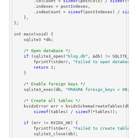
.
colCount 
=
sizeof
(
postCols
)
/
sizeof
(*
pos
.
indexes 
=
 postIndexes
,
.
indexCount 
=
sizeof
(
postIndexes
)
/
sizeof
},
};
int
 main
(
void
)
{
    sqlite3 
*
db
;
/* Open database */
if
(
sqlite3_open
(
"blog.db"
,
&
db
)
!=
 SQLITE_OK
)
        fprintf
(
stderr
,
"Failed to open database
\n
return
1
;
}
/* Enable foreign keys */
    sqlite3_exec
(
db
,
"PRAGMA foreign_keys = ON;"
,
 
/* Create all tables */
    kvidxError err 
=
 kvidxSchemaCreateTables
(
db
,
 t
sizeof
(
tables
)
/
sizeof
(*
tables
));
if
(
err 
!=
 KVIDX_OK
)
{
        fprintf
(
stderr
,
"Failed to create tables
\n
        sqlite3_close
(
db
);