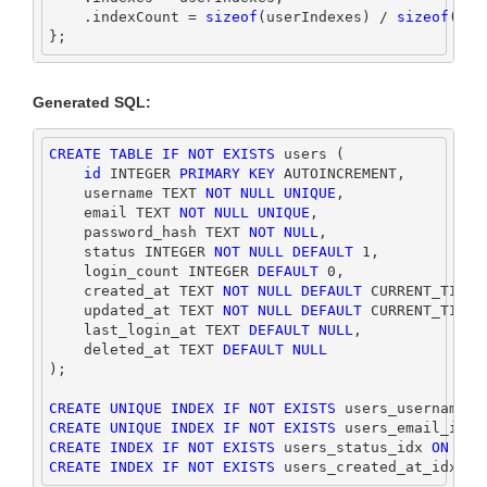
.
indexCount 
=
sizeof
(
userIndexes
)
/
sizeof
(*
us
};
Generated SQL:
CREATE
TABLE
IF
NOT
EXISTS
 users (
id
INTEGER
PRIMARY
KEY
 AUTOINCREMENT,
    username TEXT 
NOT
NULL
UNIQUE
,
    email TEXT 
NOT
NULL
UNIQUE
,
    password_hash TEXT 
NOT
NULL
,
    status 
INTEGER
NOT
NULL
DEFAULT
1
,
    login_count 
INTEGER
DEFAULT
0
,
    created_at TEXT 
NOT
NULL
DEFAULT
CURRENT_TIMES
    updated_at TEXT 
NOT
NULL
DEFAULT
CURRENT_TIMES
    last_login_at TEXT 
DEFAULT
NULL
,
    deleted_at TEXT 
DEFAULT
NULL
);
CREATE
UNIQUE
INDEX
IF
NOT
EXISTS
 users_username_i
CREATE
UNIQUE
INDEX
IF
NOT
EXISTS
 users_email_idx 
CREATE
INDEX
IF
NOT
EXISTS
 users_status_idx 
ON
 use
CREATE
INDEX
IF
NOT
EXISTS
 users_created_at_idx 
ON