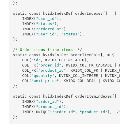
};
static
const
 kvidxIndexDef orderIndexes
[]
=
{
    INDEX
(
"user_id"
),
    INDEX
(
"status"
),
    INDEX
(
"ordered_at"
),
    INDEX
(
"user_id"
,
"status"
),
};
/* Order items (line items) */
static
const
 kvidxColDef orderItemCols
[]
=
{
    COL
(
"id"
,
 KVIDX_COL_PK_AUTO
),
    COL_FK
(
"order_id"
,
 KVIDX_COL_FK_CASCADE 
|
 KVID
    COL_FK
(
"product_id"
,
 KVIDX_COL_FK 
|
 KVIDX_COL_
    COL
(
"quantity"
,
 KVIDX_COL_INTEGER 
|
 KVIDX_COL_
    COL
(
"unit_price"
,
 KVIDX_COL_REAL 
|
 KVIDX_COL_N
};
static
const
 kvidxIndexDef orderItemIndexes
[]
=
{
    INDEX
(
"order_id"
),
    INDEX
(
"product_id"
),
    INDEX_UNIQUE
(
"order_id"
,
"product_id"
),
/* On
};