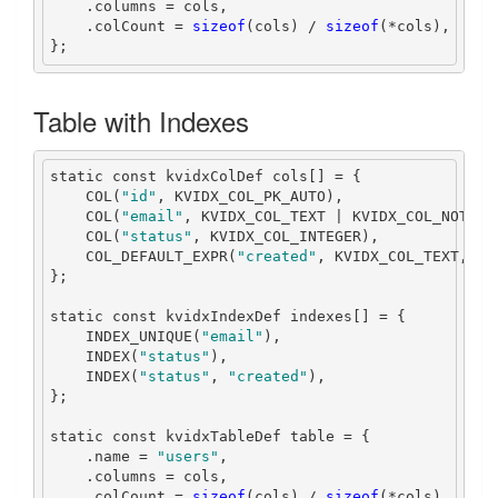
.
columns 
=
 cols
,
.
colCount 
=
sizeof
(
cols
)
/
sizeof
(*
cols
),
};
Table with Indexes
static
const
 kvidxColDef cols
[]
=
{
    COL
(
"id"
,
 KVIDX_COL_PK_AUTO
),
    COL
(
"email"
,
 KVIDX_COL_TEXT 
|
 KVIDX_COL_NOT_NU
    COL
(
"status"
,
 KVIDX_COL_INTEGER
),
    COL_DEFAULT_EXPR
(
"created"
,
 KVIDX_COL_TEXT
,
"C
};
static
const
 kvidxIndexDef indexes
[]
=
{
    INDEX_UNIQUE
(
"email"
),
    INDEX
(
"status"
),
    INDEX
(
"status"
,
"created"
),
};
static
const
 kvidxTableDef table 
=
{
.
name 
=
"users"
,
.
columns 
=
 cols
,
.
colCount 
=
sizeof
(
cols
)
/
sizeof
(*
cols
),