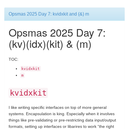
Opsmas 2025 Day 7: kvidxkit and (&) m
Opsmas 2025 Day 7:
(kv)(idx)(kit) & (m)
TOC:
kvidxkit
m
kvidxkit
I like writing specific interfaces on top of more general
systems. Encapsulation is king. Especially when it involves
things like pre-validating or pre-restricting data input/output
formats, setting up interfaces or libarires to work “the right