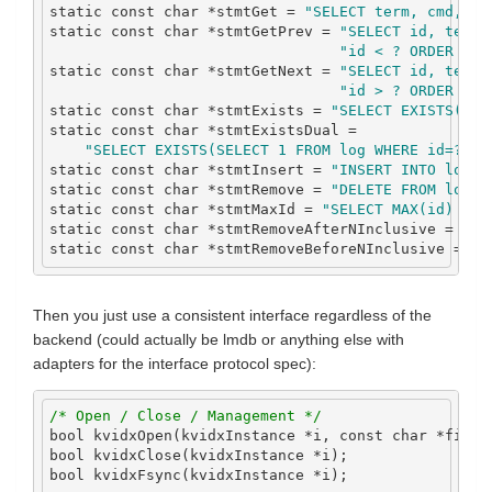
static
const
char
*
stmtGet 
=
"SELECT term, cmd, da
static
const
char
*
stmtGetPrev 
=
"SELECT id, term,
"id < ? ORDER BY 
static
const
char
*
stmtGetNext 
=
"SELECT id, term,
"id > ? ORDER BY 
static
const
char
*
stmtExists 
=
"SELECT EXISTS(SEL
static
const
char
*
stmtExistsDual 
=
"SELECT EXISTS(SELECT 1 FROM log WHERE id=? AN
static
const
char
*
stmtInsert 
=
"INSERT INTO log V
static
const
char
*
stmtRemove 
=
"DELETE FROM log W
static
const
char
*
stmtMaxId 
=
"SELECT MAX(id) FRO
static
const
char
*
stmtRemoveAfterNInclusive 
=
"DE
static
const
char
*
stmtRemoveBeforeNInclusive 
=
"D
Then you just use a consistent interface regardless of the
backend (could actually be lmdb or anything else with
adapters for the interface protocol spec):
/* Open / Close / Management */
bool
 kvidxOpen
(
kvidxInstance 
*
i
,
const
char
*
filen
bool
 kvidxClose
(
kvidxInstance 
*
i
);
bool
 kvidxFsync
(
kvidxInstance 
*
i
);