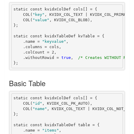
static
const
 kvidxColDef cols
[]
=
{
    COL
(
"key"
,
 KVIDX_COL_TEXT 
|
 KVIDX_COL_PRIMARY_
    COL
(
"value"
,
 KVIDX_COL_BLOB
),
};
static
const
 kvidxTableDef kvTable 
=
{
.
name 
=
"keyvalue"
,
.
columns 
=
 cols
,
.
colCount 
=
2
,
.
withoutRowid 
=
true
,
/* Creates WITHOUT ROWI
};
Basic Table
static
const
 kvidxColDef cols
[]
=
{
    COL
(
"id"
,
 KVIDX_COL_PK_AUTO
),
    COL
(
"name"
,
 KVIDX_COL_TEXT 
|
 KVIDX_COL_NOT_NUL
};
static
const
 kvidxTableDef table 
=
{
.
name 
=
"items"
,