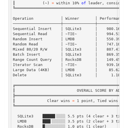
║            (
~
) 
=
 within 
10
%
of
 leader, considere
╚═════════════════════════════════════════════════
Operation
            │ 
Winner
       │ 
Performance
 
─────────────────────┼──────────────┼─────────────
Sequential
Insert
    │ 
SQLite3
      │    
980.16
K
/
s
Sequential
Read
      │ 
~
TIE
~
        │    
994.53
K
/
s
Random
Insert
        │ 
LMDB
         │    
550.39
K
/
s
Random
Read
          │ 
~
TIE
~
        │    
747.10
K
/
s
Mixed
80
/
20
R
/
W
      │ 
SQLite3
      │    
807.41
K
/
s
Batch
Insert
         │ 
SQLite3
      │    
869.35
K
/
s
Range
Count
Query
    │ 
RocksDB
      │    
149.45
K
/
s
Iterator
Scan
        │ 
~
TIE
~
        │    
939.16
K
/
s
Large
Data
 (
4
KB
)     │ 
LMDB
         │     
85.62
K
/
s
Delete
               │ 
SQLite3
      │      
1.18
M
/
s
╔═════════════════════════════════════════════════
║                           
OVERALL
SCORE
BY
ADAPT
╠═════════════════════════════════════════════════
║              
Clear
 wins 
=
1
 point, 
Tied
 wins 
=
0
╚═════════════════════════════════════════════════
SQLite3
    █████▌░░░░ 
5.5
 pts (
4
 clear 
+
3
 tied)
LMDB
       ███▌░░░░░░ 
3.5
 pts (
2
 clear 
+
3
 tied)
RocksDB
    █░░░░░░░░░ 
1.0
 pts (
1
 clear)