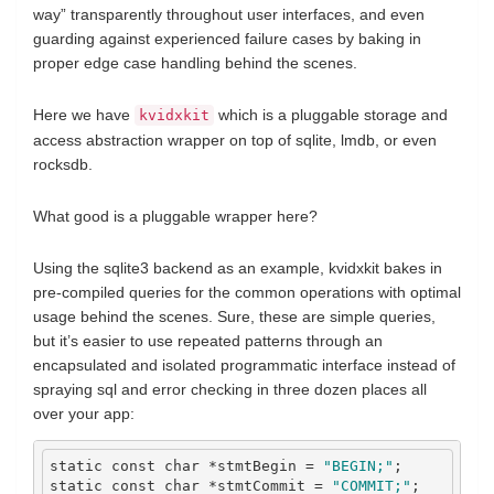
way” transparently throughout user interfaces, and even
guarding against experienced failure cases by baking in
proper edge case handling behind the scenes.
Here we have
which is a pluggable storage and
kvidxkit
access abstraction wrapper on top of sqlite, lmdb, or even
rocksdb.
What good is a pluggable wrapper here?
Using the sqlite3 backend as an example, kvidxkit bakes in
pre-compiled queries for the common operations with optimal
usage behind the scenes. Sure, these are simple queries,
but it’s easier to use repeated patterns through an
encapsulated and isolated programmatic interface instead of
spraying sql and error checking in three dozen places all
over your app:
static
const
char
*
stmtBegin 
=
"BEGIN;"
;
static
const
char
*
stmtCommit 
=
"COMMIT;"
;