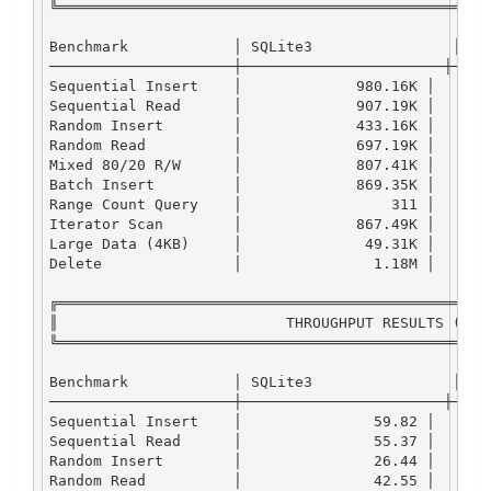
╚═════════════════════════════════════════════════
Benchmark
            │ 
SQLite3
                │ 
LM
─────────────────────┼───────────────────────┼────
Sequential
Insert
    │             
980.16
K
 │      
Sequential
Read
      │             
907.19
K
 │      
Random
Insert
        │             
433.16
K
 │      
Random
Read
          │             
697.19
K
 │      
Mixed
80
/
20
R
/
W
      │             
807.41
K
 │      
Batch
Insert
         │             
869.35
K
 │      
Range
Count
Query
    │                 
311
 │      
Iterator
Scan
        │             
867.49
K
 │      
Large
Data
 (
4
KB
)     │              
49.31
K
 │      
Delete
               │               
1.18
M
 │      
╔═════════════════════════════════════════════════
║                          
THROUGHPUT
RESULTS
 (
MB
/
╚═════════════════════════════════════════════════
Benchmark
            │ 
SQLite3
                │ 
LM
─────────────────────┼───────────────────────┼────
Sequential
Insert
    │               
59.82
 │      
Sequential
Read
      │               
55.37
 │      
Random
Insert
        │               
26.44
 │      
Random
Read
          │               
42.55
 │      