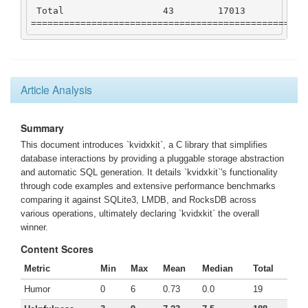
Total
43
17013
115
==================================================
Article Analysis
Summary
This document introduces `kvidxkit`, a C library that simplifies
database interactions by providing a pluggable storage abstraction
and automatic SQL generation. It details `kvidxkit`'s functionality
through code examples and extensive performance benchmarks
comparing it against SQLite3, LMDB, and RocksDB across
various operations, ultimately declaring `kvidxkit` the overall
winner.
Content Scores
Metric
Min
Max
Mean
Median
Total
Humor
0
6
0.73
0.0
19