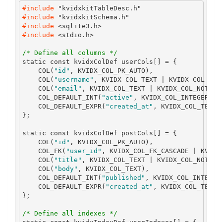
#include 
"kvidxkitTableDesc.h"
#include 
"kvidxkitSchema.h"
#include 
<sqlite3.h>
#include 
<stdio.h>
/* Define all columns */
static
const
 kvidxColDef userCols
[]
=
{
    COL
(
"id"
,
 KVIDX_COL_PK_AUTO
),
    COL
(
"username"
,
 KVIDX_COL_TEXT 
|
 KVIDX_COL_NOT
    COL
(
"email"
,
 KVIDX_COL_TEXT 
|
 KVIDX_COL_NOT_NU
    COL_DEFAULT_INT
(
"active"
,
 KVIDX_COL_INTEGER 
|
 
    COL_DEFAULT_EXPR
(
"created_at"
,
 KVIDX_COL_TEXT
,
};
static
const
 kvidxColDef postCols
[]
=
{
    COL
(
"id"
,
 KVIDX_COL_PK_AUTO
),
    COL_FK
(
"user_id"
,
 KVIDX_COL_FK_CASCADE 
|
 KVIDX
    COL
(
"title"
,
 KVIDX_COL_TEXT 
|
 KVIDX_COL_NOT_NU
    COL
(
"body"
,
 KVIDX_COL_TEXT
),
    COL_DEFAULT_INT
(
"published"
,
 KVIDX_COL_INTEGER
    COL_DEFAULT_EXPR
(
"created_at"
,
 KVIDX_COL_TEXT
,
};
/* Define all indexes */