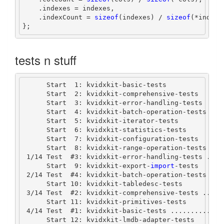
.
indexes 
=
 indexes
,
.
indexCount 
=
sizeof
(
indexes
)
/
sizeof
(*
indexe
};
tests n stuff
Start
1
:
 kvidxkit
-
basic
-
tests
Start
2
:
 kvidxkit
-
comprehensive
-
tests
Start
3
:
 kvidxkit
-
error
-
handling
-
tests
Start
4
:
 kvidxkit
-
batch
-
operation
-
tests
Start
5
:
 kvidxkit
-
iterator
-
tests
Start
6
:
 kvidxkit
-
statistics
-
tests
Start
7
:
 kvidxkit
-
configuration
-
tests
Start
8
:
 kvidxkit
-
range
-
operation
-
tests
1
/
14
Test
#
3
:
 kvidxkit
-
error
-
handling
-
tests 
....
Start
9
:
 kvidxkit
-
export
-
import
-tests
2
/
14
Test
#
4
:
 kvidxkit
-
batch
-
operation
-
tests 
...
Start
10
:
 kvidxkit
-
tabledesc
-
tests
3
/
14
Test
#
2
:
 kvidxkit
-
comprehensive
-
tests 
.....
Start
11
:
 kvidxkit
-
primitives
-
tests
4
/
14
Test
#
1
:
 kvidxkit
-
basic
-
tests 
.............
Start
12
:
 kvidxkit
-
lmdb
-
adapter
-
tests