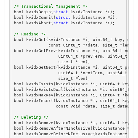
/* Transactional Management */
bool
 kvidxBegin
(
struct
 kvidxInstance 
*
i
);
bool
 kvidxCommit
(
struct
 kvidxInstance 
*
i
);
bool
 kvidxAbort
(
struct
 kvidxInstance 
*
i
);
/* Reading */
bool
 kvidxGet
(
kvidxInstance 
*
i
,
uint64_t
 key
,
uint
const
uint8_t
**
data
,
size_t
*
len
);
bool
 kvidxGetPrev
(
kvidxInstance 
*
i
,
uint64_t
 nextK
uint64_t
*
prevTerm
,
uint64_t
*
cm
size_t
*
len
);
bool
 kvidxGetNext
(
kvidxInstance 
*
i
,
uint64_t
 previ
uint64_t
*
nextTerm
,
uint64_t
*
cm
size_t
*
len
);
bool
 kvidxExists
(
kvidxInstance 
*
i
,
uint64_t
 key
);
bool
 kvidxExistsDual
(
kvidxInstance 
*
i
,
uint64_t
 ke
bool
 kvidxMaxKey
(
kvidxInstance 
*
i
,
uint64_t
*
key
);
bool
 kvidxInsert
(
kvidxInstance 
*
i
,
uint64_t
 key
,
u
const
void
*
data
,
size_t
 dataLen
)
/* Deleting */
bool
 kvidxRemove
(
kvidxInstance 
*
i
,
uint64_t
 key
);
bool
 kvidxRemoveAfterNInclusive
(
kvidxInstance 
*
i
,
bool
 kvidxRemoveBeforeNInclusive
(
kvidxInstance 
*
i
,