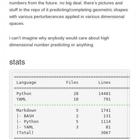
numbers from the future. no big deal. there’s pictures and
stuff in the repo of it predicting/completing geometric shapes
with various perturberances applied in various dimensional
spaces.
i can’t imagine why anybody would care about high
dimensional number predicting or anything.
stats
==================================================
Language
Files
Lines
Co
==================================================
Python
28
14481
109
YAML
10
791
6
--------------------------------------------------
Markdown
5
1741
|-
BASH
2
131
|-
Python
5
1114
7
|-
YAML
3
81
 (
Total
)                           
3067
9
==================================================