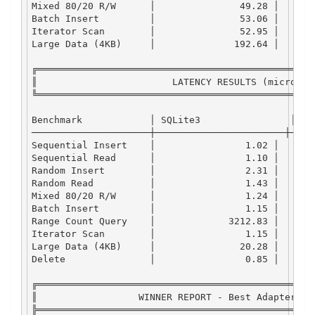
Mixed
80
/
20
R
/
W
      │               
49.28
 │      
Batch
Insert
         │               
53.06
 │      
Iterator
Scan
        │               
52.95
 │      
Large
Data
 (
4
KB
)     │              
192.64
 │      
╔═════════════════════════════════════════════════
║                        
LATENCY
RESULTS
 (microsec
╚═════════════════════════════════════════════════
Benchmark
            │ 
SQLite3
                │ 
LM
─────────────────────┼───────────────────────┼────
Sequential
Insert
    │                
1.02
 │      
Sequential
Read
      │                
1.10
 │      
Random
Insert
        │                
2.31
 │      
Random
Read
          │                
1.43
 │      
Mixed
80
/
20
R
/
W
      │                
1.24
 │      
Batch
Insert
         │                
1.15
 │      
Range
Count
Query
    │             
3212.83
 │      
Iterator
Scan
        │                
1.15
 │      
Large
Data
 (
4
KB
)     │               
20.28
 │      
Delete
               │                
0.85
 │      
╔═════════════════════════════════════════════════
║                  
WINNER
REPORT
-
Best
Adapter
 by
╠═════════════════════════════════════════════════