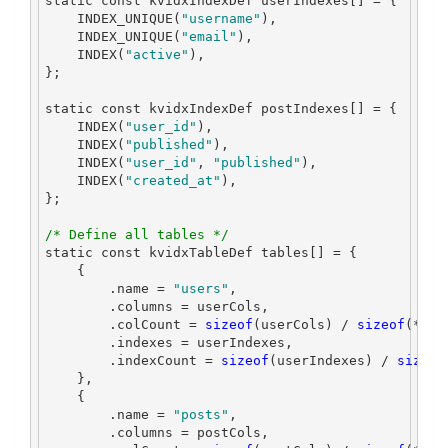
static
const
 kvidxIndexDef userIndexes
[]
=
{
    INDEX_UNIQUE
(
"username"
),
    INDEX_UNIQUE
(
"email"
),
    INDEX
(
"active"
),
};
static
const
 kvidxIndexDef postIndexes
[]
=
{
    INDEX
(
"user_id"
),
    INDEX
(
"published"
),
    INDEX
(
"user_id"
,
"published"
),
    INDEX
(
"created_at"
),
};
/* Define all tables */
static
const
 kvidxTableDef tables
[]
=
{
{
.
name 
=
"users"
,
.
columns 
=
 userCols
,
.
colCount 
=
sizeof
(
userCols
)
/
sizeof
(*
use
.
indexes 
=
 userIndexes
,
.
indexCount 
=
sizeof
(
userIndexes
)
/
sizeof
},
{
.
name 
=
"posts"
,
.
columns 
=
 postCols
,