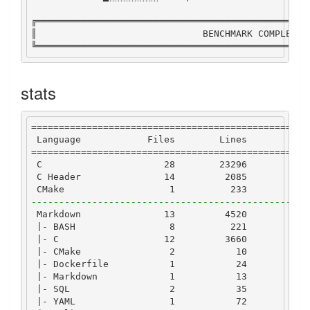
╔═════════════════════════════════════════════════
║                              
BENCHMARK
COMPLETE
 
╚═════════════════════════════════════════════════
stats
==================================================
Language
Files
Lines
Co
==================================================
C
28
23296
177
C
Header
14
2085
9
CMake
1
233
1
--------------------------------------------------
Markdown
13
4520
|-
BASH
8
221
1
|-
C
12
3660
27
|-
CMake
2
10
|-
Dockerfile
1
24
|-
Markdown
1
13
|-
SQL
2
35
|-
YAML
1
72