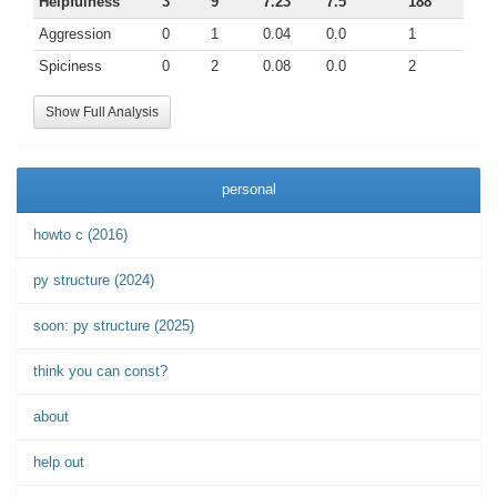
Helpfulness
3
9
7.23
7.5
188
Aggression
0
1
0.04
0.0
1
Spiciness
0
2
0.08
0.0
2
Show Full Analysis
personal
howto c (2016)
py structure (2024)
soon: py structure (2025)
think you can const?
about
help out