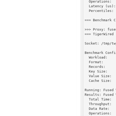
Operations
:
Latency
 (us)
:
Percentiles
:
 
===
Benchmark
C
>>>
Proxy
:
 fuse
===
TigerWired
Socket
:
/
tmp
/
tw
Benchmark
Confi
Workload
:
Format
:
Records
:
Key
Size
:
Value
Size
:
Cache
Size
:
Running
:
Fused
Results
:
Fused
Total
Time
:
Throughput
:
Data
Rate
:
Operations
: