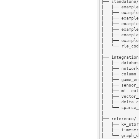
├── standalone
/
│   ├── example
│   ├── example
│   ├── example
│   ├── example
│   ├── example
│   ├── example
│   ├── example
│   └── rle_cod
│
├── integration
│   ├── databas
│   ├── network
│   ├── column_
│   ├── game_en
│   ├── sensor_
│   ├── ml_feat
│   ├── vector_
│   ├── delta_c
│   └── sparse_
│
├── reference
/
│   ├── kv_stor
│   ├── timeser
│   └── graph_d