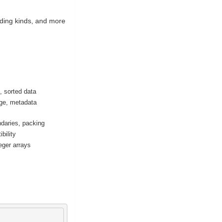
oding kinds, and more
 sorted data
ge, metadata
daries, packing
bility
eger arrays