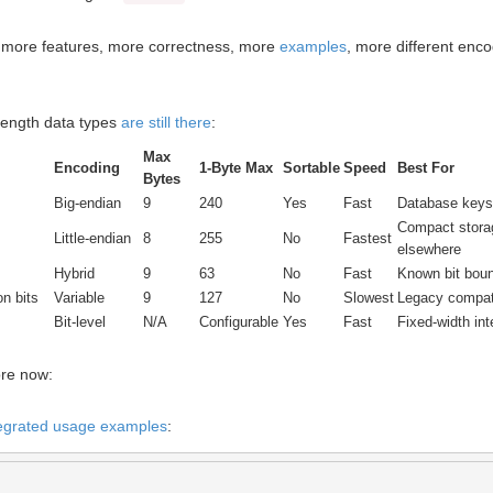
h more features, more correctness, more
examples
, more different enc
 length data types
are still there
:
Max
Encoding
1-Byte Max
Sortable
Speed
Best For
Bytes
Big-endian
9
240
Yes
Fast
Database keys,
Compact stora
Little-endian
8
255
No
Fastest
elsewhere
Hybrid
9
63
No
Fast
Known bit boun
on bits
Variable
9
127
No
Slowest
Legacy compati
Bit-level
N/A
Configurable
Yes
Fast
Fixed-width int
re now:
ntegrated usage examples
: