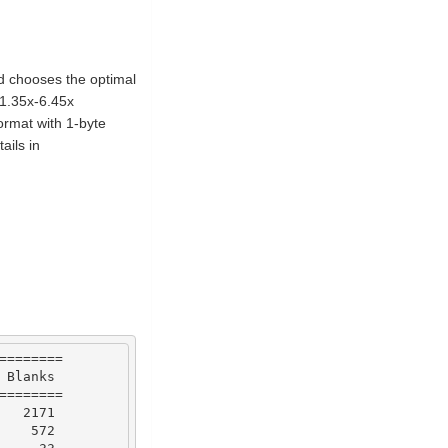
nd chooses the optimal
1.35x-6.45x
ormat with 1-byte
ails in
========
Blanks
========
2171
572