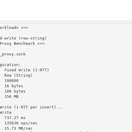
orkloads
===
d
-
write (row
-
string)
Proxy
Benchmark
===
_proxy
.
sock
guration
:
Fused
Write
 (
1
-
RTT
)
Row
 (
String
)
100000
16
 bytes
100
 bytes
256
MB
Write
 (
1
-
RTT
 per insert)
...
Write
737.27
 ms
135636
 ops
/
sec
15.73
MB
/
sec