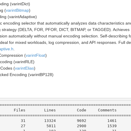
ding (varintDict)
g (
varintBitmap
)
ing (varintAdaptive)
c encoding selector that automatically analyzes data characteristics a
 strategy (DELTA, FOR, PFOR, DICT, BITMAP, or TAGGED). Achieves 
ion automatically without manual encoding selection. Self-describing f
Ideal for mixed workloads, log compression, and API responses. Full det
aptive.h
.
 Compression (
varintFloat
)
coding (varintRLE)
 Codes (
varintElias
)
cked Encoding (varintBP128)
========================================================
Files
Lines
Code
Comments
========================================================
31
13324
9692
1461
27
5011
2900
1539