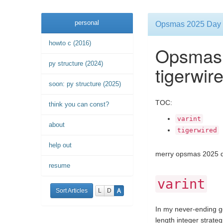
personal
Opsmas 2025 Day 2:
howto c (2016)
Opsmas 
py structure (2024)
tigerwir
soon: py structure (2025)
TOC:
think you can const?
varint
about
tigerwired
help out
merry opsmas 2025 d
resume
varint
Sort Articles
L
D
A
In my never-ending go
length integer strate