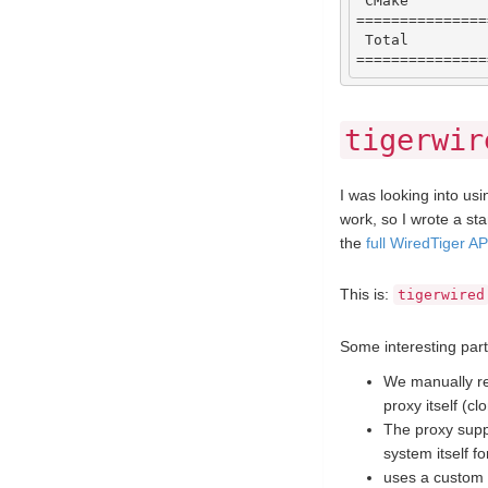
CMake
===============
Total
===============
tigerwir
I was looking into usin
work, so I wrote a st
the
full WiredTiger A
This is:
tigerwired
Some interesting part
We manually rew
proxy itself (c
The proxy supp
system itself f
uses a custom