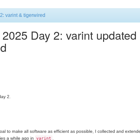
 varint & tigerwired
2025 Day 2: varint updated
ed
ay 2.
al to make all software as efficient as possible, I collected and exten
gies a while ago in
.
varint