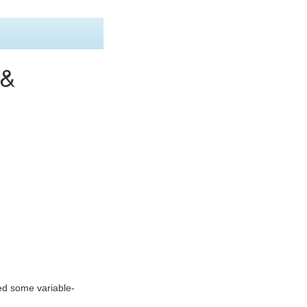
 &
ded some variable-