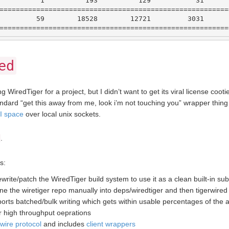
1
193
129
31
========================================================
59
18528
12721
3031
========================================================
ed
g WiredTiger for a project, but I didn’t want to get its viral license coot
andard “get this away from me, look i’m not touching you” wrapper thi
PI space
over local unix sockets.
.
s:
rite/patch the WiredTiger build system to use it as a clean built-in s
lone the wiretiger repo manually into deps/wiredtiger and then tigerwired 
orts batched/bulk writing which gets within usable percentages of the
or high throughput oeprations
wire protocol
and includes
client wrappers