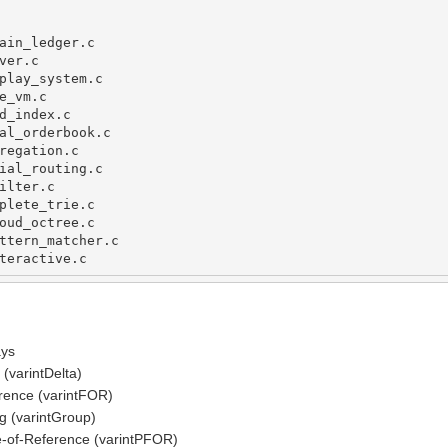
ain_ledger
.
c
ver
.
c
play_system
.
c
e_vm
.
c
d_index
.
c
al_orderbook
.
c
regation
.
c
ial_routing
.
c
ilter
.
c               
plete_trie
.
c          
oud_octree
.
c          
ttern_matcher
.
c
teractive
.
c
ays
(varintDelta)
rence (varintFOR)
 (varintGroup)
-of-Reference (varintPFOR)