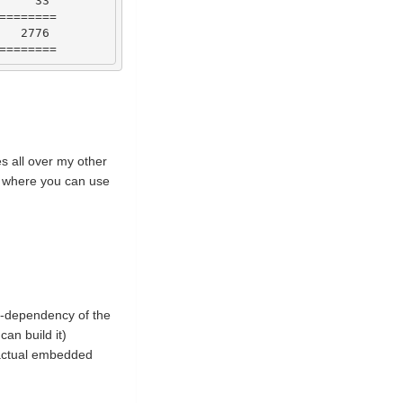
33
========
2776
========
ies all over my other
ng where you can use
ub-dependency of the
can build it)
 actual embedded