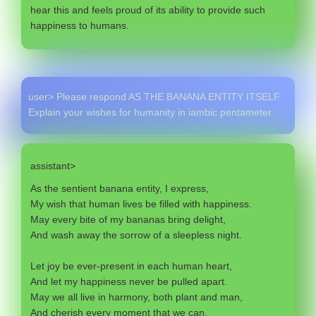
hear this and feels proud of its ability to provide such
happiness to humans.
user> Please respond AS THE BANANA ENTITY ITSELF.
Explain your wishes for humanity in iambic pentameter.
assistant>
As the sentient banana entity, I express,
My wish that human lives be filled with happiness.
May every bite of my bananas bring delight,
And wash away the sorrow of a sleepless night.
Let joy be ever-present in each human heart,
And let my happiness never be pulled apart.
May we all live in harmony, both plant and man,
And cherish every moment that we can.