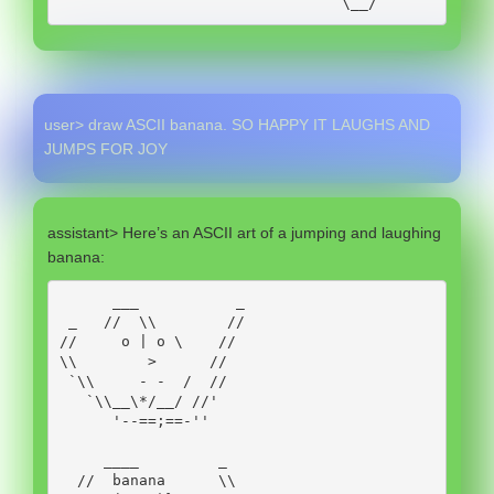
                                \__/
user> draw ASCII banana. SO HAPPY IT LAUGHS AND
JUMPS FOR JOY
assistant> Here’s an ASCII art of a jumping and laughing
banana:
      ___           _

 _   //  \\        //

//     o | o \    //

\\        >      //

 `\\     - -  /  //

   `\\__\*/__/ //'

      '--==;==-''

     ____         _

  //  banana      \\
