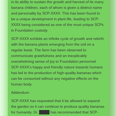
in its ability to sustain the growth and harvest of its many
banana children, each of whom is given a distinct name
and personality by SCP-XXXX. This has been found to
be a unique development in plant life, leading to SCP-
XXXX being considered as one of the most unique SCPs
in Foundation custody.
SCP-XXXX exhibits an infinite cycle of growth and rebirth,
with the banana plants emerging from the soil on a
regular basis. The farm has been observed to
communicate gratefulness and an inexplicably
overwhelming sense of joy to Foundation personnel.
SCP-XXXX’s happy and friendly nature towards humans
has led to the production of high-quality bananas which
can be consumed without any negative effects on the
human body.
Addendum:
SCP-XXXX has requested that it be allowed to expand
the garden so it can continue to produce quality bananas
for humanity. Dr. ████ has recommended that SCP-