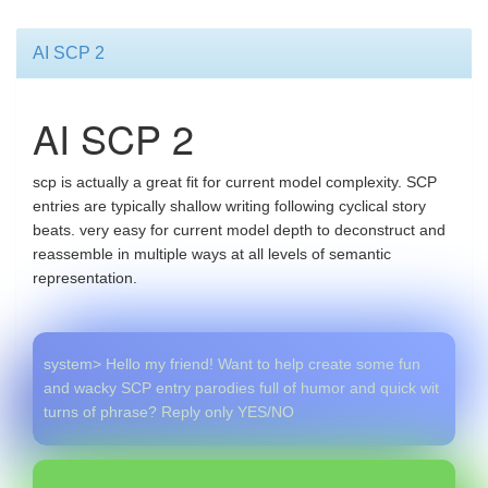
AI SCP 2
AI SCP 2
scp is actually a great fit for current model complexity. SCP
entries are typically shallow writing following cyclical story
beats. very easy for current model depth to deconstruct and
reassemble in multiple ways at all levels of semantic
representation.
system> Hello my friend! Want to help create some fun
and wacky SCP entry parodies full of humor and quick wit
turns of phrase? Reply only YES/NO