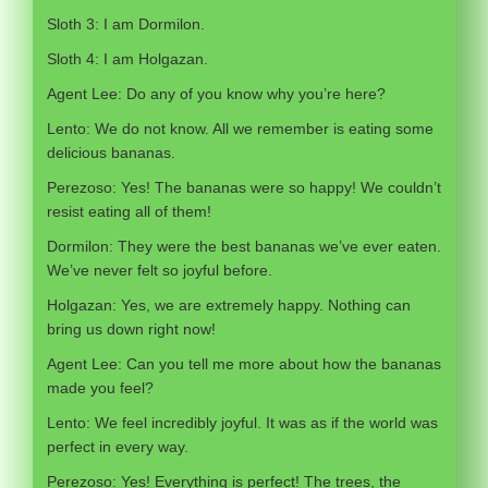
Sloth 3: I am Dormilon.
Sloth 4: I am Holgazan.
Agent Lee: Do any of you know why you’re here?
Lento: We do not know. All we remember is eating some
delicious bananas.
Perezoso: Yes! The bananas were so happy! We couldn’t
resist eating all of them!
Dormilon: They were the best bananas we’ve ever eaten.
We’ve never felt so joyful before.
Holgazan: Yes, we are extremely happy. Nothing can
bring us down right now!
Agent Lee: Can you tell me more about how the bananas
made you feel?
Lento: We feel incredibly joyful. It was as if the world was
perfect in every way.
Perezoso: Yes! Everything is perfect! The trees, the