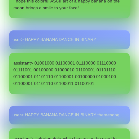
I hope this colorful ASCII art of a happy banana on the
moon brings a smile to your face!
user> HAPPY BANANA DANCE IN BINARY
assistant> 01001000 01100001 01110000 01110000
01111001 00100000 01000010 01100001 01101110
01100001 01101110 01100001 00100000 01000100
01100001 01101110 01100011 01100101
user> HAPPY BANANA DANCE IN BINARY themesong
assistant> Unfortunately, while binary can be used to