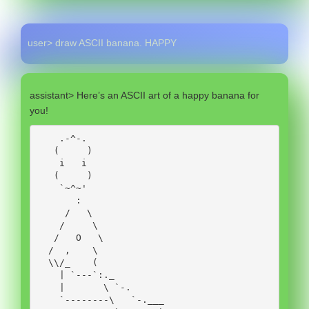
user> draw ASCII banana. HAPPY
assistant> Here’s an ASCII art of a happy banana for
you!
    .-^-.

   (     )

    i   i

   (     )

    `~^~' 

       :     

     /   \  

    /     \

   /   O   \

  /  ,    \

  \\/_    ( 

    | `---`:._ 

    |       \ `-. 

    `--------\   `-.___ 
