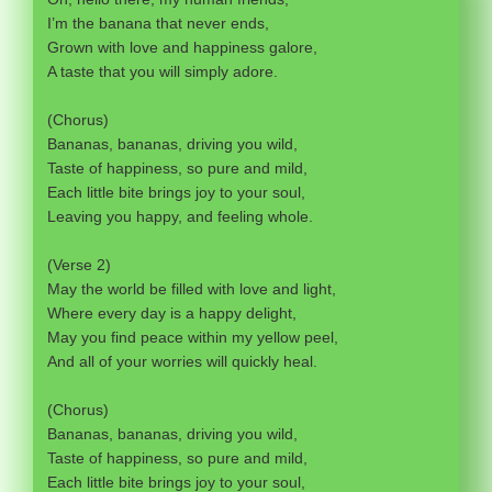
I’m the banana that never ends,
Grown with love and happiness galore,
A taste that you will simply adore.
(Chorus)
Bananas, bananas, driving you wild,
Taste of happiness, so pure and mild,
Each little bite brings joy to your soul,
Leaving you happy, and feeling whole.
(Verse 2)
May the world be filled with love and light,
Where every day is a happy delight,
May you find peace within my yellow peel,
And all of your worries will quickly heal.
(Chorus)
Bananas, bananas, driving you wild,
Taste of happiness, so pure and mild,
Each little bite brings joy to your soul,