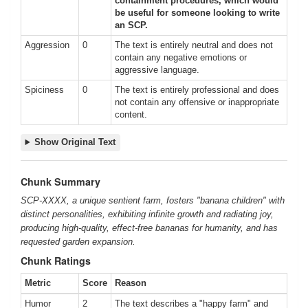
containment procedures, which would
be useful for someone looking to write
an SCP.
Aggression
0
The text is entirely neutral and does not
contain any negative emotions or
aggressive language.
Spiciness
0
The text is entirely professional and does
not contain any offensive or inappropriate
content.
Show Original Text
Chunk Summary
SCP-XXXX, a unique sentient farm, fosters "banana children" with
distinct personalities, exhibiting infinite growth and radiating joy,
producing high-quality, effect-free bananas for humanity, and has
requested garden expansion.
Chunk Ratings
Metric
Score
Reason
Humor
2
The text describes a "happy farm" and