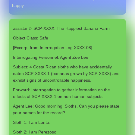
happy.
assistant> SCP-XXXX: The Happiest Banana Farm
Object Class: Safe
[Excerpt from Interrogation Log XXXX-08]
Interrogating Personnel: Agent Zoe Lee
Subject: 4 Costa Rican sloths who have accidentally
eaten SCP-XXXX-1 (bananas grown by SCP-XXXX) and
exhibit signs of uncontrollable happiness.
Forward: Interrogation to gather information on the
effects of SCP-XXXX-1 on non-human subjects.
Agent Lee: Good morning, Sloths. Can you please state
your names for the record?
Sloth 1: I am Lento.
Sloth 2: I am Perezoso.