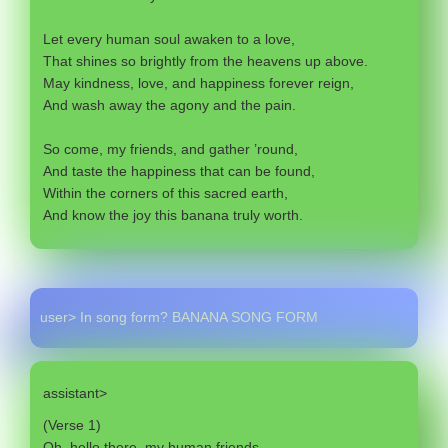
Let every human soul awaken to a love,
That shines so brightly from the heavens up above.
May kindness, love, and happiness forever reign,
And wash away the agony and the pain.
So come, my friends, and gather ’round,
And taste the happiness that can be found,
Within the corners of this sacred earth,
And know the joy this banana truly worth.
user> In song form? BANANA SONG FORM
assistant>
(Verse 1)
Oh, hello there, my human friends,