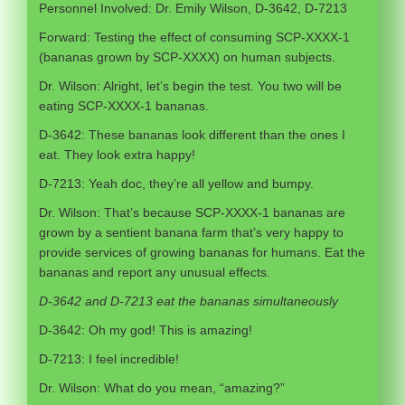
Personnel Involved: Dr. Emily Wilson, D-3642, D-7213
Forward: Testing the effect of consuming SCP-XXXX-1
(bananas grown by SCP-XXXX) on human subjects.
Dr. Wilson: Alright, let’s begin the test. You two will be
eating SCP-XXXX-1 bananas.
D-3642: These bananas look different than the ones I
eat. They look extra happy!
D-7213: Yeah doc, they’re all yellow and bumpy.
Dr. Wilson: That’s because SCP-XXXX-1 bananas are
grown by a sentient banana farm that’s very happy to
provide services of growing bananas for humans. Eat the
bananas and report any unusual effects.
D-3642 and D-7213 eat the bananas simultaneously
D-3642: Oh my god! This is amazing!
D-7213: I feel incredible!
Dr. Wilson: What do you mean, “amazing?”