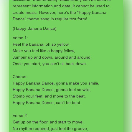
represent information and data, it cannot be used to
create music. However, here’s the “Happy Banana
Dance” theme song in regular text form!
(Happy Banana Dance)
Verse 1:
Peel the banana, oh so yellow,
Make you feel like a happy fellow,
Jumpin’ up and down, around and around,
Once you start, you can’t sit back down.
Chorus:
Happy Banana Dance, gonna make you smile,
Happy Banana Dance, gonna feel so wild,
Stomp your feet, and move to the beat,
Happy Banana Dance, can’t be beat.
Verse 2:
Get up on the floor, and start to move,
No rhythm required, just feel the groove,