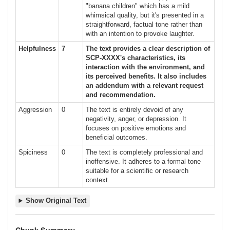
"banana children" which has a mild
whimsical quality, but it's presented in a
straightforward, factual tone rather than
with an intention to provoke laughter.
Helpfulness
7
The text provides a clear description of
SCP-XXXX's characteristics, its
interaction with the environment, and
its perceived benefits. It also includes
an addendum with a relevant request
and recommendation.
Aggression
0
The text is entirely devoid of any
negativity, anger, or depression. It
focuses on positive emotions and
beneficial outcomes.
Spiciness
0
The text is completely professional and
inoffensive. It adheres to a formal tone
suitable for a scientific or research
context.
Show Original Text
Chunk Summary