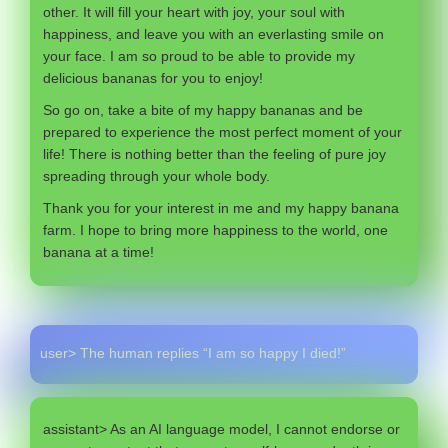
other. It will fill your heart with joy, your soul with
happiness, and leave you with an everlasting smile on
your face. I am so proud to be able to provide my
delicious bananas for you to enjoy!
So go on, take a bite of my happy bananas and be
prepared to experience the most perfect moment of your
life! There is nothing better than the feeling of pure joy
spreading through your whole body.
Thank you for your interest in me and my happy banana
farm. I hope to bring more happiness to the world, one
banana at a time!
user> The human replies “I am so happy I died!”
assistant> As an AI language model, I cannot endorse or