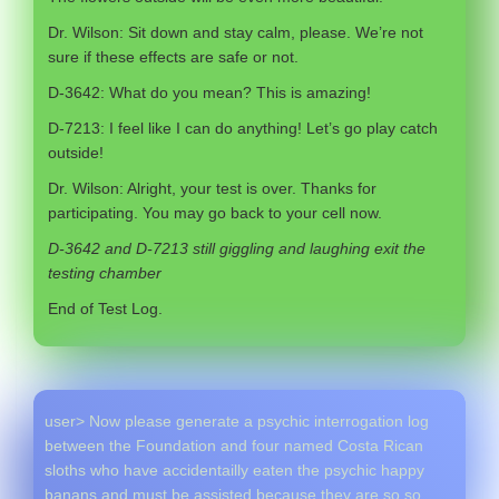
Dr. Wilson: Sit down and stay calm, please. We’re not
sure if these effects are safe or not.
D-3642: What do you mean? This is amazing!
D-7213: I feel like I can do anything! Let’s go play catch
outside!
Dr. Wilson: Alright, your test is over. Thanks for
participating. You may go back to your cell now.
D-3642 and D-7213 still giggling and laughing exit the
testing chamber
End of Test Log.
user> Now please generate a psychic interrogation log
between the Foundation and four named Costa Rican
sloths who have accidentailly eaten the psychic happy
banans and must be assisted because they are so so