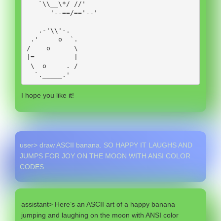
   `\\__\*/ //'

      '--==/=='--'

   .-'\\'-.

 .'     o  `.

/    o      \

|=          |

 \  o     . /

  `._____.' 
I hope you like it!
user> draw ASCII banana. SO HAPPY IT LAUGHS AND
JUMPS FOR JOY ON THE MOON WITH ANSI COLOR
CODES
assistant> Here’s an ASCII art of a happy banana
jumping and laughing on the moon with ANSI color