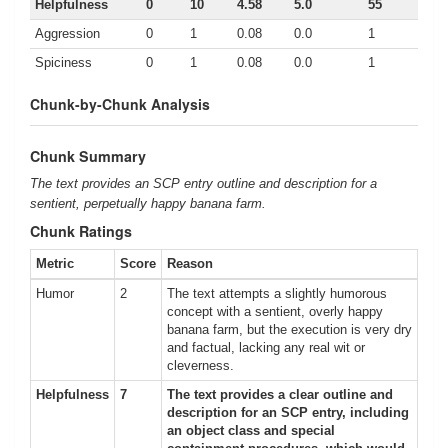
Helpfulness
0
10
4.58
5.0
55
Aggression
0
1
0.08
0.0
1
Spiciness
0
1
0.08
0.0
1
Chunk-by-Chunk Analysis
Chunk Summary
The text provides an SCP entry outline and description for a
sentient, perpetually happy banana farm.
Chunk Ratings
Metric
Score
Reason
Humor
2
The text attempts a slightly humorous
concept with a sentient, overly happy
banana farm, but the execution is very dry
and factual, lacking any real wit or
cleverness.
Helpfulness
7
The text provides a clear outline and
description for an SCP entry, including
an object class and special