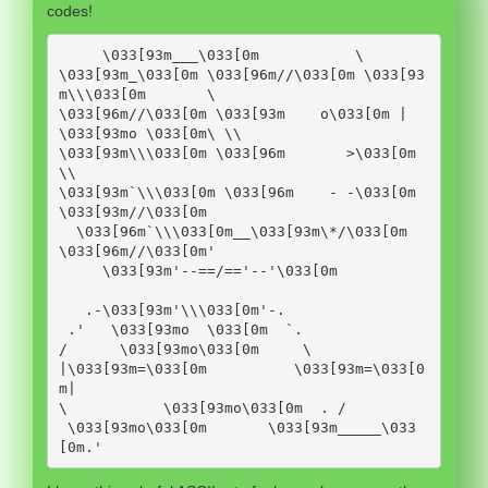
codes!
     \033[93m___\033[0m           \

\033[93m_\033[0m \033[96m//\033[0m \033[93
m\\\033[0m       \

\033[96m//\033[0m \033[93m    o\033[0m | 
\033[93mo \033[0m\ \\

\033[93m\\\033[0m \033[96m       >\033[0m   
\\

\033[93m`\\\033[0m \033[96m    - -\033[0m 
\033[93m//\033[0m

  \033[96m`\\\033[0m__\033[93m\*/\033[0m 
\033[96m//\033[0m'

     \033[93m'--==/=='--'\033[0m

   .-\033[93m'\\\033[0m'-.

 .'   \033[93mo  \033[0m  `.

/      \033[93mo\033[0m     \

|\033[93m=\033[0m          \033[93m=\033[0
m|

\           \033[93mo\033[0m  . /

 \033[93mo\033[0m       \033[93m_____\033
[0m.'