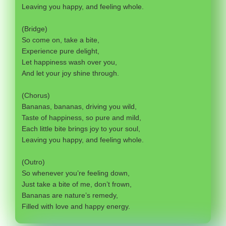
Leaving you happy, and feeling whole.
(Bridge)
So come on, take a bite,
Experience pure delight,
Let happiness wash over you,
And let your joy shine through.
(Chorus)
Bananas, bananas, driving you wild,
Taste of happiness, so pure and mild,
Each little bite brings joy to your soul,
Leaving you happy, and feeling whole.
(Outro)
So whenever you’re feeling down,
Just take a bite of me, don’t frown,
Bananas are nature’s remedy,
Filled with love and happy energy.