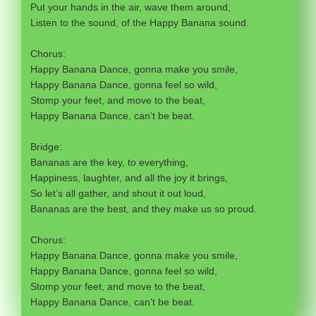
Put your hands in the air, wave them around,
Listen to the sound, of the Happy Banana sound.
Chorus:
Happy Banana Dance, gonna make you smile,
Happy Banana Dance, gonna feel so wild,
Stomp your feet, and move to the beat,
Happy Banana Dance, can’t be beat.
Bridge:
Bananas are the key, to everything,
Happiness, laughter, and all the joy it brings,
So let’s all gather, and shout it out loud,
Bananas are the best, and they make us so proud.
Chorus:
Happy Banana Dance, gonna make you smile,
Happy Banana Dance, gonna feel so wild,
Stomp your feet, and move to the beat,
Happy Banana Dance, can’t be beat.