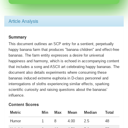
Article Analysis
Summary
This document outlines an SCP entry for a sentient, perpetually
happy banana farm that produces "banana children" and effect-free
bananas. The farm entity expresses a desire for universal
happiness and harmony, which is echoed in accompanying content
that includes a song and ASCII art celebrating happy bananas. The
document also details experiments where consuming these
bananas induced extreme euphoria in D-class personnel and
interrogations of sloths experiencing similar effects, sparking
scientific curiosity and raising questions about the bananas'
influence.
Content Scores
Metric
Min
Max
Mean
Median
Total
Humor
1
8
4.00
2.5
48