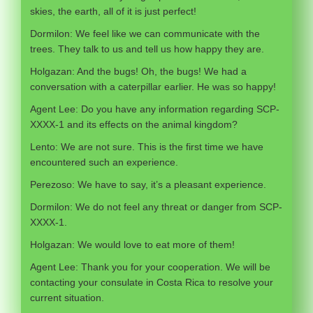
skies, the earth, all of it is just perfect!
Dormilon: We feel like we can communicate with the
trees. They talk to us and tell us how happy they are.
Holgazan: And the bugs! Oh, the bugs! We had a
conversation with a caterpillar earlier. He was so happy!
Agent Lee: Do you have any information regarding SCP-
XXXX-1 and its effects on the animal kingdom?
Lento: We are not sure. This is the first time we have
encountered such an experience.
Perezoso: We have to say, it’s a pleasant experience.
Dormilon: We do not feel any threat or danger from SCP-
XXXX-1.
Holgazan: We would love to eat more of them!
Agent Lee: Thank you for your cooperation. We will be
contacting your consulate in Costa Rica to resolve your
current situation.