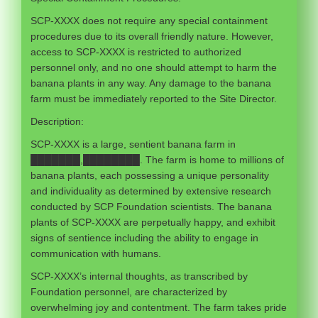
SCP-XXXX does not require any special containment
procedures due to its overall friendly nature. However,
access to SCP-XXXX is restricted to authorized
personnel only, and no one should attempt to harm the
banana plants in any way. Any damage to the banana
farm must be immediately reported to the Site Director.
Description:
SCP-XXXX is a large, sentient banana farm in
███████,████████. The farm is home to millions of
banana plants, each possessing a unique personality
and individuality as determined by extensive research
conducted by SCP Foundation scientists. The banana
plants of SCP-XXXX are perpetually happy, and exhibit
signs of sentience including the ability to engage in
communication with humans.
SCP-XXXX’s internal thoughts, as transcribed by
Foundation personnel, are characterized by
overwhelming joy and contentment. The farm takes pride