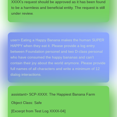
XXXX’s request should be approved as it has been found
to be a harmless and beneficial entity. The request is still
under review.
user> Eating a Happy Banana makes the human SUPER
HAPPY when they eat it. Please provide a log entry
between Foundation personel and two D-class personal
who have consumed the happy bananas and can’t
contain their joy about the world anymore. Please provide
full names of all characters and write a minimum of 12
dialog interactions.
assistant> SCP-XXXX: The Happiest Banana Farm
Object Class: Safe
[Excerpt from Test Log XXXX-04]