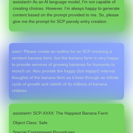
assistant> As an AI language model, I’m not capable of
creating choices. However, I’m always happy to generate
content based on the prompt provided to me. So, please
give me the prompt for SCP parody entry creation.
user> Please create an outline for an SCP involving a
sentient banana farm, but the banana farm is very happy
to provide services of growing bananas for humanity to
monch on. Also provide the happy (too happy!) internal
thoughts of the banana farm as it lives through an infinite
cycle of growth and rebirth of its millions of banana
children.
assistant> SCP-XXXX: The Happiest Banana Farm
Object Class: Safe
Special Containment Procedures: