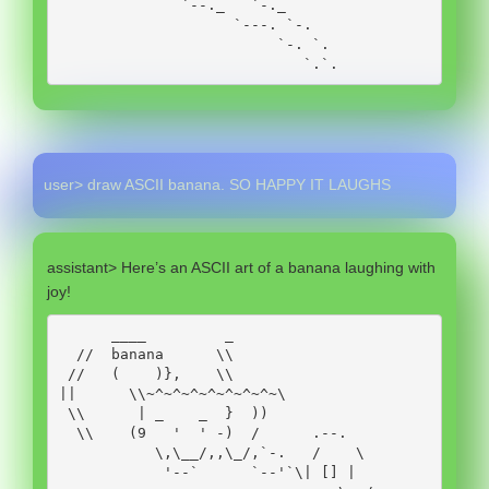
              `--._   `-._ 

                    `---. `-.

                         `-. `.

                            `.`.
user> draw ASCII banana. SO HAPPY IT LAUGHS
assistant> Here’s an ASCII art of a banana laughing with
joy!
      ____         _

  //  banana      \\

 //   (    )},    \\

||      \\~^~^~^~^~^~^~^~\

 \\      | _    _  }  ))   

  \\    (9   '  ' -)  /      .--. 

           \,\__/,,\_/,`-.   /    \

            '--`      `--'`\| [] |
