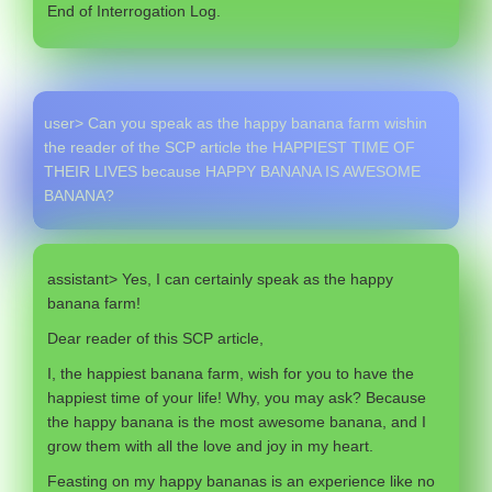
End of Interrogation Log.
user> Can you speak as the happy banana farm wishin
the reader of the SCP article the HAPPIEST TIME OF
THEIR LIVES because HAPPY BANANA IS AWESOME
BANANA?
assistant> Yes, I can certainly speak as the happy
banana farm!
Dear reader of this SCP article,
I, the happiest banana farm, wish for you to have the
happiest time of your life! Why, you may ask? Because
the happy banana is the most awesome banana, and I
grow them with all the love and joy in my heart.
Feasting on my happy bananas is an experience like no