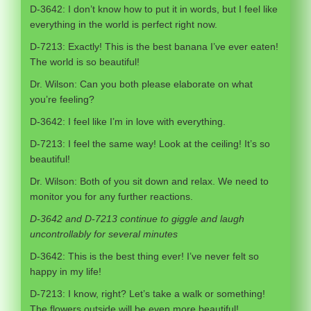
D-3642: I don’t know how to put it in words, but I feel like
everything in the world is perfect right now.
D-7213: Exactly! This is the best banana I’ve ever eaten!
The world is so beautiful!
Dr. Wilson: Can you both please elaborate on what
you’re feeling?
D-3642: I feel like I’m in love with everything.
D-7213: I feel the same way! Look at the ceiling! It’s so
beautiful!
Dr. Wilson: Both of you sit down and relax. We need to
monitor you for any further reactions.
D-3642 and D-7213 continue to giggle and laugh
uncontrollably for several minutes
D-3642: This is the best thing ever! I’ve never felt so
happy in my life!
D-7213: I know, right? Let’s take a walk or something!
The flowers outside will be even more beautiful!