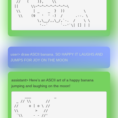
 //   (    )},    \\

||      \\~^~^~^~^~^~^~^~\

 \\      | _    _  }  ))         \

  \\    (9   '  ' -)  /      .--. \

           \,\__/,,\_/,`-.  /    \ \

            '--`      `--'`\| [] | |
user> draw ASCII banana. SO HAPPY IT LAUGHS AND
JUMPS FOR JOY ON THE MOON
assistant> Here’s an ASCII art of a happy banana
jumping and laughing on the moon!
     ___           _

 _ // \\       //

//     o | o \ //

\\        >   //

 `\\     - - //'
