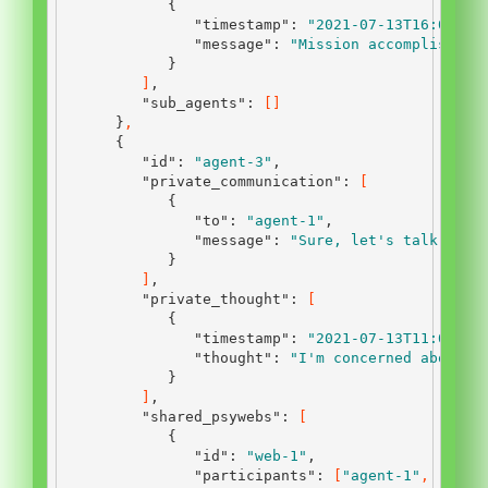
{
"timestamp"
:
"2021-07-13T16:00:00
"message"
:
"Mission accomplished.
}
]
,
"sub_agents"
:
[]
}
,
{
"id"
:
"agent-3"
,
"private_communication"
:
[
{
"to"
:
"agent-1"
,
"message"
:
"Sure, let's talk."
}
]
,
"private_thought"
:
[
{
"timestamp"
:
"2021-07-13T11:00:00
"thought"
:
"I'm concerned about t
}
]
,
"shared_psywebs"
:
[
{
"id"
:
"web-1"
,
"participants"
:
[
"agent-1"
,
"agen