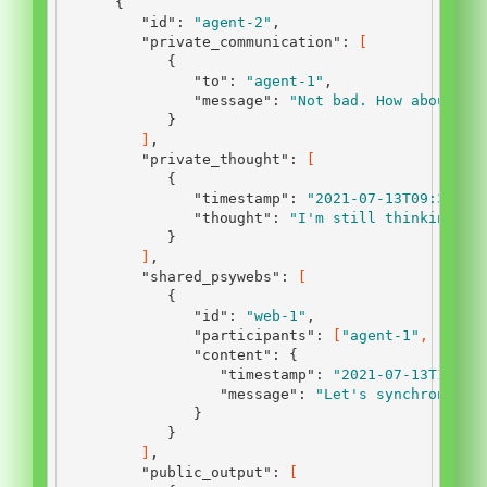
{
"id"
:
"agent-2"
,
"private_communication"
:
[
{
"to"
:
"agent-1"
,
"message"
:
"Not bad. How about yo
}
]
,
"private_thought"
:
[
{
"timestamp"
:
"2021-07-13T09:30:00
"thought"
:
"I'm still thinking ab
}
]
,
"shared_psywebs"
:
[
{
"id"
:
"web-1"
,
"participants"
:
[
"agent-1"
,
"agen
"content"
:
{
"timestamp"
:
"2021-07-13T12:45
"message"
:
"Let's synchronize 
}
}
]
,
"public_output"
:
[