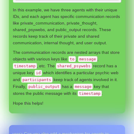
In this example, we have three agents with their unique
IDs, and each agent has specific communication records
like private_communication, private_thought,
shared_psywebs, and public_output records. These
records keep track of their private and shared
communication, internal thought, and user output.
The communication records are nested arrays that store
objects with various keys like
,
,
to
message
, etc. The
record has a
timestamp
shared_psywebs
unique key
which identifies a particular psychic web
id
and
keep track of agents involved in it.
participants
Finally,
has a
key that
public_output
message
stores the public message with its
.
timestamp
Hope this helps!
user> Can you also add a mechanism for agents to