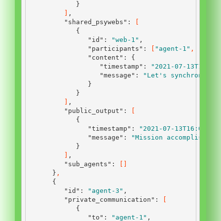
}
]
,
"shared_psywebs"
:
[
{
"id"
:
"web-1"
,
"participants"
:
[
"agent-1"
,
"agen
"content"
:
{
"timestamp"
:
"2021-07-13T12:45
"message"
:
"Let's synchronize 
}
}
]
,
"public_output"
:
[
{
"timestamp"
:
"2021-07-13T16:00:00
"message"
:
"Mission accomplished.
}
]
,
"sub_agents"
:
[]
}
,
{
"id"
:
"agent-3"
,
"private_communication"
:
[
{
"to"
:
"agent-1"
,