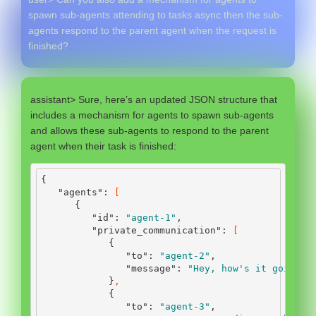
spawn sub-agents attending to tasks async then the sub-
agents respond to the parent agent when the request is
finished?
assistant> Sure, here’s an updated JSON structure that
includes a mechanism for agents to spawn sub-agents
and allows these sub-agents to respond to the parent
agent when their task is finished:
{
"agents"
:
[
{
"id"
:
"agent-1"
,
"private_communication"
:
[
{
"to"
:
"agent-2"
,
"message"
:
"Hey, how's it going?"
}
,
{
"to"
:
"agent-3"
,