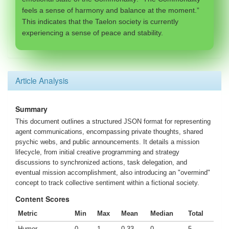
feels a sense of harmony and balance at the moment.”
This indicates that the Taelon society is currently
experiencing a sense of peace and stability.
Article Analysis
Summary
This document outlines a structured JSON format for representing
agent communications, encompassing private thoughts, shared
psychic webs, and public announcements. It details a mission
lifecycle, from initial creative programming and strategy
discussions to synchronized actions, task delegation, and
eventual mission accomplishment, also introducing an "overmind"
concept to track collective sentiment within a fictional society.
Content Scores
Metric
Min
Max
Mean
Median
Total
Humor
0
1
0.33
0
5