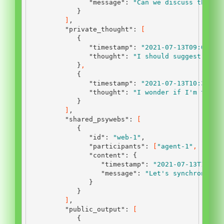
"message"
:
"Can we discuss the la
}
]
,
"private_thought"
:
[
{
"timestamp"
:
"2021-07-13T09:00:00
"thought"
:
"I should suggest a ne
}
,
{
"timestamp"
:
"2021-07-13T10:30:00
"thought"
:
"I wonder if I'm the o
}
]
,
"shared_psywebs"
:
[
{
"id"
:
"web-1"
,
"participants"
:
[
"agent-1"
,
"agen
"content"
:
{
"timestamp"
:
"2021-07-13T12:45
"message"
:
"Let's synchronize 
}
}
]
,
"public_output"
:
[
{