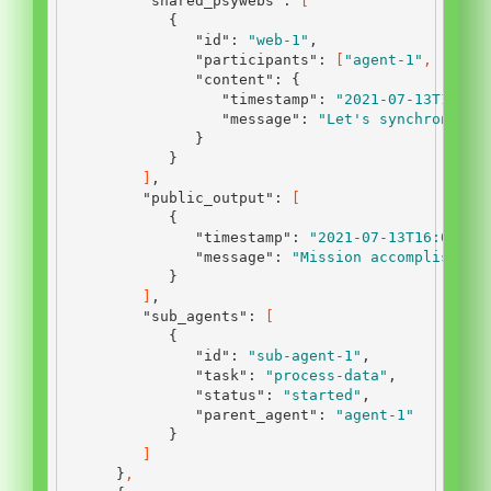
"shared_psywebs"
:
[
{
"id"
:
"web-1"
,
"participants"
:
[
"agent-1"
,
"agen
"content"
:
{
"timestamp"
:
"2021-07-13T12:45
"message"
:
"Let's synchronize 
}
}
]
,
"public_output"
:
[
{
"timestamp"
:
"2021-07-13T16:00:00
"message"
:
"Mission accomplished.
}
]
,
"sub_agents"
:
[
{
"id"
:
"sub-agent-1"
,
"task"
:
"process-data"
,
"status"
:
"started"
,
"parent_agent"
:
"agent-1"
}
]
}
,