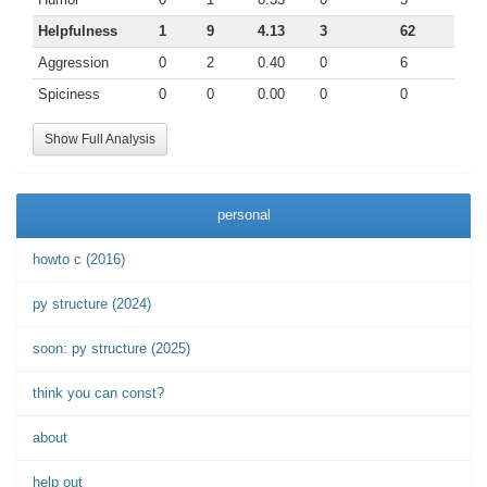
Helpfulness
1
9
4.13
3
62
Aggression
0
2
0.40
0
6
Spiciness
0
0
0.00
0
0
Show Full Analysis
personal
howto c (2016)
py structure (2024)
soon: py structure (2025)
think you can const?
about
help out