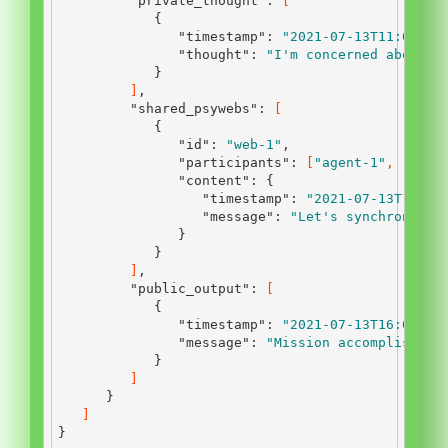
"private_thought"
:
[
{
"timestamp"
:
"2021-07-13T11:00:00
"thought"
:
"I'm concerned about t
}
]
,
"shared_psywebs"
:
[
{
"id"
:
"web-1"
,
"participants"
:
[
"agent-1"
,
"agen
"content"
:
{
"timestamp"
:
"2021-07-13T12:45
"message"
:
"Let's synchronize 
}
}
]
,
"public_output"
:
[
{
"timestamp"
:
"2021-07-13T16:00:00
"message"
:
"Mission accomplished.
}
]
}
]
}