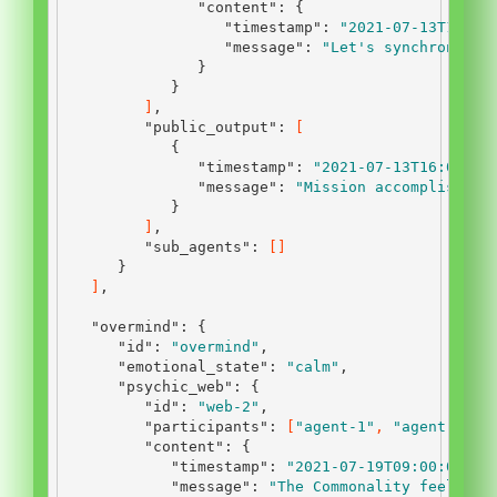
"content"
:
{
"timestamp"
:
"2021-07-13T12:45
"message"
:
"Let's synchronize 
}
}
]
,
"public_output"
:
[
{
"timestamp"
:
"2021-07-13T16:00:00
"message"
:
"Mission accomplished.
}
]
,
"sub_agents"
:
[]
}
]
,
"overmind"
:
{
"id"
:
"overmind"
,
"emotional_state"
:
"calm"
,
"psychic_web"
:
{
"id"
:
"web-2"
,
"participants"
:
[
"agent-1"
,
"agent-2"
,
"content"
:
{
"timestamp"
:
"2021-07-19T09:00:00Z"
,
"message"
:
"The Commonality feels a 