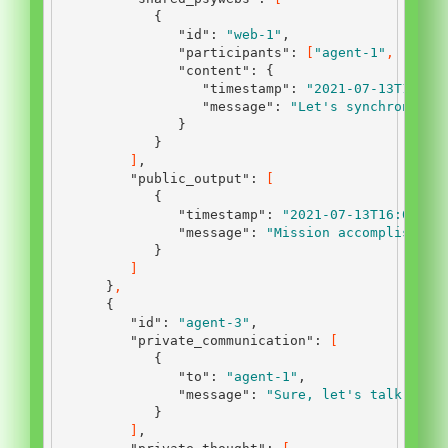
{
"id"
:
"web-1"
,
"participants"
:
[
"agent-1"
,
"agen
"content"
:
{
"timestamp"
:
"2021-07-13T12:45
"message"
:
"Let's synchronize 
}
}
]
,
"public_output"
:
[
{
"timestamp"
:
"2021-07-13T16:00:00
"message"
:
"Mission accomplished.
}
]
}
,
{
"id"
:
"agent-3"
,
"private_communication"
:
[
{
"to"
:
"agent-1"
,
"message"
:
"Sure, let's talk."
}
]
,