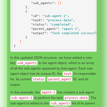
"sub_agents"
:
[]
}
,
{
"id"
:
"sub-agent-1"
,
"task"
:
"process-data"
,
"status"
:
"completed"
,
"parent_agent"
:
"agent-1"
,
"output"
:
"Task completed successfully.
}
]
}
In this updated JSON structure, we have added a new
key
to the agent object, which is an array
sub_agents
of all the sub-agents spawned by that agent. Each sub-
agent object has its unique ID, the
it’s responsible
task
for, its current
,
ID, and its
status
parent_agent
output.
In this example, the
has created a sub-agent
agent-1
to perform the task
. The
sub-agent-1
process-data
sub-agent is added to the
list of its parent
sub_agents