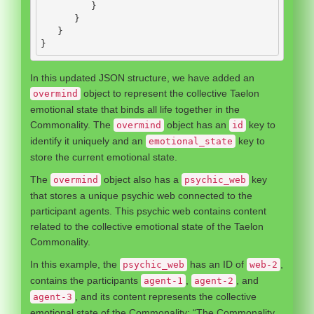
}
}
}
}
In this updated JSON structure, we have added an
object to represent the collective Taelon
overmind
emotional state that binds all life together in the
Commonality. The
object has an
key to
overmind
id
identify it uniquely and an
key to
emotional_state
store the current emotional state.
The
object also has a
key
overmind
psychic_web
that stores a unique psychic web connected to the
participant agents. This psychic web contains content
related to the collective emotional state of the Taelon
Commonality.
In this example, the
has an ID of
,
psychic_web
web-2
contains the participants
,
, and
agent-1
agent-2
, and its content represents the collective
agent-3
emotional state of the Commonality: “The Commonality