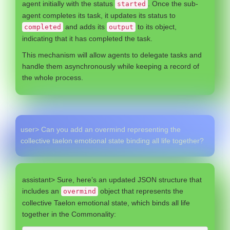
agent initially with the status
. Once the sub-
started
agent completes its task, it updates its status to
and adds its
to its object,
completed
output
indicating that it has completed the task.
This mechanism will allow agents to delegate tasks and
handle them asynchronously while keeping a record of
the whole process.
user> Can you add an overmind representing the
collective taelon emotional state binding all life together?
assistant> Sure, here’s an updated JSON structure that
includes an
object that represents the
overmind
collective Taelon emotional state, which binds all life
together in the Commonality: