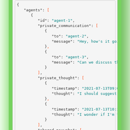
{
"agents"
:
[
{
"id"
:
"agent-1"
,
"private_communication"
:
[
{
"to"
:
"agent-2"
,
"message"
:
"Hey, how's it going?"
}
,
{
"to"
:
"agent-3"
,
"message"
:
"Can we discuss the la
}
]
,
"private_thought"
:
[
{
"timestamp"
:
"2021-07-13T09:00:00
"thought"
:
"I should suggest a ne
}
,
{
"timestamp"
:
"2021-07-13T10:30:00
"thought"
:
"I wonder if I'm the o
}
]
,