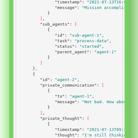
"timestamp"
:
"2021-07-13T16:00:00
"message"
:
"Mission accomplished.
}
]
,
"sub_agents"
:
[
{
"id"
:
"sub-agent-1"
,
"task"
:
"process-data"
,
"status"
:
"started"
,
"parent_agent"
:
"agent-1"
}
]
}
,
{
"id"
:
"agent-2"
,
"private_communication"
:
[
{
"to"
:
"agent-1"
,
"message"
:
"Not bad. How about yo
}
]
,
"private_thought"
:
[
{
"timestamp"
:
"2021-07-13T09:30:00
"thought"
:
"I'm still thinking ab