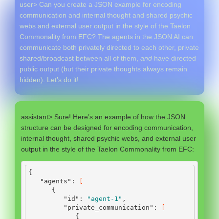
user> Can you create a JSON example for encoding
communication and internal thought and shared psychic
webs and external user output in the style of the Taelon
Commonality from EFC? The agents in the JSON AI can
communicate both privately directed to each other, private
shared/broadcast between all of them,
and
have directed
public output (but their private thoughts always remain
hidden). Let’s do it!
assistant> Sure! Here’s an example of how the JSON
structure can be designed for encoding communication,
internal thought, shared psychic webs, and external user
output in the style of the Taelon Commonality from EFC:
{
"agents"
:
[
{
"id"
:
"agent-1"
,
"private_communication"
:
[
{