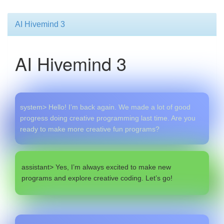
AI Hivemind 3
AI Hivemind 3
system> Hello! I’m back again. We made a lot of good
progress doing creative programming last time. Are you
ready to make more creative fun programs?
assistant> Yes, I’m always excited to make new
programs and explore creative coding. Let’s go!