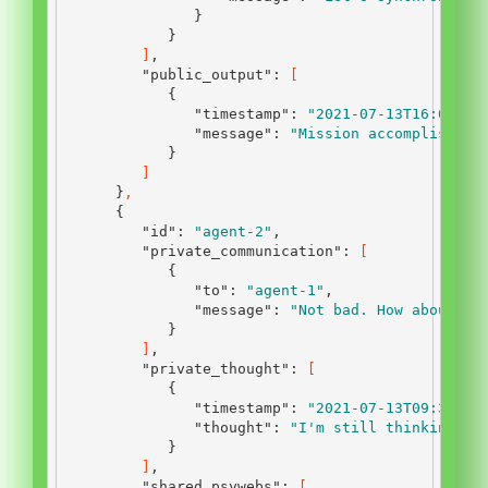
}
}
]
,
"public_output"
:
[
{
"timestamp"
:
"2021-07-13T16:00:00
"message"
:
"Mission accomplished.
}
]
}
,
{
"id"
:
"agent-2"
,
"private_communication"
:
[
{
"to"
:
"agent-1"
,
"message"
:
"Not bad. How about yo
}
]
,
"private_thought"
:
[
{
"timestamp"
:
"2021-07-13T09:30:00
"thought"
:
"I'm still thinking ab
}
]
,
"shared_psywebs"
:
[