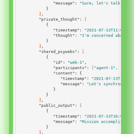
"message"
:
"Sure, let's talk."
}
]
,
"private_thought"
:
[
{
"timestamp"
:
"2021-07-13T11:00:00
"thought"
:
"I'm concerned about t
}
]
,
"shared_psywebs"
:
[
{
"id"
:
"web-1"
,
"participants"
:
[
"agent-1"
,
"agen
"content"
:
{
"timestamp"
:
"2021-07-13T12:45
"message"
:
"Let's synchronize 
}
}
]
,
"public_output"
:
[
{
"timestamp"
:
"2021-07-13T16:00:00
"message"
:
"Mission accomplished.
}
]
,