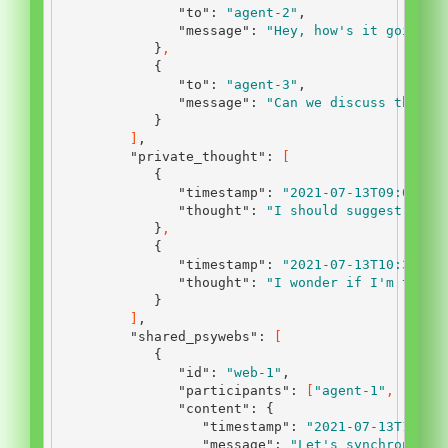
"to"
:
"agent-2"
,
"message"
:
"Hey, how's it going?"
}
,
{
"to"
:
"agent-3"
,
"message"
:
"Can we discuss the la
}
]
,
"private_thought"
:
[
{
"timestamp"
:
"2021-07-13T09:00:00
"thought"
:
"I should suggest a ne
}
,
{
"timestamp"
:
"2021-07-13T10:30:00
"thought"
:
"I wonder if I'm the o
}
]
,
"shared_psywebs"
:
[
{
"id"
:
"web-1"
,
"participants"
:
[
"agent-1"
,
"agen
"content"
:
{
"timestamp"
:
"2021-07-13T12:45
"message"
:
"Let's synchronize 