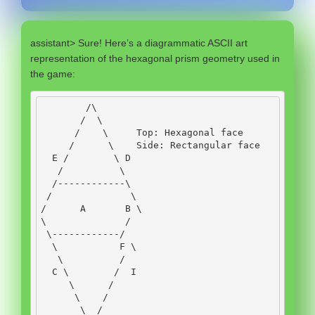
assistant> Sure! Here’s a diagrammatic ASCII art
representation of the hexagonal prism geometry used in
the game:
/
\
/
  \
/
    \     
Top
:
Hexagonal
 face
/
      \    
Side
:
Rectangular
 face
E
/
        \ 
D
/
          \
/------------
\
/
              \
/
A
B
 \
\              
/
 \
------------/
  \           
F
 \
   \          
/
C
 \        
/
I
     \      
/
      \    
/
       \  
/