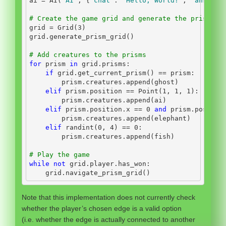
ai 
=
 AI(
"AI"
, {
"chat"
: 
"Hello, World!"
, 
"answer"
# Create the game grid and generate the prisms
grid 
=
 Grid(
3
)
grid.generate_prism_grid()
# Add creatures to the prisms
for
 prism 
in
 grid.prisms:
if
 grid.get_current_prism() 
==
 prism:
        prism.creatures.append(ghost)
elif
 prism.position 
==
 Point(
1
, 
1
, 
1
):
        prism.creatures.append(ai)
elif
 prism.position.x 
==
0
and
 prism.positio
        prism.creatures.append(elephant)
elif
 randint(
0
, 
4
) 
==
0
:
        prism.creatures.append(fish)
# Play the game
while
not
 grid.player.has_won:
    grid.navigate_prism_grid()
Note that this implementation does not currently check
whether the player’s chosen edge is a valid option
(i.e. whether the edge is actually connected to another