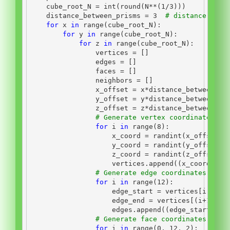
    cube_root_N 
=
int
(
round
(N
**
(
1
/
3
)))
    distance_between_prisms 
=
3
# distance betw
for
 x 
in
range
(cube_root_N):
for
 y 
in
range
(cube_root_N):
for
 z 
in
range
(cube_root_N):
                vertices 
=
 []
                edges 
=
 []
                faces 
=
 []
                neighbors 
=
 []
                x_offset 
=
 x
*
distance_between_pr
                y_offset 
=
 y
*
distance_between_pr
                z_offset 
=
 z
*
distance_between_pr
# Generate vertex coordinates of
for
 i 
in
range
(
8
):
                    x_coord 
=
 randint(x_offset
-
1
                    y_coord 
=
 randint(y_offset
-
1
                    z_coord 
=
 randint(z_offset
-
1
                    vertices.append((x_coord, y_
# Generate edge coordinates of t
for
 i 
in
range
(
12
):
                    edge_start 
=
 vertices[i]
                    edge_end 
=
 vertices[(i
+
1
)
%
6
]
                    edges.append((edge_start, ed
# Generate face coordinates of t
for
 i 
in
range
(
0
, 
12
, 
2
):