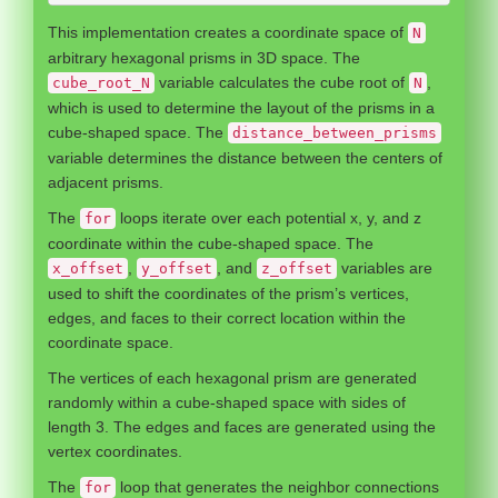
This implementation creates a coordinate space of
N
arbitrary hexagonal prisms in 3D space. The
variable calculates the cube root of
,
cube_root_N
N
which is used to determine the layout of the prisms in a
cube-shaped space. The
distance_between_prisms
variable determines the distance between the centers of
adjacent prisms.
The
loops iterate over each potential x, y, and z
for
coordinate within the cube-shaped space. The
,
, and
variables are
x_offset
y_offset
z_offset
used to shift the coordinates of the prism’s vertices,
edges, and faces to their correct location within the
coordinate space.
The vertices of each hexagonal prism are generated
randomly within a cube-shaped space with sides of
length 3. The edges and faces are generated using the
vertex coordinates.
The
loop that generates the neighbor connections
for