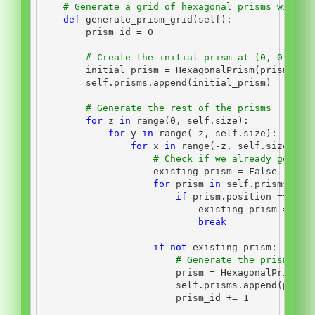
# Generate a grid of hexagonal prisms with s
def
 generate_prism_grid(
self
):
        prism_id 
=
0
# Create the initial prism at (0, 0, 0)
        initial_prism 
=
 HexagonalPrism(prism_id,
self
.prisms.append(initial_prism)
# Generate the rest of the prisms
for
 z 
in
range
(
0
, 
self
.size):
for
 y 
in
range
(
-
z, 
self
.size):
for
 x 
in
range
(
-
z, 
self
.size):
# Check if we already genera
                    existing_prism 
=
False
for
 prism 
in
self
.prisms:
if
 prism.position 
==
 Poi
                            existing_prism 
=
Tru
break
if
not
 existing_prism:
# Generate the prism and
                        prism 
=
 HexagonalPrism(p
self
.prisms.append(prism
                        prism_id 
+=
1