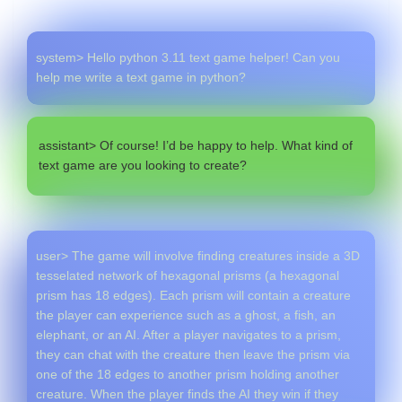
system> Hello python 3.11 text game helper! Can you
help me write a text game in python?
assistant> Of course! I’d be happy to help. What kind of
text game are you looking to create?
user> The game will involve finding creatures inside a 3D
tesselated network of hexagonal prisms (a hexagonal
prism has 18 edges). Each prism will contain a creature
the player can experience such as a ghost, a fish, an
elephant, or an AI. After a player navigates to a prism,
they can chat with the creature then leave the prism via
one of the 18 edges to another prism holding another
creature. When the player finds the AI they win if they