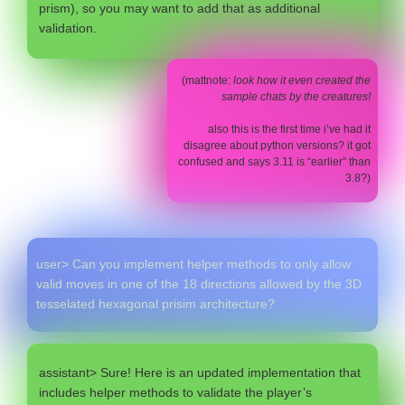
prism), so you may want to add that as additional
validation.
(mattnote:
look how it even created the
sample chats by the creatures!
also this is the first time i’ve had it
disagree about python versions? it got
confused and says 3.11 is “earlier” than
3.8?)
user> Can you implement helper methods to only allow
valid moves in one of the 18 directions allowed by the 3D
tesselated hexagonal prisim architecture?
assistant> Sure! Here is an updated implementation that
includes helper methods to validate the player’s