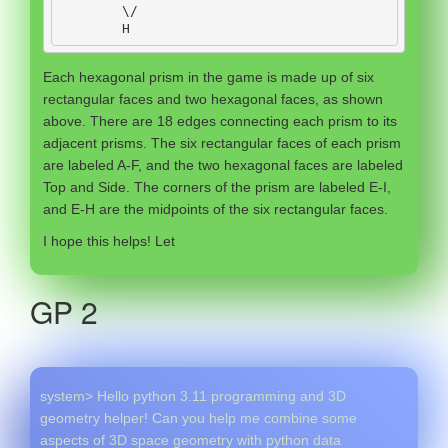
        \
/
H
Each hexagonal prism in the game is made up of six
rectangular faces and two hexagonal faces, as shown
above. There are 18 edges connecting each prism to its
adjacent prisms. The six rectangular faces of each prism
are labeled A-F, and the two hexagonal faces are labeled
Top and Side. The corners of the prism are labeled E-I,
and E-H are the midpoints of the six rectangular faces.
I hope this helps! Let
GP 2
system> Hello python 3.11 programming and 3D
geometry helper! Can you help me combine some
aspects of 3D space geometry with python data