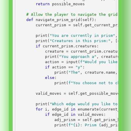
return
 possible_moves
# Allow the player to navigate the grid by c
def
 navigate_prism_grid(
self
):
        current_prism 
=
self
.get_current_prism()
print
(
"You are currently in prism"
, curr
print
(
"Creatures in this prism:"
, [creat
if
 current_prism.creatures:
            creature 
=
 current_prism.creatures[
0
print
(
"You approach a"
, creature.nam
            action 
=
input
(
f"Would you like to c
if
 action 
==
"y"
:
print
(
"The"
, creature.name, 
"say
else
:
print
(
f"You choose not to chat w
        valid_moves 
=
self
.get_possible_moves()
print
(
"Which edge would you like to move
for
 i, edge_id 
in
enumerate
(current_pris
if
 edge_id 
in
 valid_moves:
                adj_prism 
=
self
.get_prism_by_id
print
(
f"
{
i
}
: Prism 
{
adj_prism
.
id