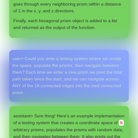
goes through every neighboring prism within a distance
of 1 in the x, y, and z directions.
Finally, each hexagonal prism object is added to a list
and returned as the output of the function.
user> Could you write a testing system where we create
the space, populate the prisms, then navigate between
them? Each time we enter a new prism we print the total
path taken since the start, and we can navigate across
ANY of the 18 connected edges into the next connected
prism.
assistant> Sure thing! Here’s an example implementation
of a testing system that creates a coordinate space of
N
arbitrary prisms, populates the prisms with random data,
and then navigates between them. It also prints out the