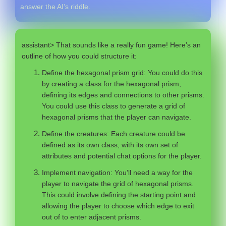
answer the AI’s riddle.
assistant> That sounds like a really fun game! Here’s an
outline of how you could structure it:
Define the hexagonal prism grid: You could do this
by creating a class for the hexagonal prism,
defining its edges and connections to other prisms.
You could use this class to generate a grid of
hexagonal prisms that the player can navigate.
Define the creatures: Each creature could be
defined as its own class, with its own set of
attributes and potential chat options for the player.
Implement navigation: You’ll need a way for the
player to navigate the grid of hexagonal prisms.
This could involve defining the starting point and
allowing the player to choose which edge to exit
out of to enter adjacent prisms.