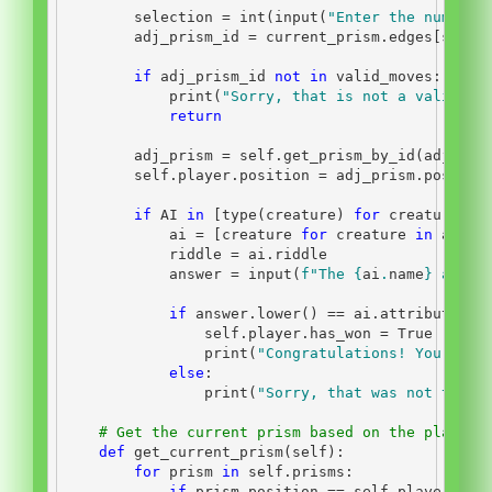
        selection 
=
int
(
input
(
"Enter the number 
        adj_prism_id 
=
 current_prism.edges[selec
if
 adj_prism_id 
not
in
 valid_moves:
print
(
"Sorry, that is not a valid mo
return
        adj_prism 
=
self
.get_prism_by_id(adj_pri
self
.player.position 
=
 adj_prism.positio
if
 AI 
in
 [
type
(creature) 
for
 creature 
in
            ai 
=
 [creature 
for
 creature 
in
 adj_p
            riddle 
=
 ai.riddle
            answer 
=
input
(
f"The 
{
ai
.
name
}
 asks:
if
 answer.lower() 
==
 ai.attributes[
"
self
.player.has_won 
=
True
print
(
"Congratulations! You have
else
:
print
(
"Sorry, that was not the c
# Get the current prism based on the player'
def
 get_current_prism(
self
):
for
 prism 
in
self
.prisms:
if
 prism.position 
==
self
.player.pos