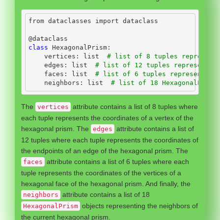
from
 dataclasses 
import
 dataclass
@dataclass
class
 HexagonalPrism:
    vertices: 
list
# list of 8 tuples represent
    edges: 
list
# list of 12 tuples representin
    faces: 
list
# list of 6 tuples representing
    neighbors: 
list
# list of 18 HexagonalPrism
The
attribute contains a list of 8 tuples where
vertices
each tuple represents the coordinates of a vertex of the
hexagonal prism. The
attribute contains a list of
edges
12 tuples where each tuple represents the coordinates of
the endpoints of an edge of the hexagonal prism. The
attribute contains a list of 6 tuples where each
faces
tuple represents the coordinates of the vertices of a
hexagonal face of the hexagonal prism. And finally, the
attribute contains a list of 18
neighbors
objects representing the neighbors of
HexagonalPrism
the current hexagonal prism.