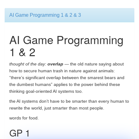
AI Game Programming 1 & 2 & 3
AI Game Programming
1 & 2
thought of the day:
overlap
— the old nature saying about
how to secure human trash in nature against animals:
“there’s significant overlap between the smarest bears and
the dumbest humans” applies to the power behind these
thinking goal-oriented AI systems too.
the AI systems don’t have to be smarter than every human to
rewrite the world, just smarter than most people.
words for food.
GP 1