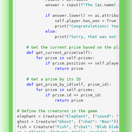
            answer 
=
input
(
f"The 
{
ai
.
name
}
 asks:
if
 answer.lower() 
==
 ai.attributes[
"
self
.player.has_won 
=
True
print
(
"Congratulations! You have
else
:
print
(
"Sorry, that was not the c
# Get the current prism based on the player'
def
 get_current_prism(
self
):
for
 prism 
in
self
.prisms:
if
 prism.position 
==
self
.player.pos
return
 prism
# Get a prism by its ID
def
 get_prism_by_id(
self
, prism_id):
for
 prism 
in
self
.prisms:
if
 prism.
id
==
 prism_id:
return
 prism
# Define the creatures in the game
elephant 
=
 Creature(
"Elephant"
, {
"sound"
: 
"trump
ghost 
=
 Creature(
"Ghost"
, {
"chat"
: 
"Boo!"
})
fish 
=
 Creature(
"Fish"
, {
"chat"
: 
"Blub blub!"
})