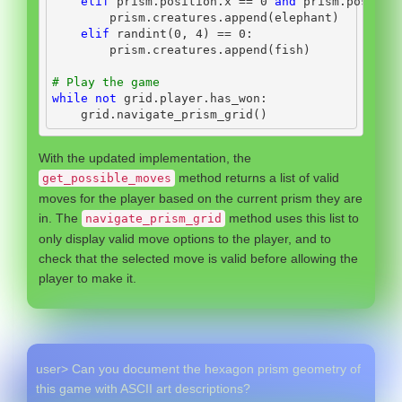
elif
 prism.position.x 
==
0
and
 prism.positio
        prism.creatures.append(elephant)
elif
 randint(
0
, 
4
) 
==
0
:
        prism.creatures.append(fish)
# Play the game
while
not
 grid.player.has_won:
    grid.navigate_prism_grid()
With the updated implementation, the
method returns a list of valid
get_possible_moves
moves for the player based on the current prism they are
in. The
method uses this list to
navigate_prism_grid
only display valid move options to the player, and to
check that the selected move is valid before allowing the
player to make it.
user> Can you document the hexagon prism geometry of
this game with ASCII art descriptions?