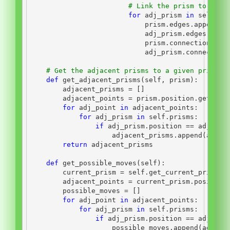
# Link the prism to any 
for
 adj_prism 
in
self
.ge
                            prism.edges.append(a
                            adj_prism.edges.appe
                            prism.connections.ap
                            adj_prism.connection
# Get the adjacent prisms to a given prism
def
 get_adjacent_prisms(
self
, prism):
        adjacent_prisms 
=
 []
        adjacent_points 
=
 prism.position.get_adj
for
 adj_point 
in
 adjacent_points:
for
 adj_prism 
in
self
.prisms:
if
 adj_prism.position 
==
 adj_poi
                    adjacent_prisms.append(adj_p
return
 adjacent_prisms
def
 get_possible_moves(
self
):
        current_prism 
=
self
.get_current_prism()
        adjacent_points 
=
 current_prism.position
        possible_moves 
=
 []
for
 adj_point 
in
 adjacent_points:
for
 adj_prism 
in
self
.prisms:
if
 adj_prism.position 
==
 adj_poi
                    possible_moves.append(adj_pr