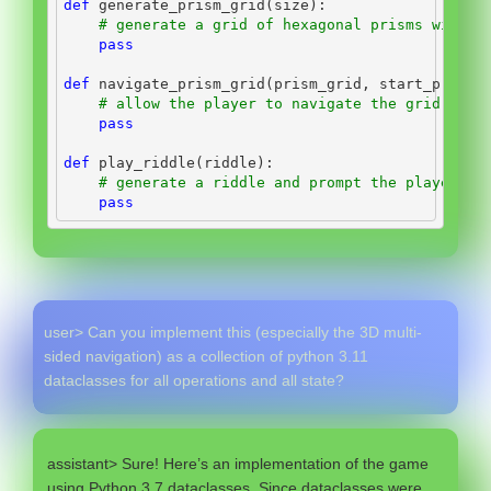
def
 generate_prism_grid(size):
# generate a grid of hexagonal prisms with s
pass
def
 navigate_prism_grid(prism_grid, start_prism)
# allow the player to navigate the grid by c
pass
def
 play_riddle(riddle):
# generate a riddle and prompt the player to
pass
user> Can you implement this (especially the 3D multi-
sided navigation) as a collection of python 3.11
dataclasses for all operations and all state?
assistant> Sure! Here’s an implementation of the game
using Python 3.7 dataclasses. Since dataclasses were