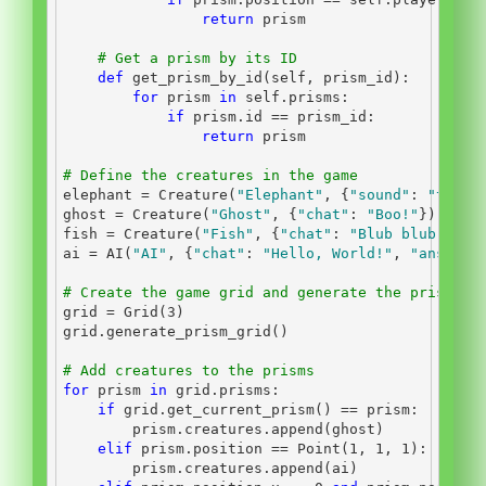
return
 prism
# Get a prism by its ID
def
 get_prism_by_id(
self
, prism_id):
for
 prism 
in
self
.prisms:
if
 prism.
id
==
 prism_id:
return
 prism
# Define the creatures in the game
elephant 
=
 Creature(
"Elephant"
, {
"sound"
: 
"trump
ghost 
=
 Creature(
"Ghost"
, {
"chat"
: 
"Boo!"
})
fish 
=
 Creature(
"Fish"
, {
"chat"
: 
"Blub blub!"
})
ai 
=
 AI(
"AI"
, {
"chat"
: 
"Hello, World!"
, 
"answer"
# Create the game grid and generate the prisms
grid 
=
 Grid(
3
)
grid.generate_prism_grid()
# Add creatures to the prisms
for
 prism 
in
 grid.prisms:
if
 grid.get_current_prism() 
==
 prism:
        prism.creatures.append(ghost)
elif
 prism.position 
==
 Point(
1
, 
1
, 
1
):
        prism.creatures.append(ai)