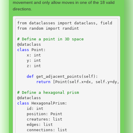
movement and only allow moves in one of the 18 valid
directions.
from
 dataclasses 
import
 dataclass, field
from
 random 
import
 randint
# Define a point in 3D space
@dataclass
class
 Point:
    x: 
int
    y: 
int
    z: 
int
def
 get_adjacent_points(
self
):
return
 [Point(
self
.x
+
dx, 
self
.y
+
dy, 
self
# Define a hexagonal prism
@dataclass
class
 HexagonalPrism:
id
: 
int
    position: Point
    creatures: 
list
    edges: 
list
    connections: 
list