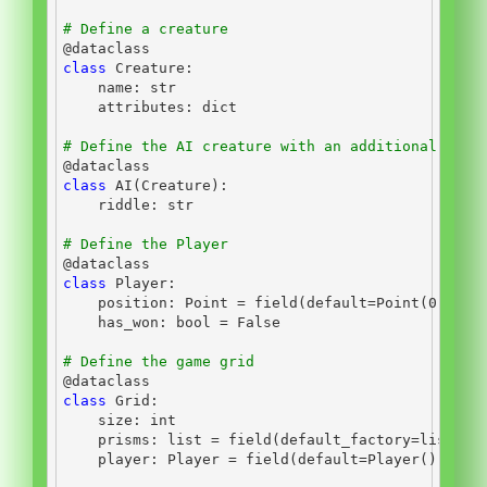
# Define a creature
@dataclass
class
 Creature:
    name: 
str
    attributes: 
dict
# Define the AI creature with an additional ridd
@dataclass
class
 AI(Creature):
    riddle: 
str
# Define the Player
@dataclass
class
 Player:
    position: Point 
=
 field(default
=
Point(
0
, 
0
, 
    has_won: 
bool
=
False
# Define the game grid
@dataclass
class
 Grid:
    size: 
int
    prisms: 
list
=
 field(default_factory
=
list
)
    player: Player 
=
 field(default
=
Player())