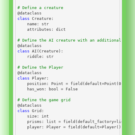
# Define a creature
@dataclass
class
 Creature:
    name: 
str
    attributes: 
dict
# Define the AI creature with an additional ridd
@dataclass
class
 AI(Creature):
    riddle: 
str
# Define the Player
@dataclass
class
 Player:
    position: Point 
=
 field(default
=
Point(
0
, 
0
, 
    has_won: 
bool
=
False
# Define the game grid
@dataclass
class
 Grid:
    size: 
int
    prisms: 
list
=
 field(default_factory
=
list
)
    player: Player 
=
 field(default
=
Player())