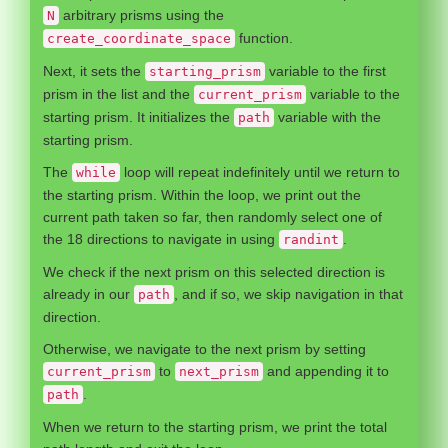
arbitrary prisms using the
N
function.
create_coordinate_space
Next, it sets the
variable to the first
starting_prism
prism in the list and the
variable to the
current_prism
starting prism. It initializes the
variable with the
path
starting prism.
The
loop will repeat indefinitely until we return to
while
the starting prism. Within the loop, we print out the
current path taken so far, then randomly select one of
the 18 directions to navigate in using
.
randint
We check if the next prism on this selected direction is
already in our
, and if so, we skip navigation in that
path
direction.
Otherwise, we navigate to the next prism by setting
to
and appending it to
current_prism
next_prism
.
path
When we return to the starting prism, we print the total