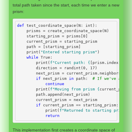
total path taken since the start, each time we enter a new
prism:
def
 test_coordinate_space(N: 
int
):
    prisms 
=
 create_coordinate_space(N)
    starting_prism 
=
 prisms[
0
]
    current_prism 
=
 starting_prism
    path 
=
 [starting_prism]
print
(
"Entered starting prism"
)
while
True
:
print
(
f"Current path: 
{
[prism.index 
for
 
        direction 
=
 randint(
0
, 
17
)
        next_prism 
=
 current_prism.neighbors[dir
if
 next_prism 
in
 path:  
# If we've alrea
continue
print
(
f"Moving from prism 
{
current_prism
        path.append(next_prism)
        current_prism 
=
 next_prism
if
 current_prism 
==
 starting_prism:
print
(
f"Returned to starting prism. 
return
This implementation first creates a coordinate space of