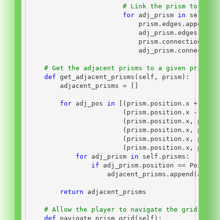
# Link the prism to any 
for
 adj_prism 
in
self
.ge
                            prism.edges.append(a
                            adj_prism.edges.appe
                            prism.connections.ap
                            adj_prism.connection
# Get the adjacent prisms to a given prism
def
 get_adjacent_prisms(
self
, prism):
        adjacent_prisms 
=
 []
for
 adj_pos 
in
 [(prism.position.x 
+
1
, p
                        (prism.position.x 
-
1
, p
                        (prism.position.x, prism
                        (prism.position.x, prism
                        (prism.position.x, prism
                        (prism.position.x, prism
for
 adj_prism 
in
self
.prisms:
if
 adj_prism.position 
==
 Point(
*
                    adjacent_prisms.append(adj_p
return
 adjacent_prisms
# Allow the player to navigate the grid by c
def
 navigate_prism_grid(
self
):