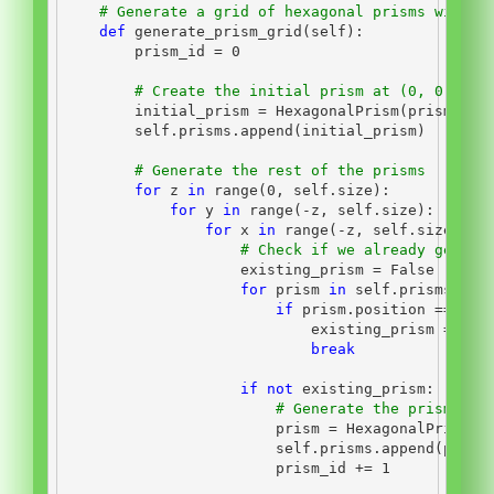
# Generate a grid of hexagonal prisms with s
def
 generate_prism_grid(
self
):
        prism_id 
=
0
# Create the initial prism at (0, 0, 0)
        initial_prism 
=
 HexagonalPrism(prism_id,
self
.prisms.append(initial_prism)
# Generate the rest of the prisms
for
 z 
in
range
(
0
, 
self
.size):
for
 y 
in
range
(
-
z, 
self
.size):
for
 x 
in
range
(
-
z, 
self
.size):
# Check if we already genera
                    existing_prism 
=
False
for
 prism 
in
self
.prisms:
if
 prism.position 
==
 Poi
                            existing_prism 
=
Tru
break
if
not
 existing_prism:
# Generate the prism and
                        prism 
=
 HexagonalPrism(p
self
.prisms.append(prism
                        prism_id 
+=
1