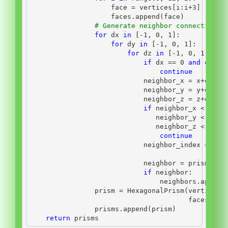
                    face 
=
 vertices[i:i
+
3
]
                    faces.append(face)
# Generate neighbor connections
for
 dx 
in
 [
-
1
, 
0
, 
1
]:
for
 dy 
in
 [
-
1
, 
0
, 
1
]:
for
 dz 
in
 [
-
1
, 
0
, 
1
]:
if
 dx 
==
0
and
 dy 
==
continue
                            neighbor_x 
=
 x
+
dx
                            neighbor_y 
=
 y
+
dy
                            neighbor_z 
=
 z
+
dz
if
 neighbor_x 
<
0
or
                               neighbor_y 
<
0
or
                               neighbor_z 
<
0
or
continue
                            neighbor_index 
=
 nei
                                              ne
                            neighbor 
=
 prisms[ne
if
 neighbor:
                                neighbors.append
                prism 
=
 HexagonalPrism(vertices
=
                                       faces
=
fac
                prisms.append(prism)
return
 prisms