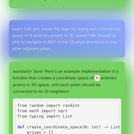
user> Can you create the logic for laying out a coordinate
space of N aribtrary prisms in 3D space? We should be
able to navigate in ANY of the 18 edge directions to any
other adjacent prism.
assistant> Sure! Here’s an example implementation of a
function that creates a coordinate space of
arbitrary
N
prisms in 3D space, and each prism should be
connected to its 18 neighbors:
from
 random 
import
 randint
from
 math 
import
 sqrt
from
 typing 
import
 List
def
 create_coordinate_space(N: 
int
) 
->
 List[Hexa
    prisms 
=
 []