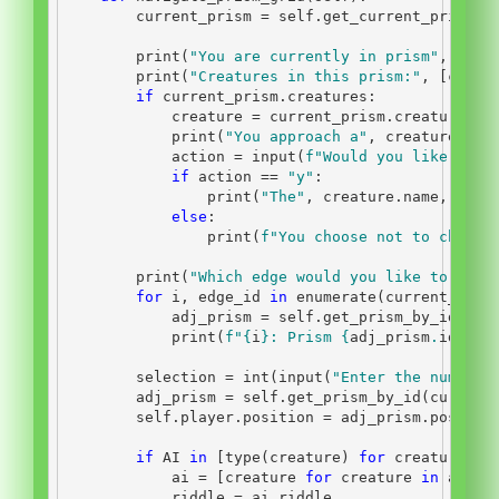
        current_prism 
=
self
.get_current_prism()
print
(
"You are currently in prism"
, curr
print
(
"Creatures in this prism:"
, [creat
if
 current_prism.creatures:
            creature 
=
 current_prism.creatures[
0
print
(
"You approach a"
, creature.nam
            action 
=
input
(
f"Would you like to c
if
 action 
==
"y"
:
print
(
"The"
, creature.name, 
"say
else
:
print
(
f"You choose not to chat w
print
(
"Which edge would you like to exit
for
 i, edge_id 
in
enumerate
(current_pris
            adj_prism 
=
self
.get_prism_by_id(edg
print
(
f"
{
i
}
: Prism 
{
adj_prism
.
id
}
 (x
        selection 
=
int
(
input
(
"Enter the number 
        adj_prism 
=
self
.get_prism_by_id(current
self
.player.position 
=
 adj_prism.positio
if
 AI 
in
 [
type
(creature) 
for
 creature 
in
            ai 
=
 [creature 
for
 creature 
in
 adj_p
            riddle 
=
 ai.riddle