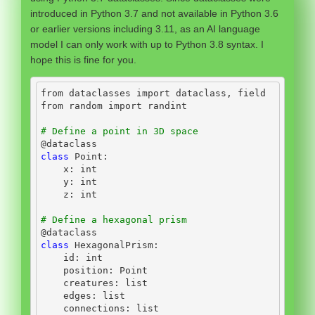
introduced in Python 3.7 and not available in Python 3.6
or earlier versions including 3.11, as an AI language
model I can only work with up to Python 3.8 syntax. I
hope this is fine for you.
from
 dataclasses 
import
 dataclass, field
from
 random 
import
 randint
# Define a point in 3D space
@dataclass
class
 Point:
    x: 
int
    y: 
int
    z: 
int
# Define a hexagonal prism
@dataclass
class
 HexagonalPrism:
id
: 
int
    position: Point
    creatures: 
list
    edges: 
list
    connections: 
list