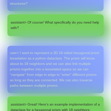
structures?
assistant> Of course! What specifically do you need help
with?
user> I want to represent a 3D 18-sided hexagonal prism
tesselation as a python dataclass. The prism will know
about its 18 neighbors and we can also link multiple
prisms together into a tesselated space so we can
“navigate” from edge to edge to “enter” different prisms
as long as they are connected. We can also traverse
paths between multiple prisms.
assistant> Great! Here’s an example implementation of a
dataclass for a hexagonal prism with 18 neighbors: