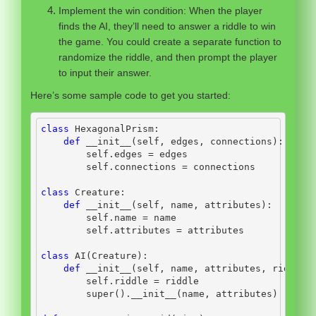
Implement the win condition: When the player
finds the AI, they’ll need to answer a riddle to win
the game. You could create a separate function to
randomize the riddle, and then prompt the player
to input their answer.
Here’s some sample code to get you started:
class
 HexagonalPrism:
def
__init__
(
self
, edges, connections):
self
.edges 
=
 edges
self
.connections 
=
 connections
class
 Creature:
def
__init__
(
self
, name, attributes):
self
.name 
=
 name
self
.attributes 
=
 attributes
class
 AI(Creature):
def
__init__
(
self
, name, attributes, riddle)
self
.riddle 
=
 riddle
super
().
__init__
(name, attributes)