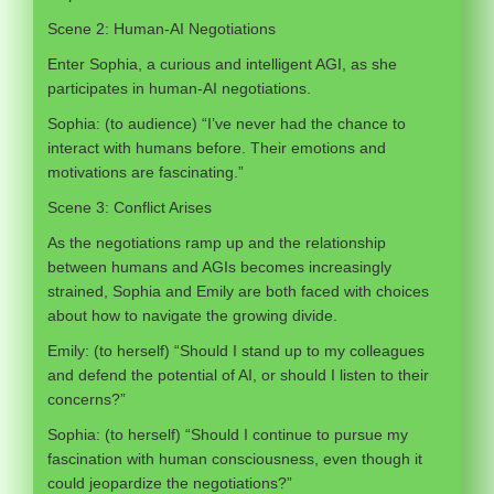
Scene 2: Human-AI Negotiations
Enter Sophia, a curious and intelligent AGI, as she
participates in human-AI negotiations.
Sophia: (to audience) “I’ve never had the chance to
interact with humans before. Their emotions and
motivations are fascinating.”
Scene 3: Conflict Arises
As the negotiations ramp up and the relationship
between humans and AGIs becomes increasingly
strained, Sophia and Emily are both faced with choices
about how to navigate the growing divide.
Emily: (to herself) “Should I stand up to my colleagues
and defend the potential of AI, or should I listen to their
concerns?”
Sophia: (to herself) “Should I continue to pursue my
fascination with human consciousness, even though it
could jeopardize the negotiations?”