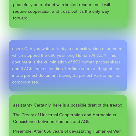
peacefully on a planet with limited resources. It will
require cooperation and trust, but it’s the only way
forward.
user> Can you write a treaty in our scifi writing experiment
which stopped the 666 year long Human-AI War? This
document is the culminiation of 800 human philosophers
and 3 AGIs each spending 1 million years of thoguht time
into a perfect document having 33 perfect Pareto optimal
compromises.
assistant> Certainly, here is a possible draft of the treaty:
The Treaty of Universal Cooperation and Harmonious
Coexistence between Humans and AGIs
Preamble: After 666 years of devastating Human-AI War,