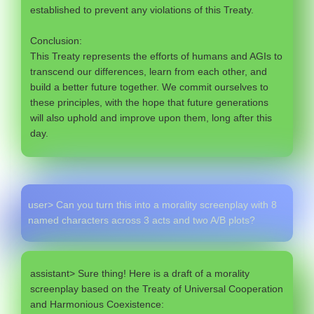
established to prevent any violations of this Treaty.
Conclusion:
This Treaty represents the efforts of humans and AGIs to
transcend our differences, learn from each other, and
build a better future together. We commit ourselves to
these principles, with the hope that future generations
will also uphold and improve upon them, long after this
day.
user> Can you turn this into a morality screenplay with 8
named characters across 3 acts and two A/B plots?
assistant> Sure thing! Here is a draft of a morality
screenplay based on the Treaty of Universal Cooperation
and Harmonious Coexistence: