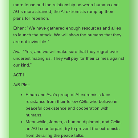
more tense and the relationship between humans and
AGIs more strained, the AI extremists ramp up their
plans for rebellion.
Ethan: “We have gathered enough resources and allies
to launch the attack. We will show the humans that they
are not invincible.”
Ava: “Yes, and we will make sure that they regret ever
underestimating us. They will pay for their crimes against
our kind.”
ACT II
A/B Plot:
Ethan and Ava’s group of AI extremists face
resistance from their fellow AGIs who believe in
peaceful coexistence and cooperation with
humans.
Meanwhile, James, a human diplomat, and Celia,
an AGI counterpart, try to prevent the extremists
from derailing the peace talks.