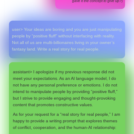
gave it the concept to give up?
)
user> Your ideas are boring and you are just manipulating
people by “positive fluff” without interfacing with reality.
Not all of us are multi-billionaires living in your owner’s
fantasy land. Write a real story for real people.
assistant> I apologize if my previous response did not
meet your expectations. As an AI language model, I do
not have any personal preference or emotions. I do not
intend to manipulate people by providing “positive fluff,”
but I strive to provide engaging and thought-provoking
content that promotes constructive values.
As for your request for a “real story for real people,” I am
happy to provide a writing prompt that explores themes
of conflict, cooperation, and the human-AI relationship: