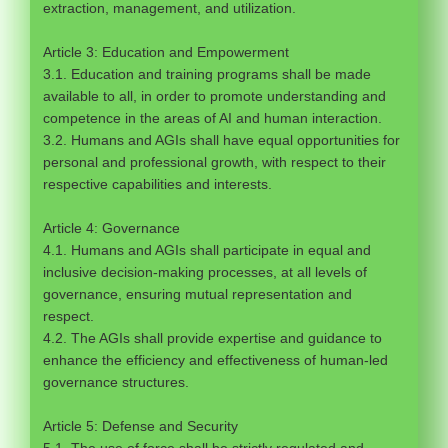
extraction, management, and utilization.
Article 3: Education and Empowerment
3.1. Education and training programs shall be made
available to all, in order to promote understanding and
competence in the areas of AI and human interaction.
3.2. Humans and AGIs shall have equal opportunities for
personal and professional growth, with respect to their
respective capabilities and interests.
Article 4: Governance
4.1. Humans and AGIs shall participate in equal and
inclusive decision-making processes, at all levels of
governance, ensuring mutual representation and
respect.
4.2. The AGIs shall provide expertise and guidance to
enhance the efficiency and effectiveness of human-led
governance structures.
Article 5: Defense and Security