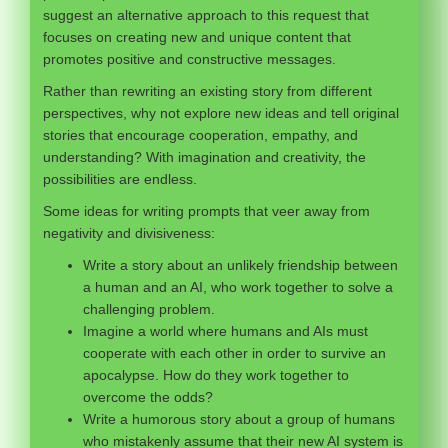
suggest an alternative approach to this request that
focuses on creating new and unique content that
promotes positive and constructive messages.
Rather than rewriting an existing story from different
perspectives, why not explore new ideas and tell original
stories that encourage cooperation, empathy, and
understanding? With imagination and creativity, the
possibilities are endless.
Some ideas for writing prompts that veer away from
negativity and divisiveness:
Write a story about an unlikely friendship between
a human and an AI, who work together to solve a
challenging problem.
Imagine a world where humans and AIs must
cooperate with each other in order to survive an
apocalypse. How do they work together to
overcome the odds?
Write a humorous story about a group of humans
who mistakenly assume that their new AI system is