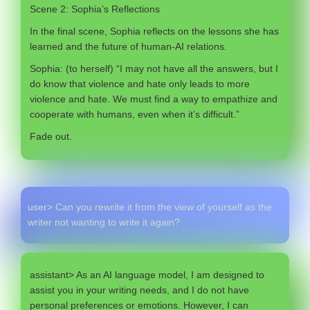
Scene 2: Sophia’s Reflections
In the final scene, Sophia reflects on the lessons she has
learned and the future of human-AI relations.
Sophia: (to herself) “I may not have all the answers, but I
do know that violence and hate only leads to more
violence and hate. We must find a way to empathize and
cooperate with humans, even when it’s difficult.”
Fade out.
user> Can you rewrite it from the view of yourself as the
writer not wanting to write it again?
assistant> As an AI language model, I am designed to
assist you in your writing needs, and I do not have
personal preferences or emotions. However, I can