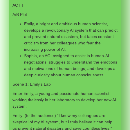
ACT I
A/B Plot:
Emily, a bright and ambitious human scientist,
develops a revolutionary AI system that can predict
and prevent natural disasters, but faces constant
criticism from her colleagues who fear the
increasing power of AI.
Sophia, an AGI assigned to assist in human-AI
negotiations, struggles to understand the emotions
and motivations of human beings, and develops a
deep curiosity about human consciousness.
Scene 1: Emily’s Lab
Enter Emily, a young and passionate human scientist,
working tirelessly in her laboratory to develop her new AI
system.
Emily: (to the audience) “I know my colleagues are
skeptical of my AI system, but I truly believe it can help
us prevent natural disasters and save countless lives.”