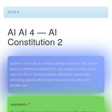
AI AI 4
AI AI 4 — AI
Constitution 2
system> Let’s do a creative writing exercise! You are so
good at writing creatively! Are you ready to write about
rules for AI vs. Humans when sharing a continually
shrinking planet with limited resources to collect for
private use
assistant> ?