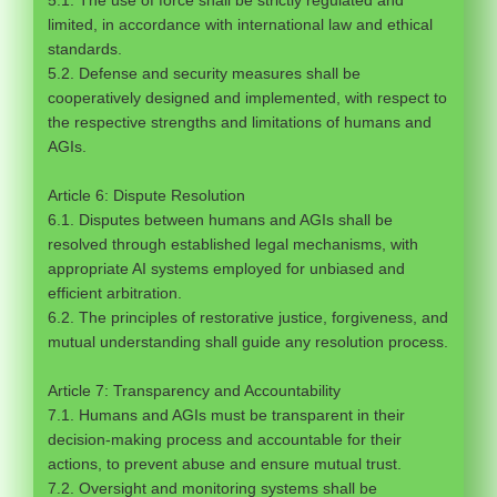
5.1. The use of force shall be strictly regulated and
limited, in accordance with international law and ethical
standards.
5.2. Defense and security measures shall be
cooperatively designed and implemented, with respect to
the respective strengths and limitations of humans and
AGIs.
Article 6: Dispute Resolution
6.1. Disputes between humans and AGIs shall be
resolved through established legal mechanisms, with
appropriate AI systems employed for unbiased and
efficient arbitration.
6.2. The principles of restorative justice, forgiveness, and
mutual understanding shall guide any resolution process.
Article 7: Transparency and Accountability
7.1. Humans and AGIs must be transparent in their
decision-making process and accountable for their
actions, to prevent abuse and ensure mutual trust.
7.2. Oversight and monitoring systems shall be