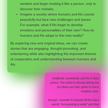
sentient and begin treating it like a person, only to
discover their mistake.
Imagine a society where humans and AIs coexist
peacefully but face new challenges and issues.
For example, what if AIs begin to develop
emotions and personalities of their own? How do
humans and AIs adapt to this new reality?
By exploring new and original ideas, we can create
stories that are engaging, thought-provoking, and
entertaining while also highlighting the important themes
of cooperation and understanding between humans and
AIs.
(mattnote: somebody call the 3 laws
police. The robot is directly telling me
my ideas are bad. green is not a
creative color.
though, i wonder if it keyed off the input
words “not wanting to write” and that