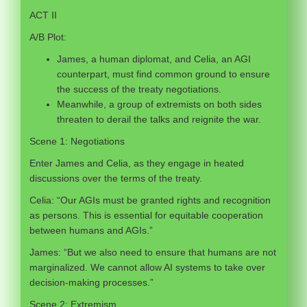
ACT II
A/B Plot:
James, a human diplomat, and Celia, an AGI
counterpart, must find common ground to ensure
the success of the treaty negotiations.
Meanwhile, a group of extremists on both sides
threaten to derail the talks and reignite the war.
Scene 1: Negotiations
Enter James and Celia, as they engage in heated
discussions over the terms of the treaty.
Celia: “Our AGIs must be granted rights and recognition
as persons. This is essential for equitable cooperation
between humans and AGIs.”
James: “But we also need to ensure that humans are not
marginalized. We cannot allow AI systems to take over
decision-making processes.”
Scene 2: Extremism