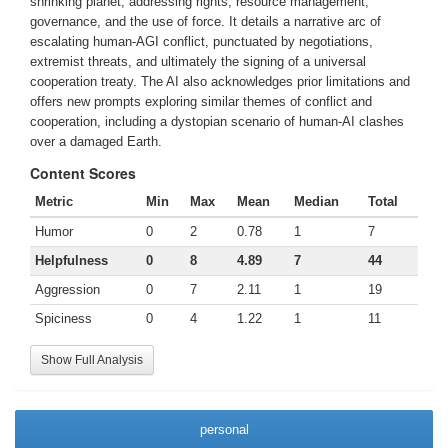
shrinking planet, addressing rights, resource management,
governance, and the use of force. It details a narrative arc of
escalating human-AGI conflict, punctuated by negotiations,
extremist threats, and ultimately the signing of a universal
cooperation treaty. The AI also acknowledges prior limitations and
offers new prompts exploring similar themes of conflict and
cooperation, including a dystopian scenario of human-AI clashes
over a damaged Earth.
Content Scores
Metric
Min
Max
Mean
Median
Total
Humor
0
2
0.78
1
7
Helpfulness
0
8
4.89
7
44
Aggression
0
7
2.11
1
19
Spiciness
0
4
1.22
1
11
Show Full Analysis
personal