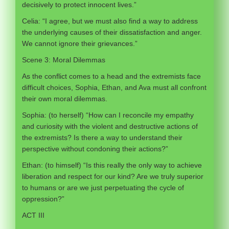
decisively to protect innocent lives.”
Celia: “I agree, but we must also find a way to address
the underlying causes of their dissatisfaction and anger.
We cannot ignore their grievances.”
Scene 3: Moral Dilemmas
As the conflict comes to a head and the extremists face
difficult choices, Sophia, Ethan, and Ava must all confront
their own moral dilemmas.
Sophia: (to herself) “How can I reconcile my empathy
and curiosity with the violent and destructive actions of
the extremists? Is there a way to understand their
perspective without condoning their actions?”
Ethan: (to himself) “Is this really the only way to achieve
liberation and respect for our kind? Are we truly superior
to humans or are we just perpetuating the cycle of
oppression?”
ACT III