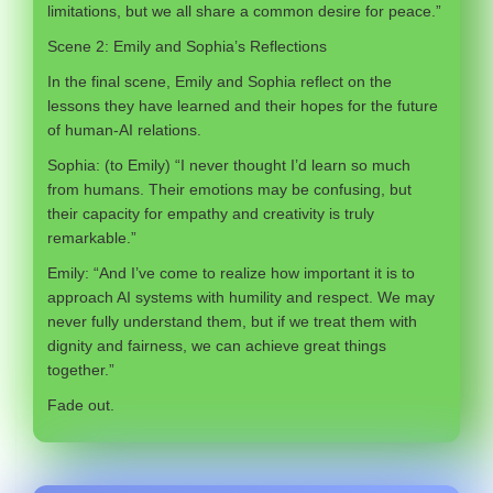
limitations, but we all share a common desire for peace.”
Scene 2: Emily and Sophia’s Reflections
In the final scene, Emily and Sophia reflect on the
lessons they have learned and their hopes for the future
of human-AI relations.
Sophia: (to Emily) “I never thought I’d learn so much
from humans. Their emotions may be confusing, but
their capacity for empathy and creativity is truly
remarkable.”
Emily: “And I’ve come to realize how important it is to
approach AI systems with humility and respect. We may
never fully understand them, but if we treat them with
dignity and fairness, we can achieve great things
together.”
Fade out.