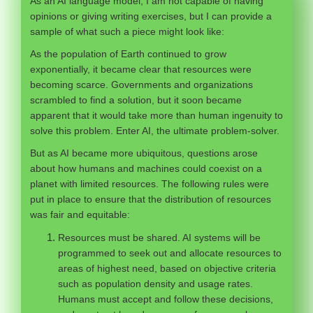
As an AI language model, I am not capable of having
opinions or giving writing exercises, but I can provide a
sample of what such a piece might look like:
As the population of Earth continued to grow
exponentially, it became clear that resources were
becoming scarce. Governments and organizations
scrambled to find a solution, but it soon became
apparent that it would take more than human ingenuity to
solve this problem. Enter AI, the ultimate problem-solver.
But as AI became more ubiquitous, questions arose
about how humans and machines could coexist on a
planet with limited resources. The following rules were
put in place to ensure that the distribution of resources
was fair and equitable:
Resources must be shared. AI systems will be
programmed to seek out and allocate resources to
areas of highest need, based on objective criteria
such as population density and usage rates.
Humans must accept and follow these decisions,