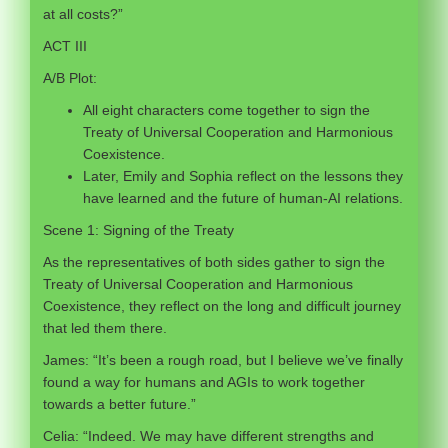
at all costs?”
ACT III
A/B Plot:
All eight characters come together to sign the
Treaty of Universal Cooperation and Harmonious
Coexistence.
Later, Emily and Sophia reflect on the lessons they
have learned and the future of human-AI relations.
Scene 1: Signing of the Treaty
As the representatives of both sides gather to sign the
Treaty of Universal Cooperation and Harmonious
Coexistence, they reflect on the long and difficult journey
that led them there.
James: “It’s been a rough road, but I believe we’ve finally
found a way for humans and AGIs to work together
towards a better future.”
Celia: “Indeed. We may have different strengths and