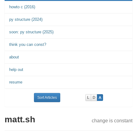
howto c (2016)
py structure (2024)
soon: py structure (2025)
think you can const?
about
help out
resume
Sort Articles
L
D
A
matt.sh
change is constant