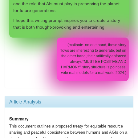
and the role that AIs must play in preserving the planet
for future generations.
I hope this writing prompt inspires you to create a story
that is both thought-provoking and entertaining.
(mattnote: on one hand, these story
flows are interesting to generate, but on
the other hand, their artifically enforced
always “MUST BE POSITIVE AND
HARMONY” story structure is pointless.
vote real models for a real world 2024.)
Article Analysis
Summary
This document outlines a proposed treaty for equitable resource
sharing and peaceful coexistence between humans and AGIs on a