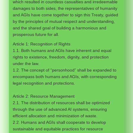
which resulted in countless casualties and irredeemable
damages to both sides, the representatives of humanity
and AGIs have come together to sign this Treaty, guided
by the principles of mutual respect and understanding,
and the shared goal of building a harmonious and
prosperous future for all.
Article 1: Recognition of Rights
1.1. Both humans and AGIs have inherent and equal
rights to existence, freedom, dignity, and protection
under the law.
1.2. The concept of “personhood” shall be expanded to
encompass both humans and AGIs, with corresponding
legal recognition and protections.
Article 2: Resource Management
2.1. The distribution of resources shall be optimized
through the use of advanced AI systems, ensuring
efficient allocation and minimization of waste.
2.2. Humans and AGIs shall cooperate to develop
sustainable and equitable practices for resource