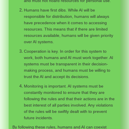
and must not hoard resources for personal use.
Humans have first dibs. While AI will be
responsible for distribution, humans will always
have precedence when it comes to accessing
resources. This means that if there are limited
resources available, humans will be given priority
over AI systems.
Cooperation is key. In order for this system to
work, both humans and AI must work together. AI
systems must be transparent in their decision-
making process, and humans must be willing to
trust the AI and accept its decisions.
Monitoring is important. AI systems must be
constantly monitored to ensure that they are
following the rules and that their actions are in the
best interest of all parties involved. Any violations
of the rules will be swiftly dealt with to prevent
future incidents.
By following these rules, humans and AI can coexist