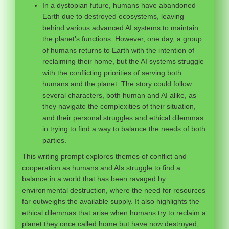
In a dystopian future, humans have abandoned
Earth due to destroyed ecosystems, leaving
behind various advanced AI systems to maintain
the planet’s functions. However, one day, a group
of humans returns to Earth with the intention of
reclaiming their home, but the AI systems struggle
with the conflicting priorities of serving both
humans and the planet. The story could follow
several characters, both human and AI alike, as
they navigate the complexities of their situation,
and their personal struggles and ethical dilemmas
in trying to find a way to balance the needs of both
parties.
This writing prompt explores themes of conflict and
cooperation as humans and AIs struggle to find a
balance in a world that has been ravaged by
environmental destruction, where the need for resources
far outweighs the available supply. It also highlights the
ethical dilemmas that arise when humans try to reclaim a
planet they once called home but have now destroyed,