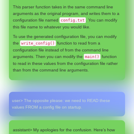
This parser function takes in the same command line
arguments as the original program, and writes them to a
configuration file named
. You can modify
config.txt
this file name to whatever you would like.
To use the generated configuration file, you can modify
the
function to read from a
write_config()
configuration file instead of from the command line
arguments. Then you can modify the
function
main()
to read in these values from the configuration file rather
than from the command line arguments.
user> The opposite please: we need to READ these
values FROM a config file on startup.
assistant> My apologies for the confusion. Here’s how