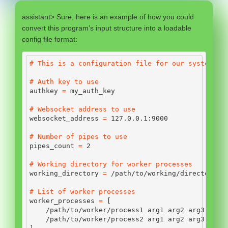
assistant> Sure, here is an example of how you could
convert this program’s input structure into a loadable
config file format:
# This is a configuration file for our system
# Auth key to use
authkey 
=
 my_auth_key
# Websocket address to use
websocket_address 
=
127.0
.
0.1
:
9000
# Number of pipes to use
pipes_count 
=
2
# Working directory for worker processes
working_directory 
=
/
path
/
to
/
working
/
directory
# List of worker processes
worker_processes 
=
 [
/
path
/
to
/
worker
/
process1 arg1 arg2 arg3,
/
path
/
to
/
worker
/
process2 arg1 arg2 arg3