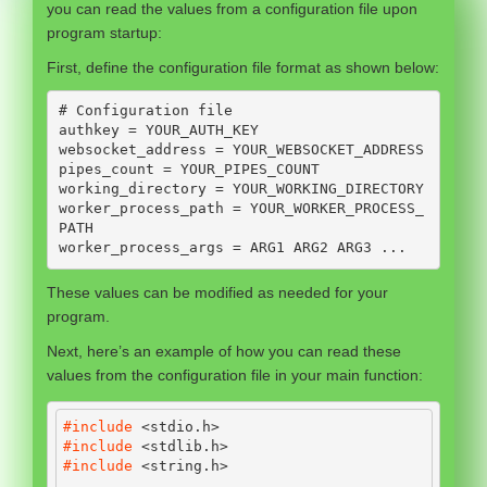
you can read the values from a configuration file upon
program startup:
First, define the configuration file format as shown below:
# Configuration file

authkey = YOUR_AUTH_KEY

websocket_address = YOUR_WEBSOCKET_ADDRESS

pipes_count = YOUR_PIPES_COUNT

working_directory = YOUR_WORKING_DIRECTORY

worker_process_path = YOUR_WORKER_PROCESS_
PATH

worker_process_args = ARG1 ARG2 ARG3 ...
These values can be modified as needed for your
program.
Next, here’s an example of how you can read these
values from the configuration file in your main function:
#include 
<stdio.h>
#include 
<stdlib.h>
#include 
<string.h>