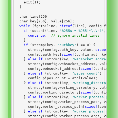
    exit
(
1
);
}
char
 line
[
256
];
char
 key
[
256
],
 value
[
256
];
while
(
fgets
(
line
,
sizeof
(
line
),
 config_file
))
if
(
sscanf
(
line
,
"
%255s
 = %255[^
\t\n
]"
,
 key
,
continue
;
// ignore invalid lines
}
if
(
strcmp
(
key
,
"authkey"
)
==
0
)
{
      strncpy
(
config
.
auth_key
,
 value
,
sizeof
(
con
      config
.
auth_key
[
sizeof
(
config
.
auth_key
)-
1
]
}
else
if
(
strcmp
(
key
,
"websocket_address"
)
      strncpy
(
config
.
websocket_address
,
 value
,
s
      config
.
websocket_address
[
sizeof
(
config
.
web
}
else
if
(
strcmp
(
key
,
"pipes_count"
)
==
0
)
      config
.
pipes_count 
=
 atoi
(
value
);
}
else
if
(
strcmp
(
key
,
"working_directory"
)
      strncpy
(
config
.
working_directory
,
 value
,
s
      config
.
working_directory
[
sizeof
(
config
.
wor
}
else
if
(
strcmp
(
key
,
"worker_process_path"
      strncpy
(
config
.
worker_process_path
,
 value
,
      config
.
worker_process_path
[
sizeof
(
config
.
w
}
else
if
(
strcmp
(
key
,
"worker_process_args"
      strncpy
(
config
.
worker_process_args
,
 value
,