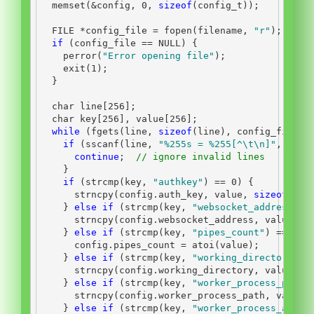
  memset
(&
config
,
0
,
sizeof
(
config_t
));
FILE
*
config_file 
=
 fopen
(
filename
,
"r"
);
if
(
config_file 
==
 NULL
)
{
    perror
(
"Error opening file"
);
    exit
(
1
);
}
char
 line
[
256
];
char
 key
[
256
],
 value
[
256
];
while
(
fgets
(
line
,
sizeof
(
line
),
 config_file
))
if
(
sscanf
(
line
,
"
%255s
 = %255[^
\t\n
]"
,
 key
,
continue
;
// ignore invalid lines
}
if
(
strcmp
(
key
,
"authkey"
)
==
0
)
{
      strncpy
(
config
.
auth_key
,
 value
,
sizeof
(
con
}
else
if
(
strcmp
(
key
,
"websocket_address"
)
      strncpy
(
config
.
websocket_address
,
 value
,
s
}
else
if
(
strcmp
(
key
,
"pipes_count"
)
==
0
)
      config
.
pipes_count 
=
 atoi
(
value
);
}
else
if
(
strcmp
(
key
,
"working_directory"
)
      strncpy
(
config
.
working_directory
,
 value
,
s
}
else
if
(
strcmp
(
key
,
"worker_process_path"
      strncpy
(
config
.
worker_process_path
,
 value
,
}
else
if
(
strcmp
(
key
,
"worker_process_args"