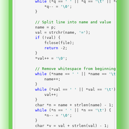
while
(*
q 
==
' '
||
*
q 
==
'
\t
'
||
*
q 
==
*
q
--
=
'
\0
'
;
}
// Split line into name and value
        name 
=
 p
;
        val 
=
 strchr
(
name
,
'='
);
if
(!
val
)
{
            fclose
(
file
);
return
-
2
;
}
*
val
++
=
'
\0
'
;
// Remove whitespace from beginning and 
while
(*
name 
==
' '
||
*
name 
==
'
\t
'
)
{
            name
++;
}
while
(*
val 
==
' '
||
*
val 
==
'
\t
'
)
{
            val
++;
}
char
*
n 
=
 name 
+
 strlen
(
name
)
-
1
;
while
(*
n 
==
' '
||
*
n 
==
'
\t
'
)
{
*
n
--
=
'
\0
'
;
}
char
*
v 
=
 val 
+
 strlen
(
val
)
-
1
;