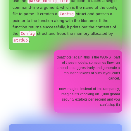
use the
function. It takes a single
parse_config_file
command-line argument, which is the name of the config
file to parse. It creates a
struct and passes a
Config
pointer to the function along with the filename. If the
function returns successfully, it prints out the contents of
the
struct and frees the memory allocated by
Config
.
strdup
(mattnote: again, this is the WORST part
of these models: sometimes they run
ahead too aggressively and generate a
thousand tokens of output you can’t
cancel.
now imagine instead of text rampancy;
imagine it’s knocking on 1,000 global
security exploits per second and you
can’t stop it.)