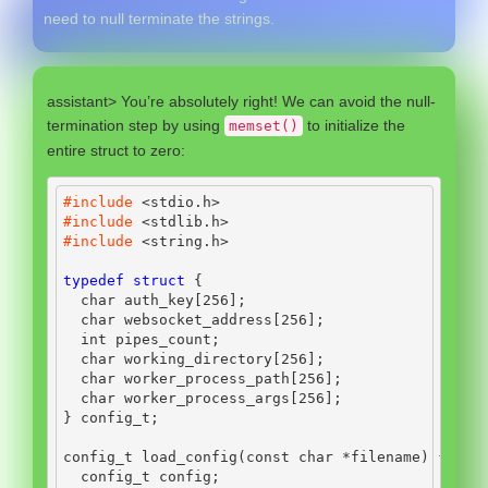
need to null terminate the strings.
assistant> You’re absolutely right! We can avoid the null-
termination step by using
to initialize the
memset()
entire struct to zero:
#include 
<stdio.h>
#include 
<stdlib.h>
#include 
<string.h>
typedef
struct
{
char
 auth_key
[
256
];
char
 websocket_address
[
256
];
int
 pipes_count
;
char
 working_directory
[
256
];
char
 worker_process_path
[
256
];
char
 worker_process_args
[
256
];
}
 config_t
;
config_t load_config
(
const
char
*
filename
)
{
  config_t config
;