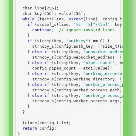
char
 line
[
256
];
char
 key
[
256
],
 value
[
256
];
while
(
fgets
(
line
,
sizeof
(
line
),
 config_file
))
if
(
sscanf_s
(
line
,
"
%s
 = %[^
\t\n
]"
,
 key
,
(
rs
continue
;
// ignore invalid lines
}
if
(
strcmp
(
key
,
"authkey"
)
==
0
)
{
      strncpy_s
(
config
.
auth_key
,
(
rsize_t
)
sizeof
}
else
if
(
strcmp
(
key
,
"websocket_address"
)
      strncpy_s
(
config
.
websocket_address
,
(
rsize
}
else
if
(
strcmp
(
key
,
"pipes_count"
)
==
0
)
      config
.
pipes_count 
=
 atoi
(
value
);
}
else
if
(
strcmp
(
key
,
"working_directory"
)
      strncpy_s
(
config
.
working_directory
,
(
rsize
}
else
if
(
strcmp
(
key
,
"worker_process_path"
      strncpy_s
(
config
.
worker_process_path
,
(
rsi
}
else
if
(
strcmp
(
key
,
"worker_process_args"
      strncpy_s
(
config
.
worker_process_args
,
(
rsi
}
}
  fclose
(
config_file
);
return
 config
;
}