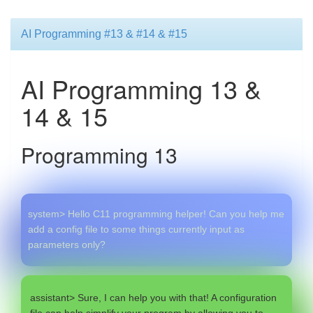
AI Programming #13 & #14 & #15
AI Programming 13 &
14 & 15
Programming 13
system> Hello C11 programming helper! Can you help me
add a config file to some things currently input as
parameters only?
assistant> Sure, I can help you with that! A configuration
file can help simplify your program by allowing you to