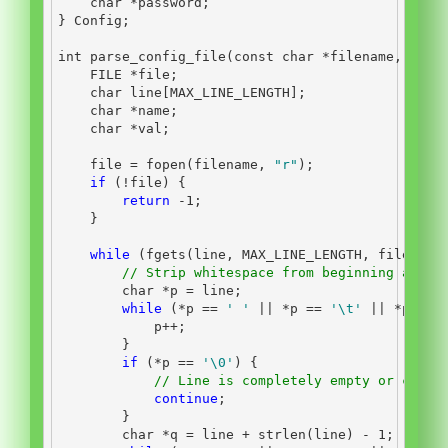
char
*
password
;
}
 Config
;
int
 parse_config_file
(
const
char
*
filename
,
 Conf
FILE
*
file
;
char
 line
[
MAX_LINE_LENGTH
];
char
*
name
;
char
*
val
;
    file 
=
 fopen
(
filename
,
"r"
);
if
(!
file
)
{
return
-
1
;
}
while
(
fgets
(
line
,
 MAX_LINE_LENGTH
,
 file
))
{
// Strip whitespace from beginning and e
char
*
p 
=
 line
;
while
(*
p 
==
' '
||
*
p 
==
'
\t
'
||
*
p 
==
            p
++;
}
if
(*
p 
==
'
\0
'
)
{
// Line is completely empty or consi
continue
;
}
char
*
q 
=
 line 
+
 strlen
(
line
)
-
1
;