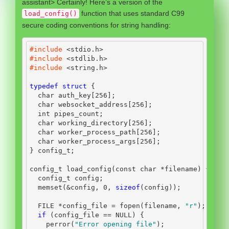
assistant> Certainly! Here’s a version of the
function that uses standard C99
load_config()
secure coding conventions for string handling:
#include 
<stdio.h>
#include 
<stdlib.h>
#include 
<string.h>
typedef
struct
{
char
 auth_key
[
256
];
char
 websocket_address
[
256
];
int
 pipes_count
;
char
 working_directory
[
256
];
char
 worker_process_path
[
256
];
char
 worker_process_args
[
256
];
}
 config_t
;
config_t load_config
(
const
char
*
filename
)
{
  config_t config
;
  memset
(&
config
,
0
,
sizeof
(
config
));
FILE
*
config_file 
=
 fopen
(
filename
,
"r"
);
if
(
config_file 
==
 NULL
)
{
    perror
(
"Error opening file"
);