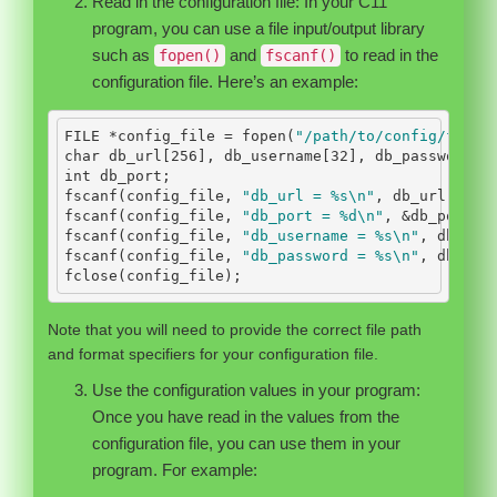
Read in the configuration file: In your C11
program, you can use a file input/output library
such as
and
to read in the
fopen()
fscanf()
configuration file. Here’s an example:
FILE
*
config_file 
=
 fopen
(
"/path/to/config/file"
char
 db_url
[
256
],
 db_username
[
32
],
 db_password
[
3
int
 db_port
;
fscanf
(
config_file
,
"db_url = 
%s\n
"
,
 db_url
);
fscanf
(
config_file
,
"db_port = 
%d\n
"
,
&
db_port
);
fscanf
(
config_file
,
"db_username = 
%s\n
"
,
 db_use
fscanf
(
config_file
,
"db_password = 
%s\n
"
,
 db_pas
fclose
(
config_file
);
Note that you will need to provide the correct file path
and format specifiers for your configuration file.
Use the configuration values in your program:
Once you have read in the values from the
configuration file, you can use them in your
program. For example: