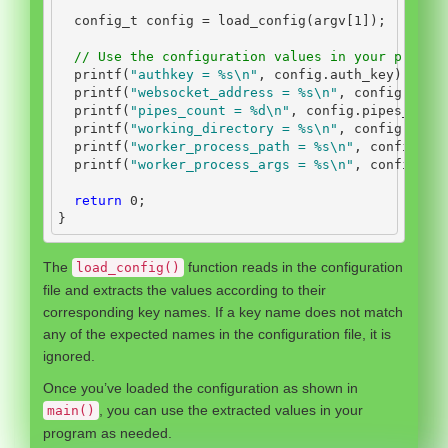
  config_t config 
=
 load_config
(
argv
[
1
]);
// Use the configuration values in your progra
  printf
(
"authkey = 
%s\n
"
,
 config
.
auth_key
);
  printf
(
"websocket_address = 
%s\n
"
,
 config
.
webs
  printf
(
"pipes_count = 
%d\n
"
,
 config
.
pipes_coun
  printf
(
"working_directory = 
%s\n
"
,
 config
.
work
  printf
(
"worker_process_path = 
%s\n
"
,
 config
.
wo
  printf
(
"worker_process_args = 
%s\n
"
,
 config
.
wo
return
0
;
}
The
function reads in the configuration
load_config()
file and extracts the values according to their
corresponding key names. If a key name does not match
any of the expected names in the configuration file, it is
ignored.
Once you’ve loaded the configuration as shown in
, you can use the extracted values in your
main()
program as needed.