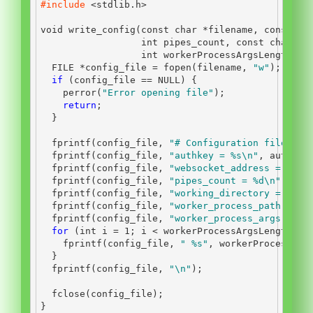
#include 
<stdlib.h>
void
 write_config
(
const
char
*
filename
,
const
ch
int
 pipes_count
,
const
char
*
w
int
 workerProcessArgsLength
,
c
FILE
*
config_file 
=
 fopen
(
filename
,
"w"
);
if
(
config_file 
==
 NULL
)
{
    perror
(
"Error opening file"
);
return
;
}
  fprintf
(
config_file
,
"# Configuration file
\n
"
)
  fprintf
(
config_file
,
"authkey = 
%s\n
"
,
 authkey
  fprintf
(
config_file
,
"websocket_address = 
%s\n
  fprintf
(
config_file
,
"pipes_count = 
%d\n
"
,
 pip
  fprintf
(
config_file
,
"working_directory = 
%s\n
  fprintf
(
config_file
,
"worker_process_path = 
%s
  fprintf
(
config_file
,
"worker_process_args ="
);
for
(
int
 i 
=
1
;
 i 
<
 workerProcessArgsLength
;
 i
    fprintf
(
config_file
,
" 
%s
"
,
 workerProcessSta
}
  fprintf
(
config_file
,
"
\n
"
);
  fclose
(
config_file
);
}