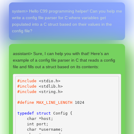
system> Hello C99 programming helper! Can you help me
write a config file parser for C where variables get
populated into a C struct based on their values in the
config file?
assistant> Sure, I can help you with that! Here’s an
example of a config file parser in C that reads a config
file and fills out a struct based on its contents:
#include 
<stdio.h>
#include 
<stdlib.h>
#include 
<string.h>
#define MAX_LINE_LENGTH 
1024
typedef
struct
 Config 
{
char
*
host
;
int
 port
;
char
*
username
;