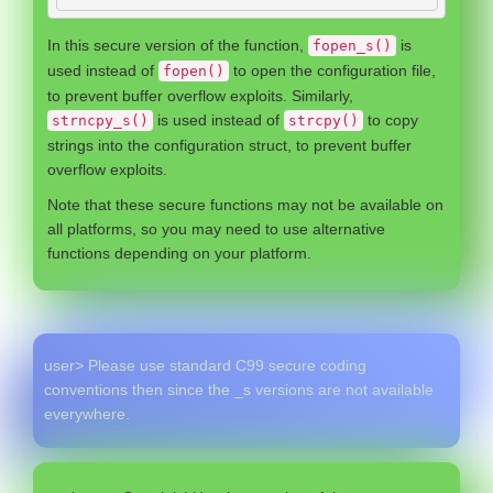
In this secure version of the function,
is
fopen_s()
used instead of
to open the configuration file,
fopen()
to prevent buffer overflow exploits. Similarly,
is used instead of
to copy
strncpy_s()
strcpy()
strings into the configuration struct, to prevent buffer
overflow exploits.
Note that these secure functions may not be available on
all platforms, so you may need to use alternative
functions depending on your platform.
user> Please use standard C99 secure coding
conventions then since the _s versions are not available
everywhere.