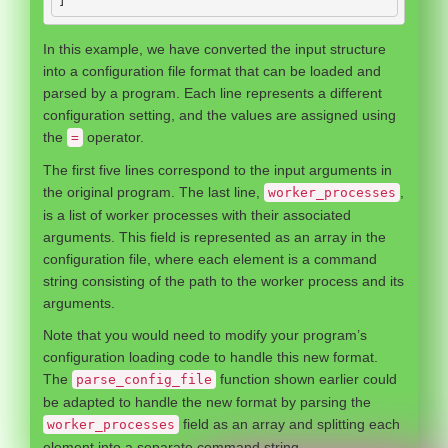
]
In this example, we have converted the input structure
into a configuration file format that can be loaded and
parsed by a program. Each line represents a different
configuration setting, and the values are assigned using
the
operator.
=
The first five lines correspond to the input arguments in
the original program. The last line,
,
worker_processes
is a list of worker processes with their associated
arguments. This field is represented as an array in the
configuration file, where each element is a command
string consisting of the path to the worker process and its
arguments.
Note that you would need to modify your program’s
configuration loading code to handle this new format.
The
function shown earlier could
parse_config_file
be adapted to handle the new format by parsing the
field as an array and splitting each
worker_processes
element into a separate command string.