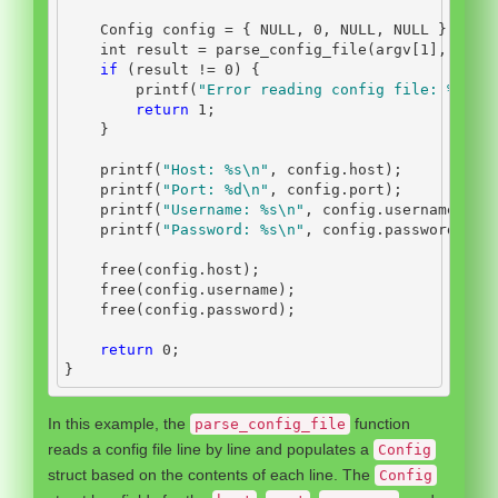
    Config config 
=
{
 NULL
,
0
,
 NULL
,
 NULL 
};
int
 result 
=
 parse_config_file
(
argv
[
1
],
&
con
if
(
result 
!=
0
)
{
        printf
(
"Error reading config file: 
%d\n
"
return
1
;
}
    printf
(
"Host: 
%s\n
"
,
 config
.
host
);
    printf
(
"Port: 
%d\n
"
,
 config
.
port
);
    printf
(
"Username: 
%s\n
"
,
 config
.
username
);
    printf
(
"Password: 
%s\n
"
,
 config
.
password
);
    free
(
config
.
host
);
    free
(
config
.
username
);
    free
(
config
.
password
);
return
0
;
}
In this example, the
function
parse_config_file
reads a config file line by line and populates a
Config
struct based on the contents of each line. The
Config