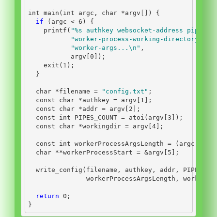
int
 main
(
int
 argc
,
char
*
argv
[])
{
if
(
argc 
<
6
)
{
    printf
(
"
%s
 authkey websocket-address pipes-c
"worker-process-working-directory wor
"worker-args...
\n
"
,
           argv
[
0
]);
    exit
(
1
);
}
char
*
filename 
=
"config.txt"
;
const
char
*
authkey 
=
 argv
[
1
];
const
char
*
addr 
=
 argv
[
2
];
const
int
 PIPES_COUNT 
=
 atoi
(
argv
[
3
]);
const
char
*
workingdir 
=
 argv
[
4
];
const
int
 workerProcessArgsLength 
=
(
argc 
-
5
)
char
**
workerProcessStart 
=
&
argv
[
5
];
  write_config
(
filename
,
 authkey
,
 addr
,
 PIPES_CO
               workerProcessArgsLength
,
 workerPr
return
0
;
}