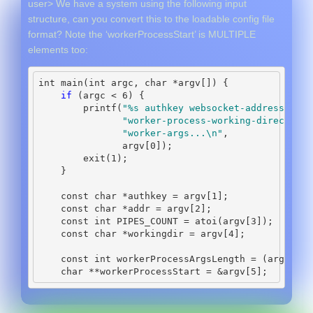
user> We have a system using the following input
structure, can you convert this to the loadable config file
format? Note the ‘workerProcessStart’ is MULTIPLE
elements too:
int
 main
(
int
 argc
,
char
*
argv
[])
{
if
(
argc 
<
6
)
{
        printf
(
"
%s
 authkey websocket-address pipe
"worker-process-working-directory 
"worker-args...
\n
"
,
               argv
[
0
]);
        exit
(
1
);
}
const
char
*
authkey 
=
 argv
[
1
];
const
char
*
addr 
=
 argv
[
2
];
const
int
 PIPES_COUNT 
=
 atoi
(
argv
[
3
]);
const
char
*
workingdir 
=
 argv
[
4
];
const
int
 workerProcessArgsLength 
=
(
argc 
-
5
char
**
workerProcessStart 
=
&
argv
[
5
];