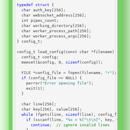
typedef
struct
{
char
 auth_key
[
256
];
char
 websocket_address
[
256
];
int
 pipes_count
;
char
 working_directory
[
256
];
char
 worker_process_path
[
256
];
char
 worker_process_args
[
256
];
}
 config_t
;
config_t load_config
(
const
char
*
filename
)
{
  config_t config
;
  memset
(&
config
,
0
,
sizeof
(
config
));
FILE
*
config_file 
=
 fopen
(
filename
,
"r"
);
if
(
config_file 
==
 NULL
)
{
    perror
(
"Error opening file"
);
    exit
(
1
);
}
char
 line
[
256
];
char
 key
[
256
],
 value
[
256
];
while
(
fgets
(
line
,
sizeof
(
line
),
 config_file
))
if
(
sscanf
(
line
,
"
%s
 = %[^
\t\n
]"
,
 key
,
 value
continue
;
// ignore invalid lines