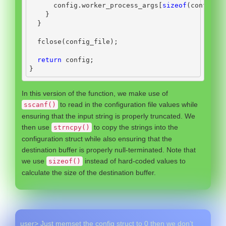
      config
.
worker_process_args
[
sizeof
(
config
.
w
}
}
  fclose
(
config_file
);
return
 config
;
}
In this version of the function, we make use of
to read in the configuration file values while
sscanf()
ensuring that the input string is properly truncated. We
then use
to copy the strings into the
strncpy()
configuration struct while also ensuring that the
destination buffer is properly null-terminated. Note that
we use
instead of hard-coded values to
sizeof()
calculate the size of the destination buffer.
user> Just memset the config struct to 0 then we don’t