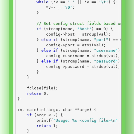
while
(*
v 
==
' '
||
*
v 
==
'
\t
'
)
{
*
v
--
=
'
\0
'
;
}
// Set config struct fields based on nam
if
(
strcmp
(
name
,
"host"
)
==
0
)
{
            config
->
host 
=
 strdup
(
val
);
}
else
if
(
strcmp
(
name
,
"port"
)
==
0
)
{
            config
->
port 
=
 atoi
(
val
);
}
else
if
(
strcmp
(
name
,
"username"
)
==
0
            config
->
username 
=
 strdup
(
val
);
}
else
if
(
strcmp
(
name
,
"password"
)
==
0
            config
->
password 
=
 strdup
(
val
);
}
}
    fclose
(
file
);
return
0
;
}
int
 main
(
int
 argc
,
char
**
argv
)
{
if
(
argc 
<
2
)
{
        printf
(
"Usage: 
%s
 <config file>
\n
"
,
 argv
return
1
;
}