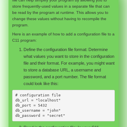
store frequently-used values in a separate file that can
be read by the program at runtime. This allows you to
change these values without having to recompile the
program.
Here is an example of how to add a configuration file to a
C11 program:
Define the configuration file format: Determine
what values you want to store in the configuration
file and their format. For example, you might want
to store a database URL, a username and
password, and a port number. The file format
could look like this:
# configuration file

db_url = "localhost"

db_port = 5432

db_username = "john"

db_password = "secret"