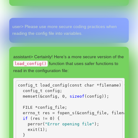
user> Please use more secure coding practices when
reading the config file into variables.
assistant> Certainly! Here’s a more secure version of the
function that uses safer functions to
load_config()
read in the configuration file:
config_t load_config
(
const
char
*
filename
)
{
  config_t config
;
  memset
(&
config
,
0
,
sizeof
(
config
));
FILE
*
config_file
;
  errno_t res 
=
 fopen_s
(&
config_file
,
 filename
,
if
(
res 
!=
0
)
{
    perror
(
"Error opening file"
);
    exit
(
1
);
}