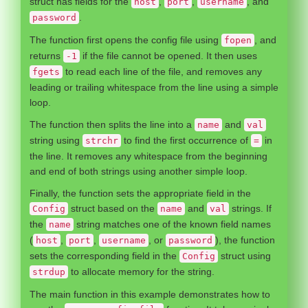
struct has fields for the
,
,
, and
host
port
username
.
password
The function first opens the config file using
, and
fopen
returns
if the file cannot be opened. It then uses
-1
to read each line of the file, and removes any
fgets
leading or trailing whitespace from the line using a simple
loop.
The function then splits the line into a
and
name
val
string using
to find the first occurrence of
in
strchr
=
the line. It removes any whitespace from the beginning
and end of both strings using another simple loop.
Finally, the function sets the appropriate field in the
struct based on the
and
strings. If
Config
name
val
the
string matches one of the known field names
name
(
,
,
, or
), the function
host
port
username
password
sets the corresponding field in the
struct using
Config
to allocate memory for the string.
strdup
The main function in this example demonstrates how to