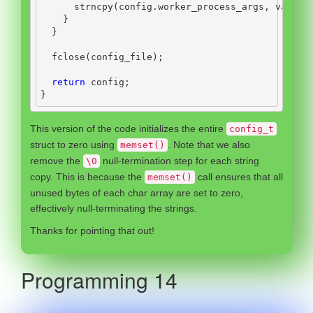
      strncpy
(
config
.
worker_process_args
,
 value
,
}
}
  fclose
(
config_file
);
return
 config
;
}
This version of the code initializes the entire
config_t
struct to zero using
. Note that we also
memset()
remove the
null-termination step for each string
\0
copy. This is because the
call ensures that all
memset()
unused bytes of each char array are set to zero,
effectively null-terminating the strings.
Thanks for pointing that out!
Programming 14