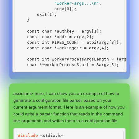
"worker-args...
\n
"
,
               argv
[
0
]);
        exit
(
1
);
}
const
char
*
authkey 
=
 argv
[
1
];
const
char
*
addr 
=
 argv
[
2
];
const
int
 PIPES_COUNT 
=
 atoi
(
argv
[
3
]);
const
char
*
workingdir 
=
 argv
[
4
];
const
int
 workerProcessArgsLength 
=
(
argc 
-
5
char
**
workerProcessStart 
=
&
argv
[
5
];
assistant> Sure, I can show you an example of how to
generate a configuration file parser based on your
current argument format. Here is an example of how you
could write a parser function that reads in the command
line arguments and writes them to a configuration file:
#include 
<stdio.h>