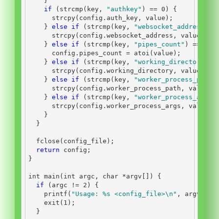
}
if
(
strcmp
(
key
,
"authkey"
)
==
0
)
{
      strcpy
(
config
.
auth_key
,
 value
);
}
else
if
(
strcmp
(
key
,
"websocket_address"
)
      strcpy
(
config
.
websocket_address
,
 value
);
}
else
if
(
strcmp
(
key
,
"pipes_count"
)
==
0
)
      config
.
pipes_count 
=
 atoi
(
value
);
}
else
if
(
strcmp
(
key
,
"working_directory"
)
      strcpy
(
config
.
working_directory
,
 value
);
}
else
if
(
strcmp
(
key
,
"worker_process_path"
      strcpy
(
config
.
worker_process_path
,
 value
);
}
else
if
(
strcmp
(
key
,
"worker_process_args"
      strcpy
(
config
.
worker_process_args
,
 value
);
}
}
  fclose
(
config_file
);
return
 config
;
}
int
 main
(
int
 argc
,
char
*
argv
[])
{
if
(
argc 
!=
2
)
{
    printf
(
"Usage: 
%s
 <config_file>
\n
"
,
 argv
[
0
])
    exit
(
1
);
}