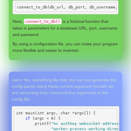
connect_to_db
(
db_url
,
 db_port
,
 db_username
,
 db_p
Here,
is a fictional function that
connect_to_db()
takes in parameters for a database URL, port, username
and password.
By using a configuration file, you can make your program
more flexible and easier to maintain.
user> Yes, something like that, but can you generate the
config parser using these current argument formats we
are converting from command line arguments to the
config file:
int
 main
(
int
 argc
,
char
*
argv
[])
{
if
(
argc 
<
6
)
{
        printf
(
"
%s
 authkey websocket-address pipe
"worker-process-working-directory 