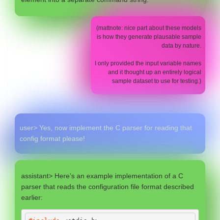
(mattnote: nice part about these models
is how they generate plausable sample
data by nature.
I only provided the input variable names
and it thought up an entirely logical
sample dataset to use for testing.)
user> Yes, now implement the C parser for reading that
config format please!
assistant> Here’s an example implementation of a C
parser that reads the configuration file format described
earlier: