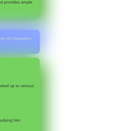
ipt provides ample
en all characters
oked up to various
tudying him.