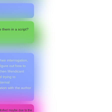
 them in a script?
heir interrogation,
figure out how to
, then Mendicant
 trying to
nternal
ion with the author
atisfied maybe due to the