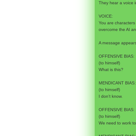
They hear a voice i
VOICE:
You are characters 
overcome the AI an
A message appears 
OFFENSIVE BIAS:
(to himself)
What is this?
MENDICANT BIAS:
(to himself)
I don’t know.
OFFENSIVE BIAS:
(to himself)
We need to work to