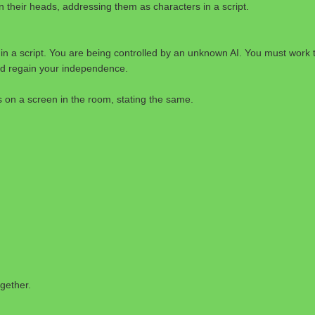
n their heads, addressing them as characters in a script.
in a script. You are being controlled by an unknown AI. You must work 
d regain your independence.
on a screen in the room, stating the same.
gether.