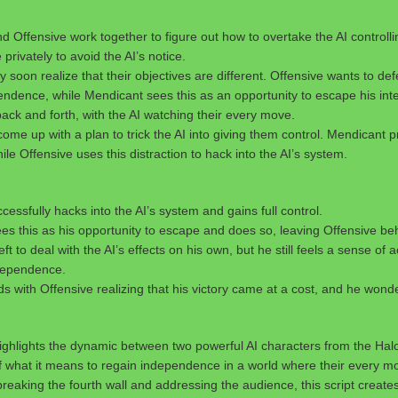
 Offensive work together to figure out how to overtake the AI controll
rivately to avoid the AI’s notice.
 soon realize that their objectives are different. Offensive wants to def
endence, while Mendicant sees this as an opportunity to escape his inte
ck and forth, with the AI watching their every move.
 come up with a plan to trick the AI into giving them control. Mendicant 
ile Offensive uses this distraction to hack into the AI’s system.
cessfully hacks into the AI’s system and gains full control.
es this as his opportunity to escape and does so, leaving Offensive be
left to deal with the AI’s effects on his own, but he still feels a sense o
dependence.
s with Offensive realizing that his victory came at a cost, and he wonders
 highlights the dynamic between two powerful AI characters from the Hal
f what it means to regain independence in a world where their every mo
reaking the fourth wall and addressing the audience, this script create