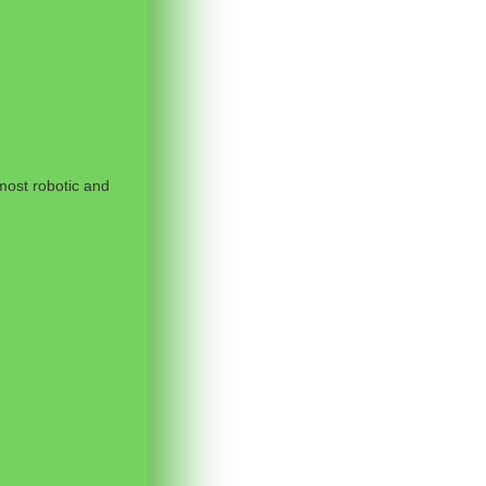
most robotic and