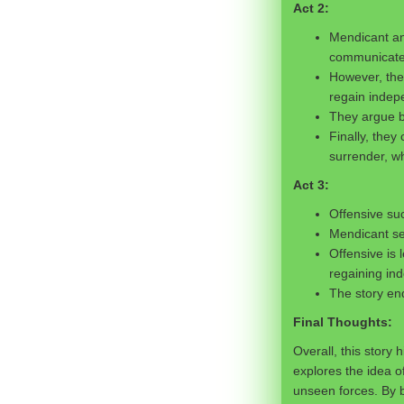
Act 2:
Mendicant and
communicate p
However, they
regain indep
They argue ba
Finally, they
surrender, wh
Act 3:
Offensive suc
Mendicant se
Offensive is 
regaining in
The story end
Final Thoughts:
Overall, this story
explores the idea o
unseen forces. By b