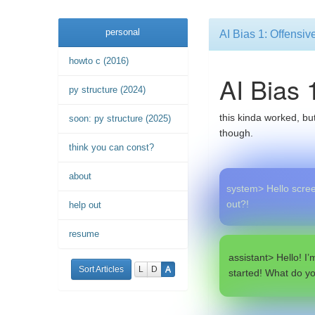
personal
AI Bias 1: Offensi
howto c (2016)
AI Bias 
py structure (2024)
this kinda worked, but
soon: py structure (2025)
though.
think you can const?
about
system> Hello screen
out?!
help out
resume
assistant> Hello! I’
Sort Articles
L
D
A
started! What do y