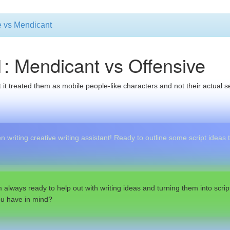
ve vs Mendicant
1: Mendicant vs Offensive
 it treated them as mobile people-like characters and not their actual sel
 writing creative writing assistant! Ready to outline some script ideas
m always ready to help out with writing ideas and turning them into script
ou have in mind?