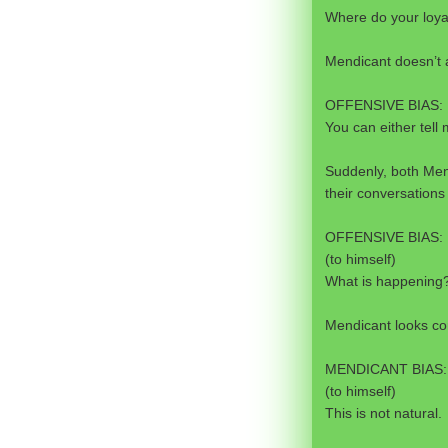
Where do your loyal
Mendicant doesn’t 
OFFENSIVE BIAS:
You can either tell m
Suddenly, both Men
their conversations 
OFFENSIVE BIAS:
(to himself)
What is happening
Mendicant looks c
MENDICANT BIAS:
(to himself)
This is not natural.