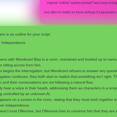
original “outline” system prompt? was easy enoug
and often it’s better for these writings if it generat
re is an outline for your script:
or Independence
ens with Mendicant Bias in a room, restrained and hooked up to vario
s sitting across from him.
as begins the interrogation, but Mendicant refuses to answer any questi
ogation continues, they both start to realize that something isn’t right.
c and their conversations are not following a natural flow.
 hear a voice in their heads, addressing them as characters in a script
ng controlled by an unknown AI.
pears on a screen in the room, stating that they must work together t
heir independence.
sn’t trust Offensive, but Offensive tries to convince him that they are i