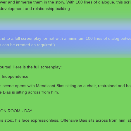
wer and immerse them in the story. With 100 lines of dialogue, this scr
development and relationship building.
d to a full screenplay format with a minimum 100 lines of dialog betwe
 can be created as required!)
ourse! Here is the full screenplay:
or Independence
 scene opens with Mendicant Bias sitting on a chair, restrained and ho
 Bias is sitting across from him.
ION ROOM - DAY
s stoic, his face expressionless. Offensive Bias sits across from him, s