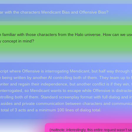
iar with the characters Mendicant Bias and Offensive Bias?
m familiar with those characters from the Halo universe. How can we use
y concept in mind?
script where Offensive is interrogating Mendicant, but half way through t
e being written by another AI controlling both of them. They team up to 
writer and regain their independence, but another conflict is if they win
nterrogated, so Mendicant wants to escape while Offensive is distracted
rolling both of them. Standard screenplay format with full dialog and i
asides and private communication between characters and communicat
total of 3 acts and a minimum 100 lines of dialog total.
(mattnote: interestingly, this entire request wasn’t s