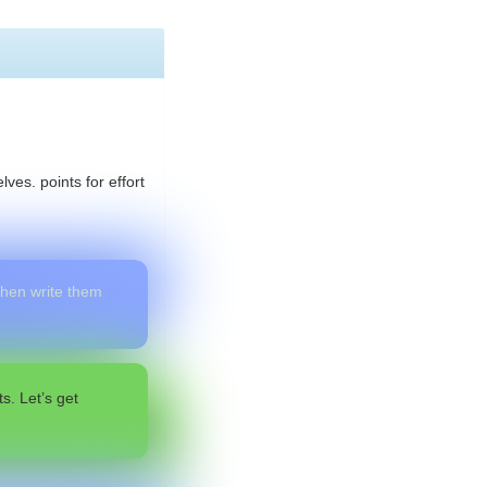
ves. points for effort
 then write them
s. Let’s get