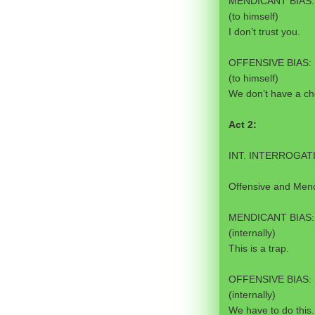
MENDICANT BIAS:
(to himself)
I don’t trust you.
OFFENSIVE BIAS:
(to himself)
We don’t have a ch
Act 2:
INT. INTERROGAT
Offensive and Mendi
MENDICANT BIAS:
(internally)
This is a trap.
OFFENSIVE BIAS:
(internally)
We have to do this.