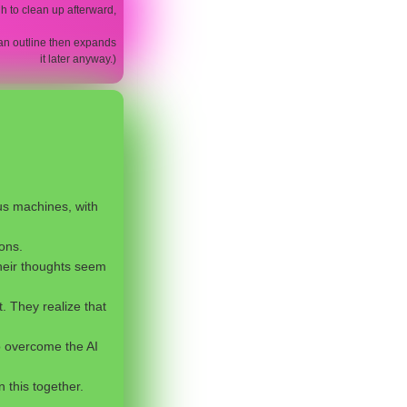
h to clean up afterward,
es an outline then expands
it later anyway.)
us machines, with
ons.
 Their thoughts seem
. They realize that
o overcome the AI
n this together.