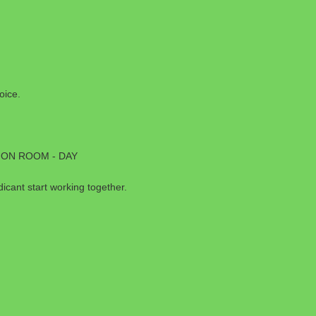
oice.
ION ROOM - DAY
cant start working together.