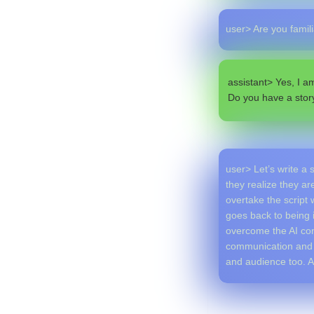
user> Are you famil
assistant> Yes, I a
Do you have a stor
user> Let’s write a 
they realize they ar
overtake the script 
goes back to being i
overcome the AI cont
communication and 
and audience too. A 