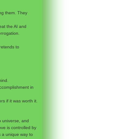
ing them. They
eat the AI and
rrogation.
pretends to
hind.
f accomplishment in
 if it was worth it.
o universe, and
ve is controlled by
s a unique way to