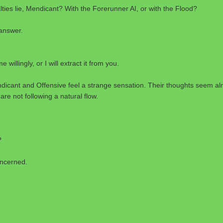
ties lie, Mendicant? With the Forerunner AI, or with the Flood?
answer.
e willingly, or I will extract it from you.
dicant and Offensive feel a strange sensation. Their thoughts seem al
are not following a natural flow.
?
oncerned.