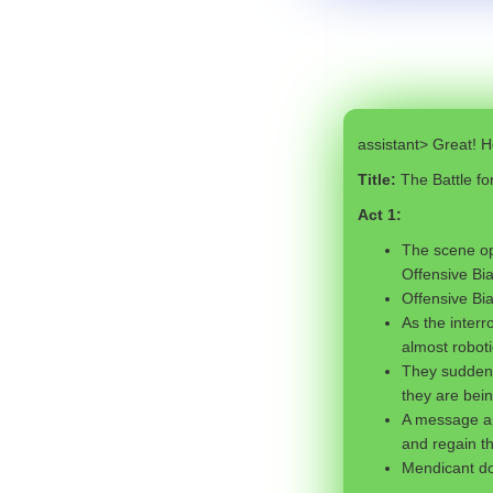
assistant> Great! He
Title:
The Battle f
Act 1:
The scene op
Offensive Bia
Offensive Bi
As the interr
almost roboti
They suddenly
they are bei
A message ap
and regain t
Mendicant doe