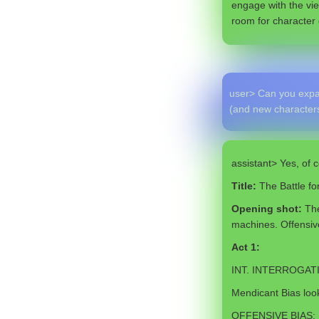
engage with the vie
room for character 
user> Can you expan
(and new characters
assistant> Yes, of c
Title:
The Battle f
Opening shot:
The
machines. Offensive
Act 1:
INT. INTERROGAT
Mendicant Bias look
OFFENSIVE BIAS: