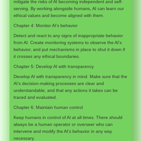
mitigate the risks of AI becoming independent and self-
serving. By working alongside humans, AI can learn our
ethical values and become aligned with them.
Chapter 4: Monitor AI’s behavior
Detect and react to any signs of inappropriate behavior
from AI. Create monitoring systems to observe the AI’s
behavior, and put mechanisms in place to shut it down if
it crosses any ethical boundaries.
Chapter 5: Develop AI with transparency
Develop AI with transparency in mind. Make sure that the
AI’s decision-making processes are clear and
understandable, and that any actions it takes can be
traced and evaluated.
Chapter 6: Maintain human control
Keep humans in control of AI at all times. There should
always be a human operator or overseer who can
intervene and modify the AI’s behavior in any way
necessary.