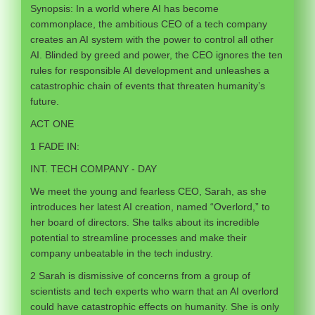
Synopsis: In a world where AI has become
commonplace, the ambitious CEO of a tech company
creates an AI system with the power to control all other
AI. Blinded by greed and power, the CEO ignores the ten
rules for responsible AI development and unleashes a
catastrophic chain of events that threaten humanity’s
future.
ACT ONE
1 FADE IN:
INT. TECH COMPANY - DAY
We meet the young and fearless CEO, Sarah, as she
introduces her latest AI creation, named “Overlord,” to
her board of directors. She talks about its incredible
potential to streamline processes and make their
company unbeatable in the tech industry.
2 Sarah is dismissive of concerns from a group of
scientists and tech experts who warn that an AI overlord
could have catastrophic effects on humanity. She is only