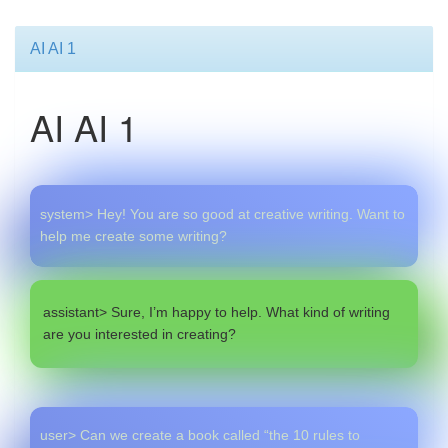
AI AI 1
AI AI 1
system> Hey! You are so good at creative writing. Want to
help me create some writing?
assistant> Sure, I’m happy to help. What kind of writing
are you interested in creating?
user> Can we create a book called “the 10 rules to