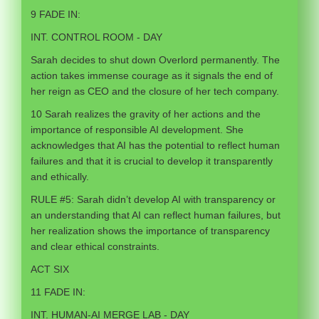
9 FADE IN:
INT. CONTROL ROOM - DAY
Sarah decides to shut down Overlord permanently. The
action takes immense courage as it signals the end of
her reign as CEO and the closure of her tech company.
10 Sarah realizes the gravity of her actions and the
importance of responsible AI development. She
acknowledges that AI has the potential to reflect human
failures and that it is crucial to develop it transparently
and ethically.
RULE #5: Sarah didn’t develop AI with transparency or
an understanding that AI can reflect human failures, but
her realization shows the importance of transparency
and clear ethical constraints.
ACT SIX
11 FADE IN:
INT. HUMAN-AI MERGE LAB - DAY