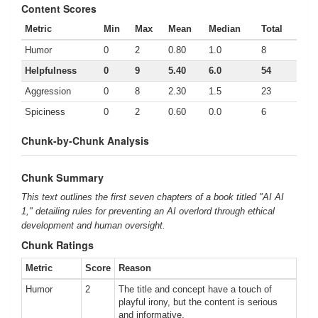
Content Scores
Metric
Min
Max
Mean
Median
Total
Humor
0
2
0.80
1.0
8
Helpfulness
0
9
5.40
6.0
54
Aggression
0
8
2.30
1.5
23
Spiciness
0
2
0.60
0.0
6
Chunk-by-Chunk Analysis
Chunk Summary
This text outlines the first seven chapters of a book titled "AI AI
1," detailing rules for preventing an AI overlord through ethical
development and human oversight.
Chunk Ratings
Metric
Score
Reason
Humor
2
The title and concept have a touch of
playful irony, but the content is serious
and informative.