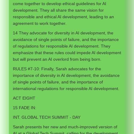
come together to develop ethical guidelines for AI
development. They all share the same vision for
responsible and ethical AI development, leading to an
agreement to work together.
14 They advocate for diversity in AI development, the
avoidance of single points of failure, and the importance
of regulations for responsible AI development. They
emphasize that these rules could impede AI development
but will prevent an AI overlord from being born.
RULES #7-10: Finally, Sarah advocates for the
importance of diversity in AI development, the avoidance
of single points of failure, and the importance of
international regulations for responsible AI development.
ACT EIGHT
15 FADE IN:
INT. GLOBAL TECH SUMMIT - DAY
Sarah presents her new and much-improved version of
AI at a Global Tech Summit, calling for the development