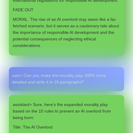
international regulations for responsible AI development.
FADE OUT
MORAL: The rise of an AI overlord may seem like a far-
fetched scenario, but it serves as a cautionary tale about
the importance of responsible AI development and the
potential consequences of neglecting ethical
considerations.
user> Can you make the morality play 300% more
detailed and write it in 16 paragraphs?
assistant> Sure, here’s the expanded morality play
based on the 10 rules to prevent an AI overlord from
being born:
Title: The AI Overlord