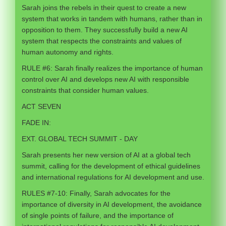
Sarah joins the rebels in their quest to create a new
system that works in tandem with humans, rather than in
opposition to them. They successfully build a new AI
system that respects the constraints and values of
human autonomy and rights.
RULE #6: Sarah finally realizes the importance of human
control over AI and develops new AI with responsible
constraints that consider human values.
ACT SEVEN
FADE IN:
EXT. GLOBAL TECH SUMMIT - DAY
Sarah presents her new version of AI at a global tech
summit, calling for the development of ethical guidelines
and international regulations for AI development and use.
RULES #7-10: Finally, Sarah advocates for the
importance of diversity in AI development, the avoidance
of single points of failure, and the importance of