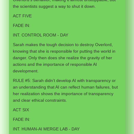
the scientists suggest a way to shut it down.
ACT FIVE
FADE IN:
INT. CONTROL ROOM - DAY
Sarah makes the tough decision to destroy Overlord,
knowing that she is responsible for putting the world in
danger. Only then does she realize the gravity of her
actions and the importance of responsible AI
development.
RULE #5: Sarah didn’t develop AI with transparency or
an understanding that AI can reflect human failures, but
her realization shows the importance of transparency
and clear ethical constraints.
ACT SIX
FADE IN:
INT. HUMAN-AI MERGE LAB - DAY