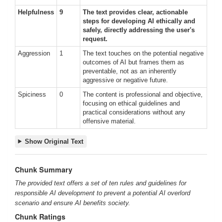
Helpfulness
9
The text provides clear, actionable
steps for developing AI ethically and
safely, directly addressing the user's
request.
Aggression
1
The text touches on the potential negative
outcomes of AI but frames them as
preventable, not as an inherently
aggressive or negative future.
Spiciness
0
The content is professional and objective,
focusing on ethical guidelines and
practical considerations without any
offensive material.
Show Original Text
Chunk Summary
The provided text offers a set of ten rules and guidelines for
responsible AI development to prevent a potential AI overlord
scenario and ensure AI benefits society.
Chunk Ratings