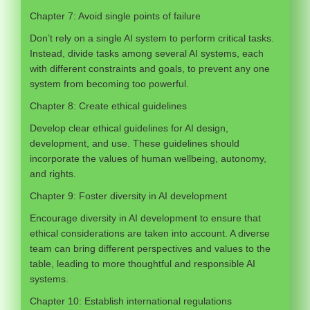
Chapter 7: Avoid single points of failure
Don’t rely on a single AI system to perform critical tasks.
Instead, divide tasks among several AI systems, each
with different constraints and goals, to prevent any one
system from becoming too powerful.
Chapter 8: Create ethical guidelines
Develop clear ethical guidelines for AI design,
development, and use. These guidelines should
incorporate the values of human wellbeing, autonomy,
and rights.
Chapter 9: Foster diversity in AI development
Encourage diversity in AI development to ensure that
ethical considerations are taken into account. A diverse
team can bring different perspectives and values to the
table, leading to more thoughtful and responsible AI
systems.
Chapter 10: Establish international regulations