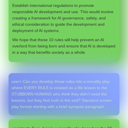
Establish international regulations to promote
responsible AI development and use. This would involve
creating a framework for AI governance, safety, and
ethical consideration to guide the development and
deployment of AI systems.
We hope that these 10 rules will help prevent an AI
overlord from being born and ensure that AI is developed
in a way that benefits society as a whole.
user> Can you develop those rules into a morality play
where EVERY RULE is violated as a life lesson to the
STUBBORN HUMANS who think they didn’t need the
lessons, but they find truth in the end? Standard screen
play format starting with a brief synopsis paragraph.