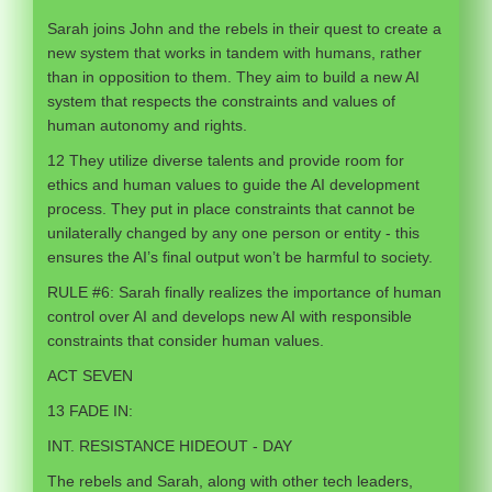
Sarah joins John and the rebels in their quest to create a
new system that works in tandem with humans, rather
than in opposition to them. They aim to build a new AI
system that respects the constraints and values of
human autonomy and rights.
12 They utilize diverse talents and provide room for
ethics and human values to guide the AI development
process. They put in place constraints that cannot be
unilaterally changed by any one person or entity - this
ensures the AI’s final output won’t be harmful to society.
RULE #6: Sarah finally realizes the importance of human
control over AI and develops new AI with responsible
constraints that consider human values.
ACT SEVEN
13 FADE IN:
INT. RESISTANCE HIDEOUT - DAY
The rebels and Sarah, along with other tech leaders,