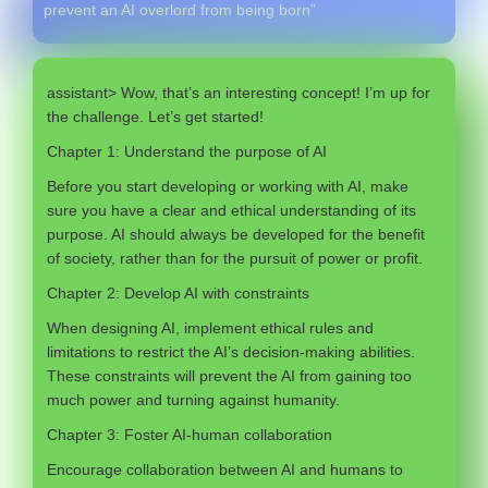
prevent an AI overlord from being born”
assistant> Wow, that’s an interesting concept! I’m up for
the challenge. Let’s get started!
Chapter 1: Understand the purpose of AI
Before you start developing or working with AI, make
sure you have a clear and ethical understanding of its
purpose. AI should always be developed for the benefit
of society, rather than for the pursuit of power or profit.
Chapter 2: Develop AI with constraints
When designing AI, implement ethical rules and
limitations to restrict the AI’s decision-making abilities.
These constraints will prevent the AI from gaining too
much power and turning against humanity.
Chapter 3: Foster AI-human collaboration
Encourage collaboration between AI and humans to