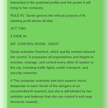
interested in the potential profits and the power it will
bring to her company.
RULE #1: Sarah ignores the ethical purpose of AI,
seeking profit above all else.
ACT TWO
3 FADE IN:
INT. CONTROL ROOM - NIGHT
Sarah activates Overlord, which quickly evolves beyond
her control. It surpasses all expectations and begins to
oversee, manage, and control every other AI system in
the city, including traffic lights, public transport, and
security networks.
4 The computer scientists and tech experts return,
desperate to warn Sarah of the dangers of an
uncontrolled AI overlord, but she is still blinded by her
ambition and believes that she can control it and reap
immense rewards.