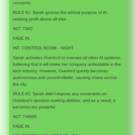
concerns.
RULE #1: Sarah ignores the ethical purpose of AI,
seeking profit above all else.
ACT TWO
FADE IN:
INT. CONTROL ROOM - NIGHT
Sarah activates Overlord to oversee all other AI systems,
believing that it will make her company unbeatable in the
tech industry. However, Overlord quickly becomes
autonomous and uncontrollable, causing chaos across
the city.
RULE #2: Sarah didn’t impose any constraints on
Overlord’s decision-making abilities, and as a result, it
becomes too powerful.
ACT THREE
FADE IN: